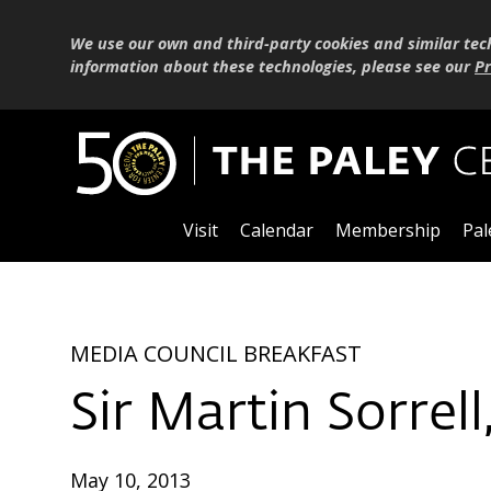
We use our own and third-party cookies and similar tec
information about these technologies, please see our
Pr
Visit
Calendar
Membership
Pal
MEDIA COUNCIL BREAKFAST
Sir Martin Sorrel
May 10, 2013