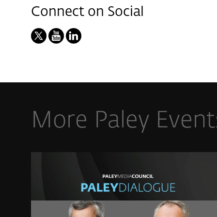
Connect on Social
More Paley Event