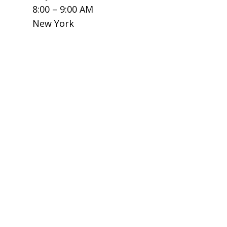
8:00 – 9:00 AM
New York