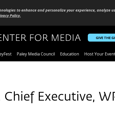
hnologies to enhance and personalize your experience, analyze u
ivacy Policy
.
GIVE THE G
eyFest
Paley Media Council
Education
Host Your Even
l, Chief Executive, 