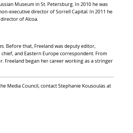
Russian Museum in St. Petersburg. In 2010 he was
on-executive director of Sorrell Capital. In 2011 he
irector of Alcoa.
es
. Before that, Freeland was deputy editor,
u chief, and Eastern Europe correspondent. From
. Freeland began her career working as a stringer
n the Media Council, contact Stephanie Kousoulas at