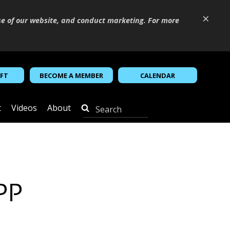
×
se of our website, and conduct marketing. For more
IFT
BECOME A MEMBER
CALENDAR
t
Videos
About
WPP