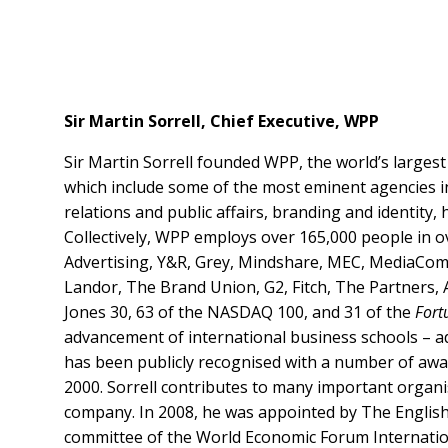
Sir Martin Sorrell, Chief Executive, WPP
Sir Martin Sorrell founded WPP, the world’s larges
which include some of the most eminent agencies i
relations and public affairs, branding and identity,
Collectively, WPP employs over 165,000 people in o
Advertising, Y&R, Grey, Mindshare, MEC, MediaCom
Landor, The Brand Union, G2, Fitch, The Partners, A
Jones 30, 63 of the NASDAQ 100, and 31 of the
Fort
advancement of international business schools – ad
has been publicly recognised with a number of awa
2000. Sorrell contributes to many important organi
company. In 2008, he was appointed by The English 
committee of the World Economic Forum Internation