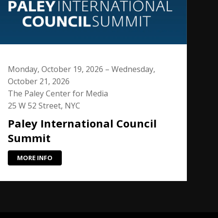
Monday, October 19, 2026 – Wednesday,
October 21, 2026
The Paley Center for Media
25 W 52 Street, NYC
Paley International Council
Summit
MORE INFO