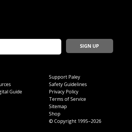
Support Paley
urces
Safety Guidelines
ital Guide
Privacy Policy
Terms of Service
Sitemap
Shop
© Copyright 1995–2026