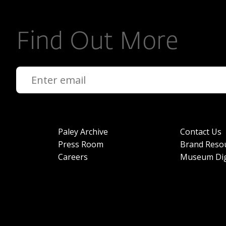
Find Out More
Paley Archive
Contact Us
Press Room
Brand Reso
Careers
Museum Dig