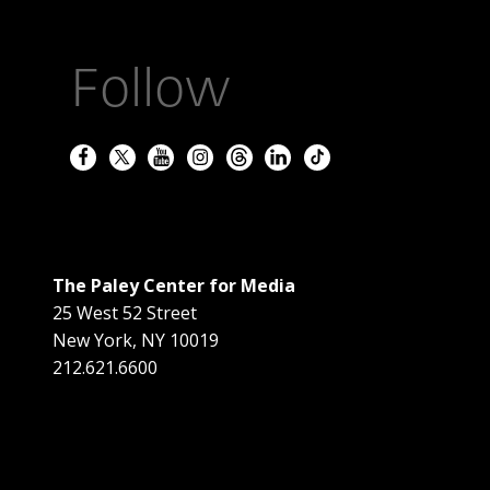
Follow
The Paley Center for Media
25 West 52 Street
New York
,
NY
10019
212.621.6600