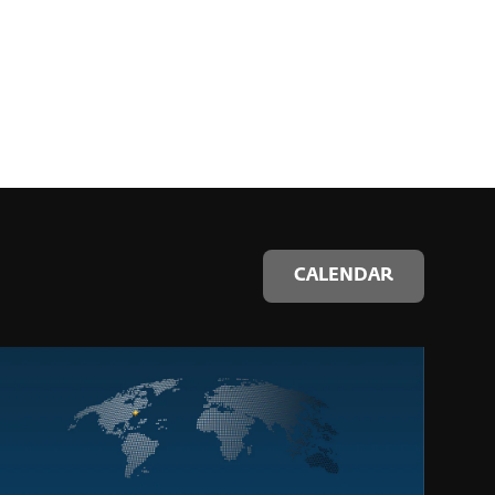
CALENDAR