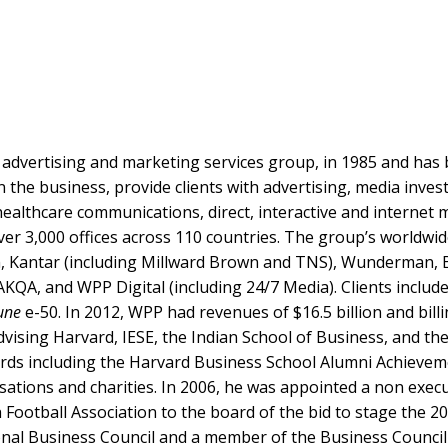
t advertising and marketing services group, in 1985 and ha
n the business, provide clients with advertising, media inv
 healthcare communications, direct, interactive and internet
ver 3,000 offices across 110 countries. The group’s worldw
, Kantar (including Millward Brown and TNS), Wunderman, B
KQA, and WPP Digital (including 24/7 Media). Clients includ
une
e-50. In 2012, WPP had revenues of $16.5 billion and billin
vising Harvard, IESE, the Indian School of Business, and th
rds including the Harvard Business School Alumni Achievem
sations and charities. In 2006, he was appointed a non execu
Football Association to the board of the bid to stage the 20
al Business Council and a member of the Business Council in