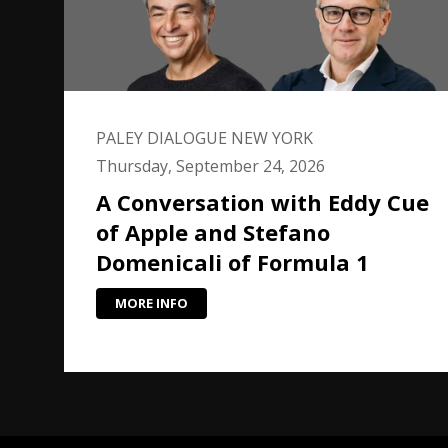
PALEY DIALOGUE NEW YORK
Thursday, September 24, 2026
A Conversation with Eddy Cue
of Apple and Stefano
Domenicali of Formula 1
MORE INFO