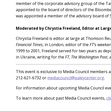
member of the corporate advisory group of the Tat
appointed to the board of directors of the Bloomber
was appointed a member of the advisory board of St
Moderated by Chrystia Freeland, Editor at Lar
Chrystia Freeland is editor at large at Thomson Re
Financial Times
, in London, editor of the
FT’
s weeken
1999 to 2001, Freeland served for two years as dep
in Ukraine, writing for the
FT
,
The Washington Post
,
This event is exclusive to Media Council members an
212-621-6732 or
mediacouncil@paleycenter.org
.
For information about upcoming Media Council ev
To learn more about past Media Council events,
cl