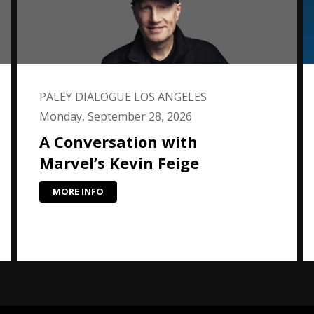
PALEY DIALOGUE LOS ANGELES
Monday, September 28, 2026
A Conversation with
Marvel’s Kevin Feige
MORE INFO