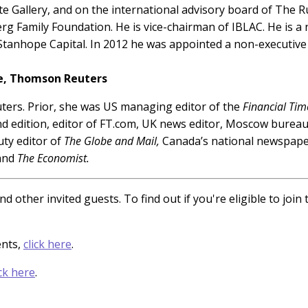
e Gallery, and on the international advisory board of The 
g Family Foundation. He is vice-chairman of IBLAC. He is a n
anhope Capital. In 2012 he was appointed a non-executive d
ge, Thomson Reuters
uters. Prior, she was US managing editor of the
Financial Tim
d edition, editor of FT.com, UK news editor, Moscow burea
uty editor of
The Globe and Mail,
Canada’s national newspaper
 and
The Economist.
d other invited guests. To find out if you're eligible to joi
ents,
click here
.
ick here
.