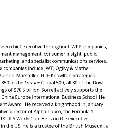
s been chief executive throughout. WPP companies,
estment management, consumer insight, public
 marketing, and specialist communications services.
ide companies include JWT, Ogilvy & Mather
urson-Marsteller, Hill+Knowlton Strategies,
e 350 of the
Fortune
Global 500, all 30 of the Dow
gs of $70.5 billion. Sorrell actively supports the
e China Europe International Business School. He
ent Award. He received a knighthood in January
tive director of Alpha Topco, the Formula 1
18 FIFA World Cup. He is on the executive
 the US. He is a trustee of the British Museum, a