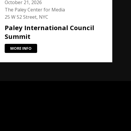
October 21, 2026
The Paley Center for Media
25 W 52 Street, NYC
Paley International Council
Summit
MORE INFO