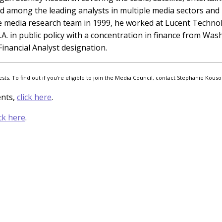
ed among the leading analysts in multiple media sectors and h
e media research team in 1999, he worked at Lucent Technolo
.A. in public policy with a concentration in finance from Wa
inancial Analyst designation.
s. To find out if you're eligible to join the Media Council, contact Stephanie Kouso
ents,
click here
.
ick here
.