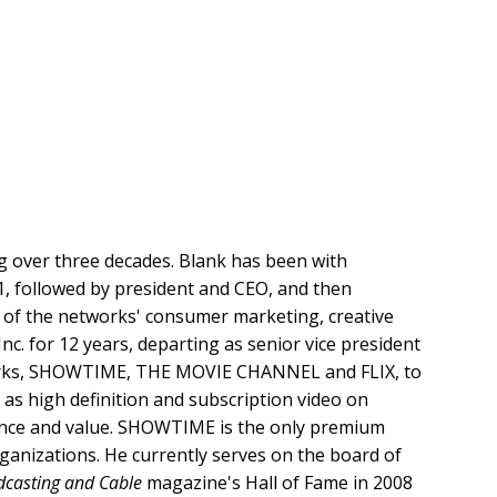
ng over three decades. Blank has been with
1, followed by president and CEO, and then
l of the networks' consumer marketing, creative
c. for 12 years, departing as senior vice president
orks, SHOWTIME, THE MOVIE CHANNEL and FLIX, to
 as high definition and subscription video on
ence and value. SHOWTIME is the only premium
ganizations. He currently serves on the board of
casting and Cable
magazine's Hall of Fame in 2008