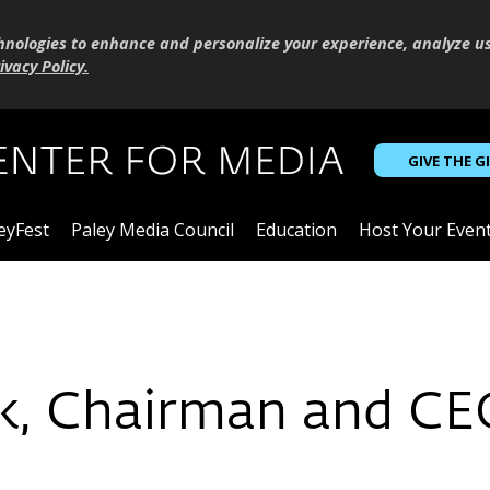
hnologies to enhance and personalize your experience, analyze u
ivacy Policy
.
GIVE THE G
eyFest
Paley Media Council
Education
Host Your Even
k, Chairman and CE