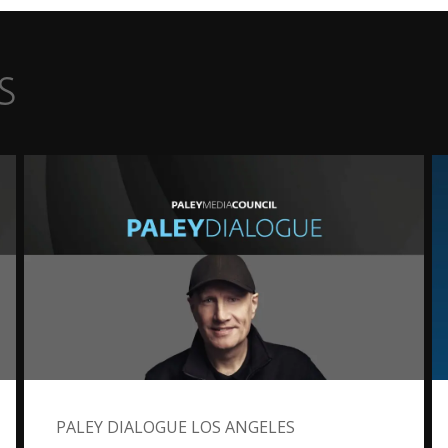
s
PALEY DIALOGUE LOS ANGELES