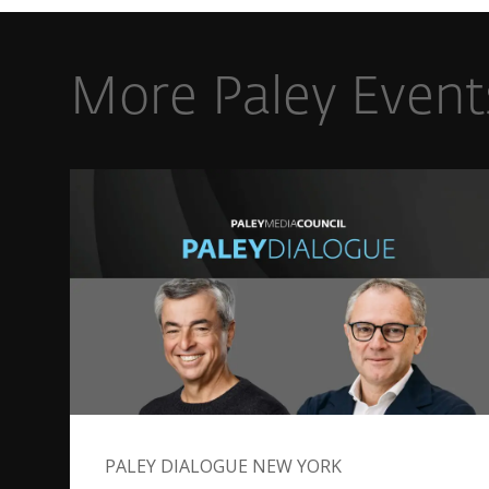
More Paley Event
PALEY DIALOGUE NEW YORK