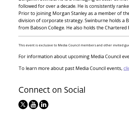
followed for over a decade. He is consistently rank
Prior to joining Morgan Stanley as a member of th
division of corporate strategy. Swinburne holds a B
from Babson College. He also holds the Chartered F
This event is exclusive to Media Council members and other invited guest
For information about upcoming Media Council ev
To learn more about past Media Council events,
cl
Connect on Social