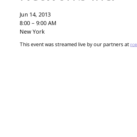
Jun 14, 2013
8:00 – 9:00 AM
New York
This event was streamed live by our partners at
FOR