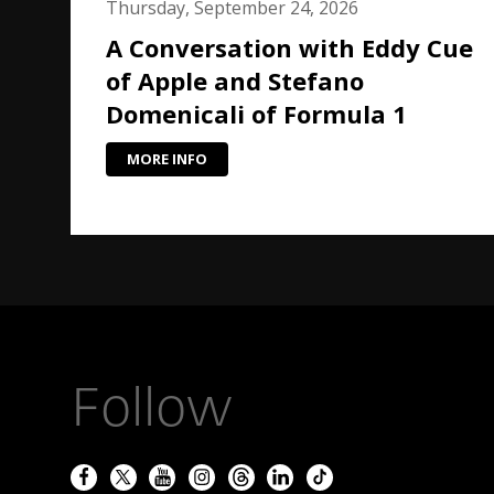
Thursday, September 24, 2026
A Conversation with Eddy Cue
of Apple and Stefano
Domenicali of Formula 1
MORE INFO
Follow