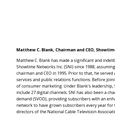
Matthew C. Blank, Chairman and CEO, Showtim
Matthew C. Blank has made a significant and indeli
Showtime Networks Inc. (SNI) since 1988, assuming 
chairman and CEO in 1995. Prior to that, he served
services and public relations functions. Before joi
of consumer marketing. Under Blank's leadershi
include 27 digital channels. SNI has also been a ch
demand (SVOD), providing subscribers with an enh
network to have grown subscribers every year for t
directors of the National Cable Television Associa