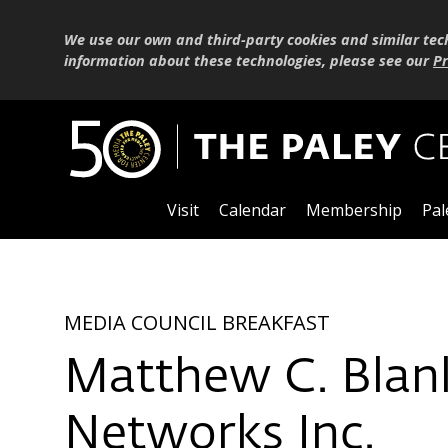
We use our own and third-party cookies and similar tec
information about these technologies, please see our
Pr
Visit
Calendar
Membership
Pal
MEDIA COUNCIL BREAKFAST
Matthew C. Blan
Networks Inc.