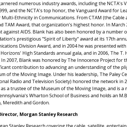
 garnered numerous industry awards, including the NCTA's 
9, and the NCTA's top honor, the Vanguard Award for Leader
r Multi-Ethnicity in Communications. From CTAM (the Cable
nd TAM Award, that organization's highest honor. In March 
ght against AIDS. Blank has also been honored by a number o
tion's prestigious "Spirit of Liberty" award at its 17th ann
ations Division Award, and in 2004 he was presented with t
ts Horizons' High Standards annual gala, and in 2006, The T
y. In 2007, Blank was honored by The Innocence Project fo
ficant contribution to advancing an understanding of the pli
um of the Moving Image. Under his leadership, The Paley C
tional Radio and Television Society) honored the network in 
s as a trustee of the Museum of the Moving Image, and is a 
f Pennsylvania's Wharton School of Business and holds an M.
en, Meredith and Gordon.
irector, Morgan Stanley Research
n Stanley Research covering the cable, satellite, entertain