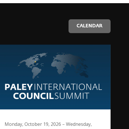
CALENDAR
Monday, October 19, 2026 – Wednesday,