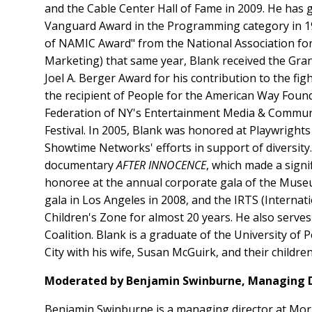
and the Cable Center Hall of Fame in 2009. He has
Vanguard Award in the Programming category in 199
of NAMIC Award" from the National Association fo
Marketing) that same year, Blank received the Gra
Joel A. Berger Award for his contribution to the fi
the recipient of People for the American Way Founda
Federation of NY's Entertainment Media & Communic
Festival. In 2005, Blank was honored at Playwrigh
Showtime Networks' efforts in support of diversit
documentary
AFTER INNOCENCE
, which made a signi
honoree at the annual corporate gala of the Muse
gala in Los Angeles in 2008, and the IRTS (Interna
Children's Zone for almost 20 years. He also serve
Coalition. Blank is a graduate of the University o
City with his wife, Susan McGuirk, and their childr
Moderated by Benjamin Swinburne, Managing D
Benjamin Swinburne is a managing director at Morga