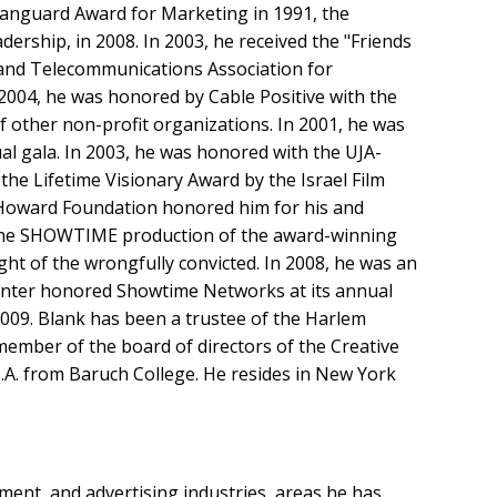
Vanguard Award for Marketing in 1991, the
ship, in 2008. In 2003, he received the "Friends
 and Telecommunications Association for
2004, he was honored by Cable Positive with the
f other non-profit organizations. In 2001, he was
ual gala. In 2003, he was honored with the UJA-
he Lifetime Visionary Award by the Israel Film
. Howard Foundation honored him for his and
r the SHOWTIME production of the award-winning
ght of the wrongfully convicted. In 2008, he was an
enter honored Showtime Networks at its annual
2009. Blank has been a trustee of the Harlem
member of the board of directors of the Creative
B.A. from Baruch College. He resides in New York
ment, and advertising industries, areas he has