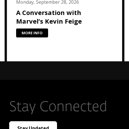
Monday, September 28, 2026
A Conversation with
Marvel’s Kevin Feige
MORE INFO
Stay Connected
Stay Updated