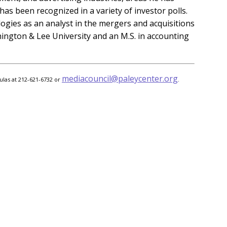
as been recognized in a variety of investor polls.
gies as an analyst in the mergers and acquisitions
shington & Lee University and an M.S. in accounting
mediacouncil@paleycenter.org
ulas at 212-621-6732 or
.