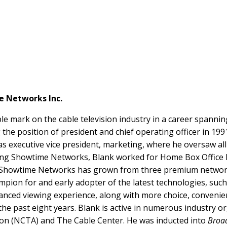
e Networks Inc.
ble mark on the cable television industry in a career spanni
the position of president and chief operating officer in 199
 as executive vice president, marketing, where he oversaw al
ning Showtime Networks, Blank worked for Home Box Office In
p, Showtime Networks has grown from three premium netw
ampion for and early adopter of the latest technologies, such
anced viewing experience, along with more choice, conveni
he past eight years. Blank is active in numerous industry or
tion (NCTA) and The Cable Center. He was inducted into
Broad