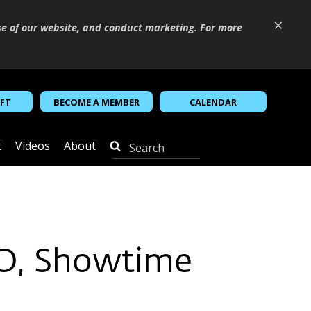
×
se of our website, and conduct marketing. For more
IFT
BECOME A MEMBER
CALENDAR
t
Videos
About
O, Showtime