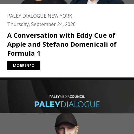
PALEY DIALOGUE NEW YORK
Thursday, September 24, 2026
A Conversation with Eddy Cue of
Apple and Stefano Domenicali of
Formula 1
MORE INFO