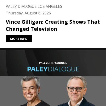
PALEY DIALOGUE LOS ANGELES
Thursday, August 6, 2026
Vince Gilligan: Creating Shows That
Changed Television
MORE INFO