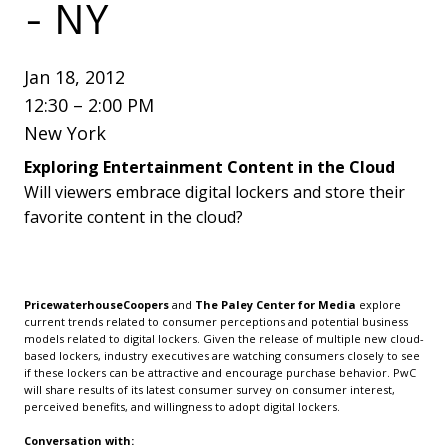
- NY
Jan 18, 2012
12:30 – 2:00 PM
New York
Exploring Entertainment Content in the Cloud
Will viewers embrace digital lockers and store their
favorite content in the cloud?
PricewaterhouseCoopers
and
The Paley Center for Media
explore
current trends related to consumer perceptions and potential business
models related to digital lockers. Given the release of multiple new cloud-
based lockers, industry executives are watching consumers closely to see
if these lockers can be attractive and encourage purchase behavior. PwC
will share results of its latest consumer survey on consumer interest,
perceived benefits, and willingness to adopt digital lockers.
Conversation with: