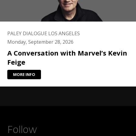
PALEY DIALOGUE LOS ANGELES
Monday, September 28, 2026
A Conversation with Marvel’s Kevin
Feige
MORE INFO
Follow