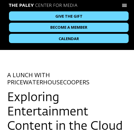
GIVE THE GIFT
BECOME A MEMBER
CALENDAR
A LUNCH WITH
PRICEWATERHOUSECOOPERS
Exploring
Entertainment
Content in the Cloud