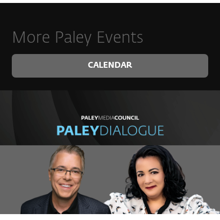
More Paley Events
CALENDAR