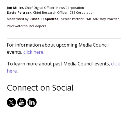
Jon Miller
, Chief Digital Officer, News Corporation
David Poltrack
, Chief Research Officer, CBS Corporation
Moderated by
Russell Sapienza
, Senior Partner, EMC Advisory Practice,
PricewaterhouseCoopers
For information about upcoming Media Council
events,
click here
.
To learn more about past Media Council events,
click
here
.
Connect on Social