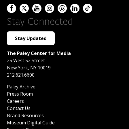
Stay Connected
Stay Updated
The Paley Center for Media
25 West 52 Street
New York
,
NY
10019
212.621.6600
Paley Archive
Press Room
Careers
Contact Us
Brand Resources
Museum Digital Guide