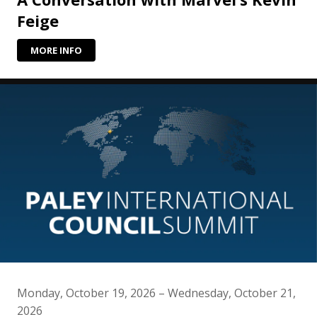
Feige
MORE INFO
Monday, October 19, 2026 – Wednesday, October 21,
2026