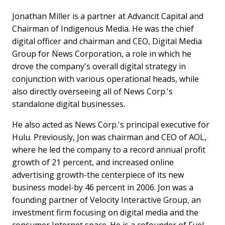
Jonathan Miller is a partner at Advancit Capital and
Chairman of Indigenous Media. He was the chief
digital officer and chairman and CEO, Digital Media
Group for News Corporation, a role in which he
drove the company's overall digital strategy in
conjunction with various operational heads, while
also directly overseeing all of News Corp.'s
standalone digital businesses.
He also acted as News Corp.'s principal executive for
Hulu. Previously, Jon was chairman and CEO of AOL,
where he led the company to a record annual profit
growth of 21 percent, and increased online
advertising growth-the centerpiece of its new
business model-by 46 percent in 2006. Jon was a
founding partner of Velocity Interactive Group, an
investment firm focusing on digital media and the
consumer Internet space. He is a cofounder of Fuel