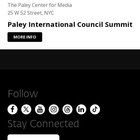
The Paley Center for Media
25 W 52 Street, NYC
Paley International Council Summit
MORE INFO
Follow
Stay Connected