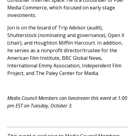
Media Commerce, which focused on early stage
investments.
Jon is on the board of Trip Advisor (audit),
Shutterstock (nominating and governance), Open X
(chair), and Houghton Mifflin Harcourt. In addition,
he serves as a nonprofit director/trustee for the
American Film Institute, BBC Global News,
International Emmy Association, Independent Film
Project, and The Paley Center for Media.
Media Council Members can livestream this event at 1:00
pm EST on Tuesday, October 3.
This event is exclusive to Media Council Members