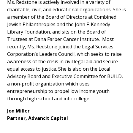
Ms. Redstone is actively involved in a variety of
charitable, civic, and educational organizations. She is
a member of the Board of Directors at Combined
Jewish Philanthropies and the John F. Kennedy
Library Foundation, and sits on the Board of
Trustees at Dana Farber Cancer Institute. Most
recently, Ms. Redstone joined the Legal Services
Corporation’s Leaders Council, which seeks to raise
awareness of the crisis in civil legal aid and secure
equal access to justice. She is also on the Local
Advisory Board and Executive Committee for BUILD,
a non-profit organization which uses
entrepreneurship to propel low income youth
through high school and into college.
Jon Miller
Partner, Advancit Capital