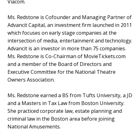
Viacom.
Ms. Redstone is Cofounder and Managing Partner of
Advancit Capital, an investment firm launched in 2011
which focuses on early stage companies at the
intersection of media, entertainment and technology.
Advancit is an investor in more than 75 companies.
Ms. Redstone is Co-Chairman of MovieTickets.com
and a member of the Board of Directors and
Executive Committee for the National Theatre
Owners Association.
Ms. Redstone earned a BS from Tufts University, a JD
and a Masters in Tax Law from Boston University.
She practiced corporate law, estate planning and
criminal law in the Boston area before joining
National Amusements.