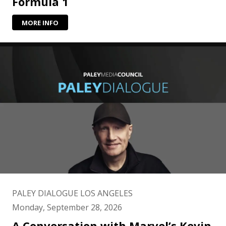
Formula 1
MORE INFO
PALEY DIALOGUE LOS ANGELES
Monday, September 28, 2026
A Conversation with Marvel’s Kevin