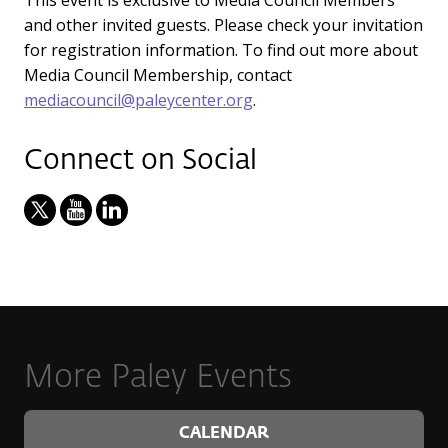
and other invited guests. Please check your invitation
for registration information. To find out more about
Media Council Membership, contact
mediacouncil@paleycenter.org
.
Connect on Social
More Paley Events
CALENDAR