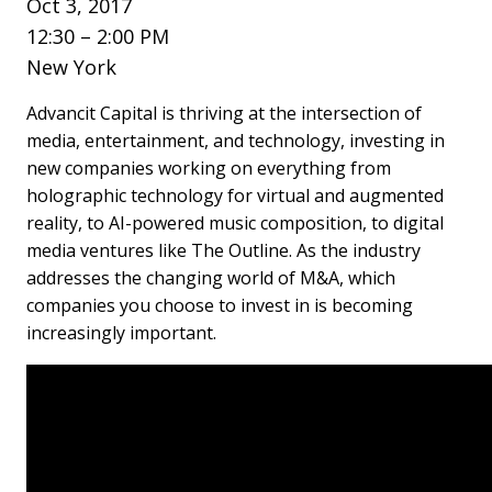
Oct 3, 2017
12:30 – 2:00 PM
New York
Advancit Capital is thriving at the intersection of
media, entertainment, and technology, investing in
new companies working on everything from
holographic technology for virtual and augmented
reality, to AI-powered music composition, to digital
media ventures like The Outline. As the industry
addresses the changing world of M&A, which
companies you choose to invest in is becoming
increasingly important.