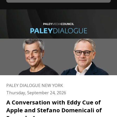
PALEY DIALOGUE NEW YORK
Thursday, September 24, 2026
A Conversation with Eddy Cue of
Apple and Stefano Domenicali of