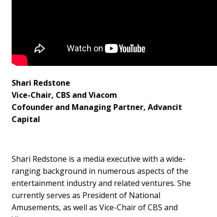
Shari Redstone
Vice-Chair, CBS and Viacom
Cofounder and Managing Partner, Advancit
Capital
Shari Redstone is a media executive with a wide-
ranging background in numerous aspects of the
entertainment industry and related ventures. She
currently serves as President of National
Amusements, as well as Vice-Chair of CBS and