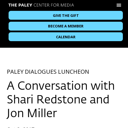
GIVE THE GIFT
BECOME A MEMBER
CALENDAR
PALEY DIALOGUES LUNCHEON
A Conversation with
Shari Redstone and
Jon Miller