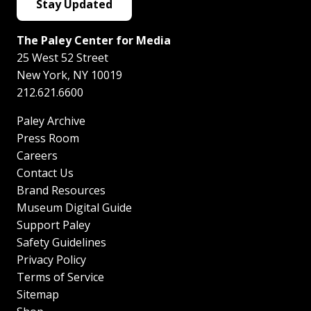
Stay Updated
The Paley Center for Media
25 West 52 Street
New York
,
NY
10019
212.621.6600
Paley Archive
Press Room
Careers
Contact Us
Brand Resources
Museum Digital Guide
Support Paley
Safety Guidelines
Privacy Policy
Terms of Service
Sitemap