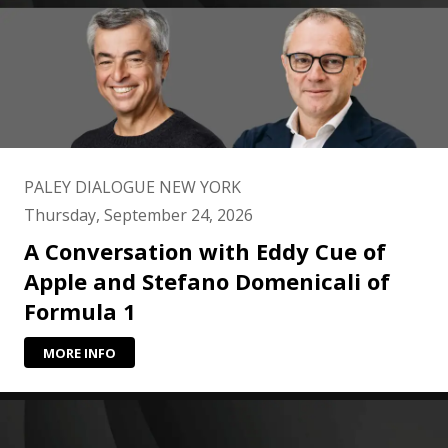
PALEY DIALOGUE NEW YORK
Thursday, September 24, 2026
A Conversation with Eddy Cue of
Apple and Stefano Domenicali of
Formula 1
MORE INFO