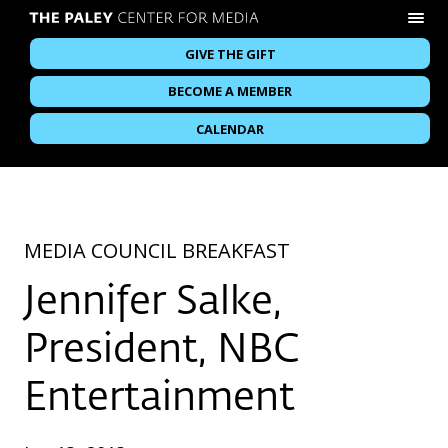
GIVE THE GIFT
BECOME A MEMBER
CALENDAR
MEDIA COUNCIL BREAKFAST
Jennifer Salke,
President, NBC
Entertainment