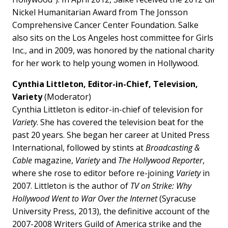
Nickel Humanitarian Award from The Jonsson
Comprehensive Cancer Center Foundation. Salke
also sits on the Los Angeles host committee for Girls
Inc., and in 2009, was honored by the national charity
for her work to help young women in Hollywood.
Cynthia Littleton, Editor-in-Chief, Television,
Variety
(Moderator)
Cynthia Littleton is editor-in-chief of television for
Variety
. She has covered the television beat for the
past 20 years. She began her career at United Press
International, followed by stints at
Broadcasting &
Cable
magazine,
Variety
and
The Hollywood Reporter
,
where she rose to editor before re-joining
Variety
in
2007. Littleton is the author of
TV on Strike: Why
Hollywood Went to War Over the Internet
(Syracuse
University Press, 2013), the definitive account of the
2007-2008 Writers Guild of America strike and the