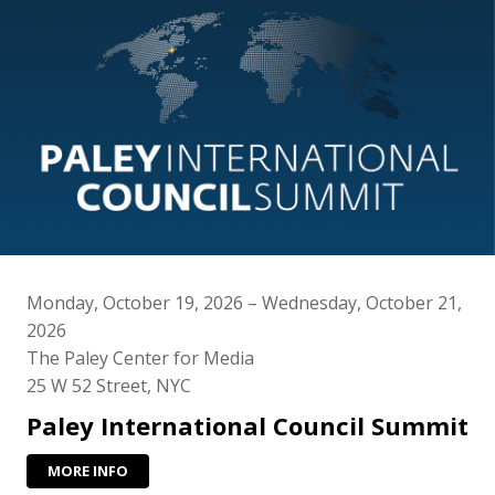
Monday, October 19, 2026 – Wednesday, October 21,
2026
The Paley Center for Media
25 W 52 Street, NYC
Paley International Council Summit
MORE INFO