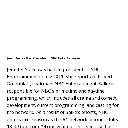
Jennifer Salke, President, NBC Entertainment
Jennifer Salke was named president of NBC
Entertainment in July 2011. She reports to Robert
Greenblatt, chairman, NBC Entertainment. Salke is
responsible for NBC's primetime and daytime
programming, which includes all drama and comedy
development, current programming, and casting for
the network. As a result of Salke’s efforts, NBC
enters mid-season as the #1 network among adults
18-49 (up from #4 one year earlier). She also has