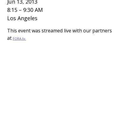
Jun 13, 2013
8:15 – 9:30 AM
Los Angeles
This event was streamed live with our partners
at
FORA.tv.