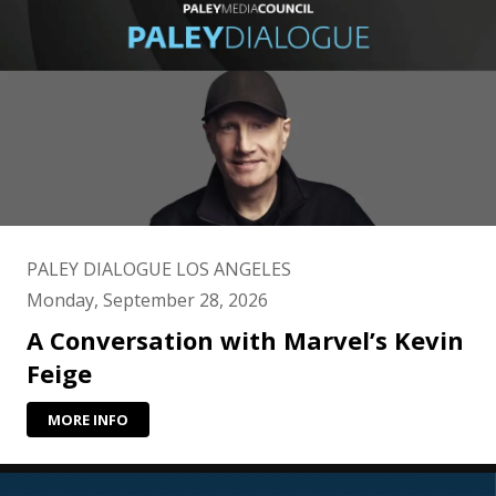
PALEY DIALOGUE LOS ANGELES
Monday, September 28, 2026
A Conversation with Marvel’s Kevin
Feige
MORE INFO