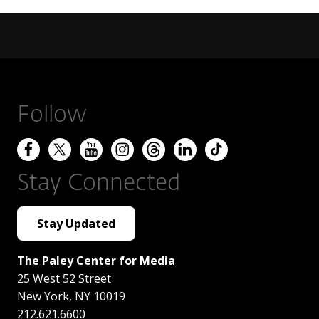
Follow
Stay Connected
Stay Updated
The Paley Center for Media
25 West 52 Street
New York
,
NY
10019
212.621.6600