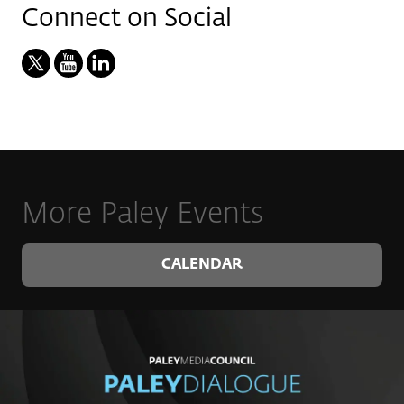
Connect on Social
More Paley Events
CALENDAR