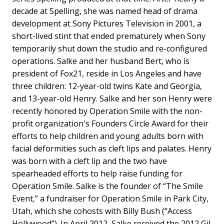
decade at Spelling, she was named head of drama
development at Sony Pictures Television in 2001, a
short-lived stint that ended prematurely when Sony
temporarily shut down the studio and re-configured
operations. Salke and her husband Bert, who is
president of Fox21, reside in Los Angeles and have
three children: 12-year-old twins Kate and Georgia,
and 13-year-old Henry. Salke and her son Henry were
recently honored by Operation Smile with the non-
profit organization's Founders Circle Award for their
efforts to help children and young adults born with
facial deformities such as cleft lips and palates. Henry
was born with a cleft lip and the two have
spearheaded efforts to help raise funding for
Operation Smile. Salke is the founder of “The Smile
Event,” a fundraiser for Operation Smile in Park City,
Utah, which she cohosts with Billy Bush (“Access
Hollywood”). In April 2012, Salke received the 2012 Gil