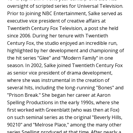
oversight of scripted series for Universal Television.
Prior to joining NBC Entertainment, Salke served as
executive vice president of creative affairs at
Twentieth Century Fox Television, a post she held
since 2006. During her tenure with Twentieth
Century Fox, the studio enjoyed an incredible run,
highlighted by her development and championing of
the hit series "Glee" and "Modern Family" in one
season. In 2002, Salke joined Twentieth Century Fox
as senior vice president of drama development,
where she was instrumental in the creation of
several hits, including the long-running "Bones" and
"Prison Break." She began her career at Aaron
Spelling Productions in the early 1990s, where she
first worked with Greenblatt (who was then at Fox)
on such seminal series as the original "Beverly Hills,
90210" and "Melrose Place," among the many other
series Spelling produced at that time. After nearly a