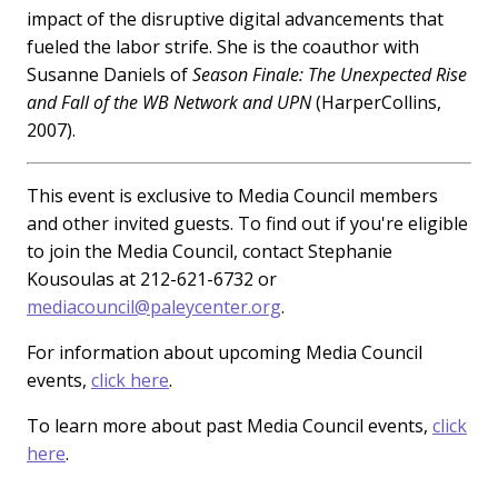
impact of the disruptive digital advancements that
fueled the labor strife. She is the coauthor with
Susanne Daniels of
Season Finale: The Unexpected Rise
and Fall of the WB Network and UPN
(HarperCollins,
2007).
This event is exclusive to Media Council members
and other invited guests. To find out if you're eligible
to join the Media Council, contact Stephanie
Kousoulas at 212-621-6732 or
mediacouncil@paleycenter.org
.
For information about upcoming Media Council
events,
click here
.
To learn more about past Media Council events,
click
here
.