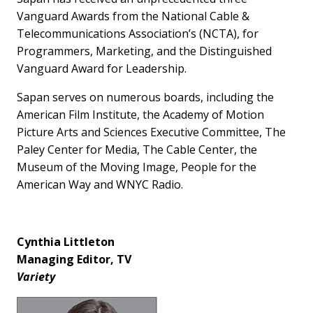
Vanguard Awards from the National Cable &
Telecommunications Association’s (NCTA), for
Programmers, Marketing, and the Distinguished
Vanguard Award for Leadership.
Sapan serves on numerous boards, including the
American Film Institute, the Academy of Motion
Picture Arts and Sciences Executive Committee, The
Paley Center for Media, The Cable Center, the
Museum of the Moving Image, People for the
American Way and WNYC Radio.
Cynthia Littleton
Managing Editor, TV
Variety