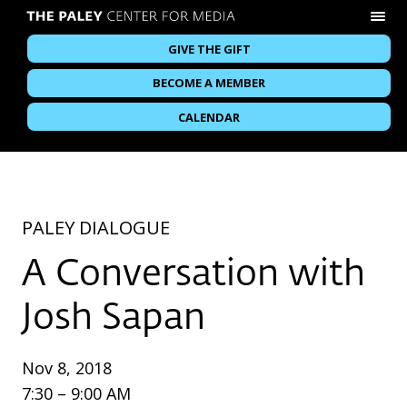
GIVE THE GIFT
BECOME A MEMBER
CALENDAR
PALEY DIALOGUE
A Conversation with
Josh Sapan
Nov 8, 2018
7:30 – 9:00 AM