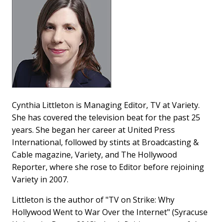
Cynthia Littleton is Managing Editor, TV at Variety.
She has covered the television beat for the past 25
years. She began her career at United Press
International, followed by stints at Broadcasting &
Cable magazine, Variety, and The Hollywood
Reporter, where she rose to Editor before rejoining
Variety in 2007.
Littleton is the author of "TV on Strike: Why
Hollywood Went to War Over the Internet" (Syracuse