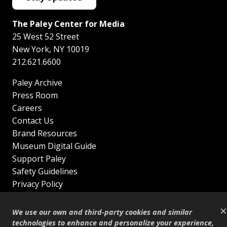
The Paley Center for Media
25 West 52 Street
New York
,
NY
10019
212.621.6600
Paley Archive
Press Room
Careers
Contact Us
Brand Resources
Museum Digital Guide
Support Paley
Safety Guidelines
Privacy Policy
Terms of Service
×
Sitemap
We use our own and third-party cookies and similar
Shop
technologies to enhance and personalize your experience,