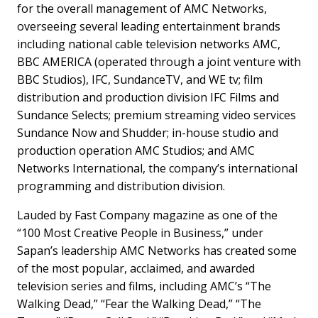
for the overall management of AMC Networks,
overseeing several leading entertainment brands
including national cable television networks AMC,
BBC AMERICA (operated through a joint venture with
BBC Studios), IFC, SundanceTV, and WE tv; film
distribution and production division IFC Films and
Sundance Selects; premium streaming video services
Sundance Now and Shudder; in-house studio and
production operation AMC Studios; and AMC
Networks International, the company’s international
programming and distribution division.
Lauded by Fast Company magazine as one of the
“100 Most Creative People in Business,” under
Sapan’s leadership AMC Networks has created some
of the most popular, acclaimed, and awarded
television series and films, including AMC’s “The
Walking Dead,” “Fear the Walking Dead,” “The