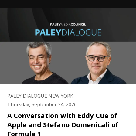
PALEY DIALOGUE NEW YORK
Thursday, September 24, 2026
A Conversation with Eddy Cue of
Apple and Stefano Domenicali of
Formula 1