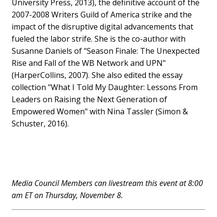
University Press, 2013), the definitive account of the
2007-2008 Writers Guild of America strike and the
impact of the disruptive digital advancements that
fueled the labor strife. She is the co-author with
Susanne Daniels of "Season Finale: The Unexpected
Rise and Fall of the WB Network and UPN"
(HarperCollins, 2007). She also edited the essay
collection "What I Told My Daughter: Lessons From
Leaders on Raising the Next Generation of
Empowered Women" with Nina Tassler (Simon &
Schuster, 2016).
Media Council Members can livestream this event at 8:00
am ET on Thursday, November 8.