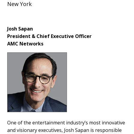
New York
Josh Sapan
President & Chief Executive Officer
AMC Networks
One of the entertainment industry’s most innovative
and visionary executives, Josh Sapan is responsible