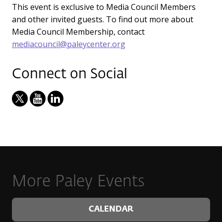
This event is exclusive to Media Council Members
and other invited guests. To find out more about
Media Council Membership, contact
mediacouncil@paleycenter.org
Connect on Social
More Paley Events
CALENDAR