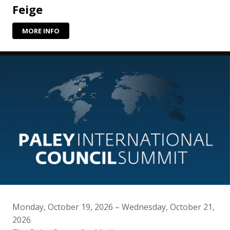
Feige
MORE INFO
Monday, October 19, 2026 – Wednesday, October 21,
2026