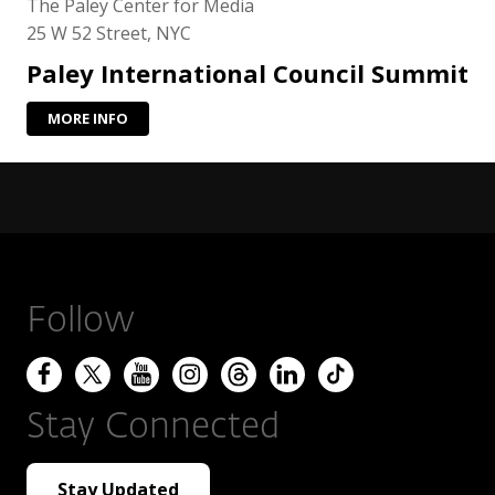
The Paley Center for Media
25 W 52 Street, NYC
Paley International Council Summit
MORE INFO
Follow
Stay Connected
Stay Updated