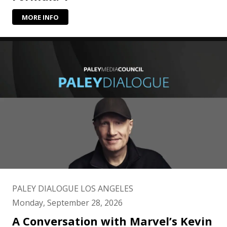
MORE INFO
PALEY DIALOGUE LOS ANGELES
Monday, September 28, 2026
A Conversation with Marvel’s Kevin