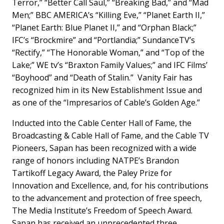
Terror,” “Better Call Saul,” “Breaking Bad,” and “Mad
Men;” BBC AMERICA’s “Killing Eve,” “Planet Earth II,”
“Planet Earth: Blue Planet II,” and “Orphan Black;”
IFC’s “Brockmire” and “Portlandia;” SundanceTV’s
“Rectify,” “The Honorable Woman,” and “Top of the
Lake;” WE tv’s “Braxton Family Values;” and IFC Films’
“Boyhood” and “Death of Stalin.” Vanity Fair has
recognized him in its New Establishment Issue and
as one of the “Impresarios of Cable’s Golden Age.”
Inducted into the Cable Center Hall of Fame, the
Broadcasting & Cable Hall of Fame, and the Cable TV
Pioneers, Sapan has been recognized with a wide
range of honors including NATPE’s Brandon
Tartikoff Legacy Award, the Paley Prize for
Innovation and Excellence, and, for his contributions
to the advancement and protection of free speech,
The Media Institute’s Freedom of Speech Award.
Sapan has received an unprecedented three