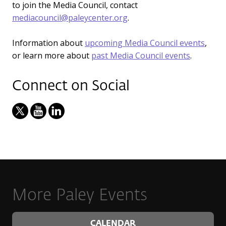
to join the Media Council, contact
mediacouncil@paleycenter.org
.
Information about
upcoming Media Council events
,
or learn more about
past Media Council events
.
Connect on Social
More Paley Events
CALENDAR