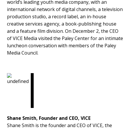
world’s leading youth media company, with an
international network of digital channels, a television
production studio, a record label, an in-house
creative services agency, a book-publishing house
and a feature film division. On December 2, the CEO
of VICE Media visited the Paley Center for an intimate
luncheon conversation with members of the Paley
Media Council.
Shane Smith, Founder and CEO, VICE
Shane Smith is the founder and CEO of VICE, the