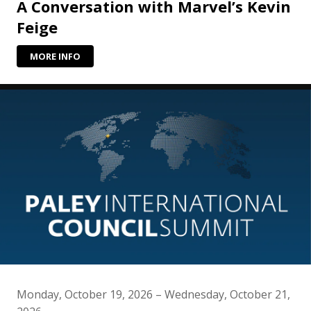
A Conversation with Marvel’s Kevin
Feige
MORE INFO
Monday, October 19, 2026 – Wednesday, October 21,