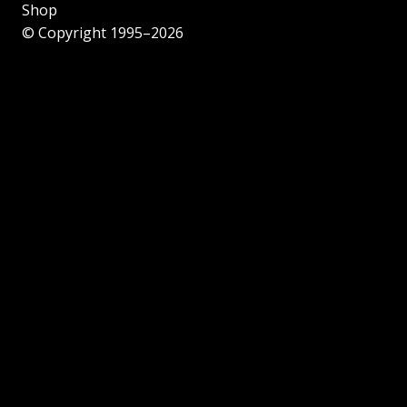
Shop
© Copyright 1995–2026