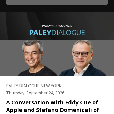
PALEY DIALOGUE NEW YORK
Thursday, September 24, 2026
A Conversation with Eddy Cue of
Apple and Stefano Domenicali of