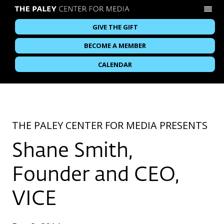
GIVE THE GIFT
BECOME A MEMBER
CALENDAR
THE PALEY CENTER FOR MEDIA PRESENTS
Shane Smith,
Founder and CEO,
VICE