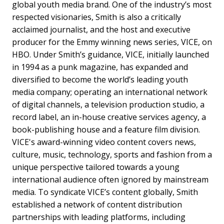
global youth media brand. One of the industry’s most
respected visionaries, Smith is also a critically
acclaimed journalist, and the host and executive
producer for the Emmy winning news series, VICE, on
HBO. Under Smith’s guidance, VICE, initially launched
in 1994 as a punk magazine, has expanded and
diversified to become the world’s leading youth
media company; operating an international network
of digital channels, a television production studio, a
record label, an in-house creative services agency, a
book-publishing house and a feature film division.
VICE's award-winning video content covers news,
culture, music, technology, sports and fashion from a
unique perspective tailored towards a young
international audience often ignored by mainstream
media. To syndicate VICE’s content globally, Smith
established a network of content distribution
partnerships with leading platforms, including