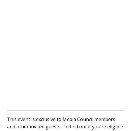
This event is exclusive to Media Council members
and other invited guests. To find out if you're eligible