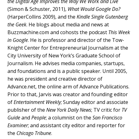
the Digital Age Improves the Way We Work and Live
(Simon & Schuster, 2011),
What Would Google Do?
(HarperCollins 2009), and the
Kindle Single Gutenberg
the Geek
. He blogs about media and news at
Buzzmachine.com and cohosts the podcast
This Week
in Google
. He is professor and director of the Tow-
Knight Center for Entrepreneurial Journalism at the
City University of New York’s Graduate School of
Journalism. He advises media companies, startups,
and foundations and is a public speaker. Until 2005,
he was president and creative director of
Advance.net, the online arm of Advance Publications.
Prior to that, Jarvis was creator and founding editor
of
Entertainment Weekly
; Sunday editor and associate
publisher of the
New York Daily News
; TV critic for
TV
Guide
and
People
; a columnist on the
San Francisco
Examiner
; and assistant city editor and reporter for
the
Chicago Tribune
.