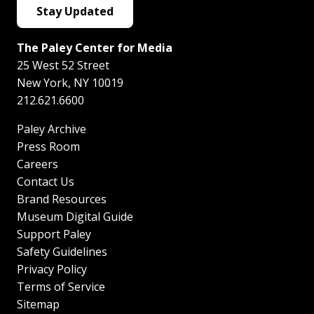
Stay Updated
The Paley Center for Media
25 West 52 Street
New York
,
NY
10019
212.621.6600
Paley Archive
Press Room
Careers
Contact Us
Brand Resources
Museum Digital Guide
Support Paley
Safety Guidelines
Privacy Policy
Terms of Service
Sitemap