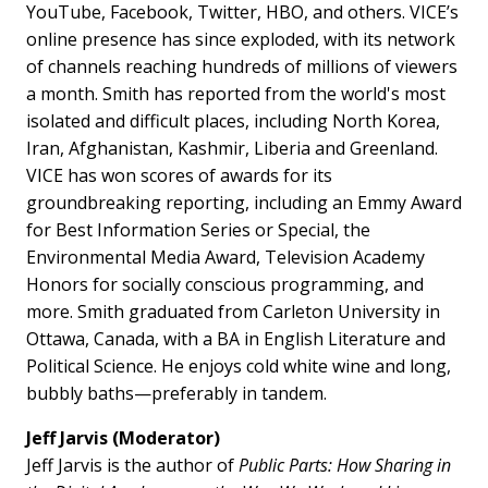
YouTube, Facebook, Twitter, HBO, and others. VICE’s
online presence has since exploded, with its network
of channels reaching hundreds of millions of viewers
a month. Smith has reported from the world's most
isolated and difficult places, including North Korea,
Iran, Afghanistan, Kashmir, Liberia and Greenland.
VICE has won scores of awards for its
groundbreaking reporting, including an Emmy Award
for Best Information Series or Special, the
Environmental Media Award, Television Academy
Honors for socially conscious programming, and
more. Smith graduated from Carleton University in
Ottawa, Canada, with a BA in English Literature and
Political Science. He enjoys cold white wine and long,
bubbly baths—preferably in tandem.
Jeff Jarvis (Moderator)
Jeff Jarvis is the author of
Public Parts: How Sharing in