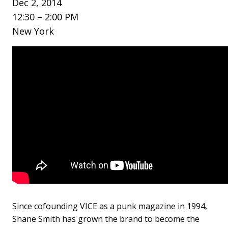
Dec 2, 2014
12:30 – 2:00 PM
New York
Since cofounding VICE as a punk magazine in 1994,
Shane Smith has grown the brand to become the