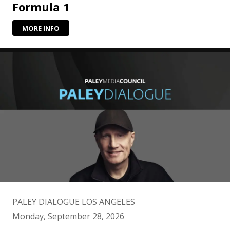
Formula 1
MORE INFO
PALEY DIALOGUE LOS ANGELES
Monday, September 28, 2026