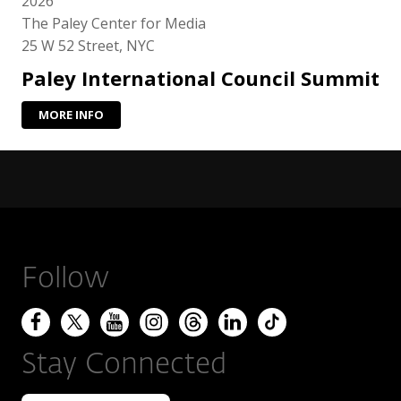
2026
The Paley Center for Media
25 W 52 Street, NYC
Paley International Council Summit
MORE INFO
Follow
Stay Connected