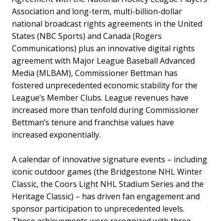
Association and long-term, multi-billion-dollar
national broadcast rights agreements in the United
States (NBC Sports) and Canada (Rogers
Communications) plus an innovative digital rights
agreement with Major League Baseball Advanced
Media (MLBAM), Commissioner Bettman has
fostered unprecedented economic stability for the
League’s Member Clubs. League revenues have
increased more than tenfold during Commissioner
Bettman’s tenure and franchise values have
increased exponentially.
A calendar of innovative signature events – including
iconic outdoor games (the Bridgestone NHL Winter
Classic, the Coors Light NHL Stadium Series and the
Heritage Classic) – has driven fan engagement and
sponsor participation to unprecedented levels.
These achievements were recognized with three