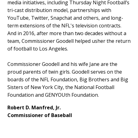
media initiatives, including Thursday Night Football’s
tri-cast distribution model, partnerships with
YouTube, Twitter, Snapchat and others, and long-
term extensions of the NFL's television contracts.
And in 2016, after more than two decades without a
team, Commissioner Goodell helped usher the return
of football to Los Angeles.
Commissioner Goodell and his wife Jane are the
proud parents of twin girls. Goodell serves on the
boards of the NFL Foundation, Big Brothers and Big
Sisters of New York City, the National Football
Foundation and GENYOUth Foundation.
Robert D. Manfred, Jr.
Commissioner of Baseball