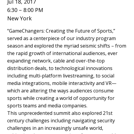
Jul 18, 2017
6:30 – 8:00 PM
New York
“GameChangers: Creating the Future of Sports,”
served as a centerpiece of our industry program
season and explored the myriad seismic shifts – from
the rapid growth of international audiences, ever
expanding network, cable and over-the-top
distribution deals, to technological innovations
including multi-platform livestreaming, to social
media integrations, mobile interactivity and VR—
which are altering the ways audiences consume
sports while creating a world of opportunity for
sports teams and media companies.
This unprecedented summit also explored 21st
century challenges including navigating security
challenges in an increasingly unsafe world,