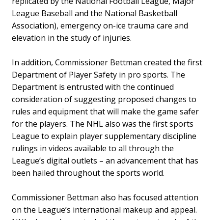
replicated by the National Football League, Major
League Baseball and the National Basketball
Association), emergency on-ice trauma care and
elevation in the study of injuries.
In addition, Commissioner Bettman created the first
Department of Player Safety in pro sports. The
Department is entrusted with the continued
consideration of suggesting proposed changes to
rules and equipment that will make the game safer
for the players. The NHL also was the first sports
League to explain player supplementary discipline
rulings in videos available to all through the
League’s digital outlets – an advancement that has
been hailed throughout the sports world.
Commissioner Bettman also has focused attention
on the League’s international makeup and appeal.