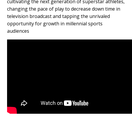
cultivating the next generation of superstar athletes,
changing the pace of play to decrease down time in
television broadcast and tapping the unrivaled
opportunity for growth in millennial sports
audiences