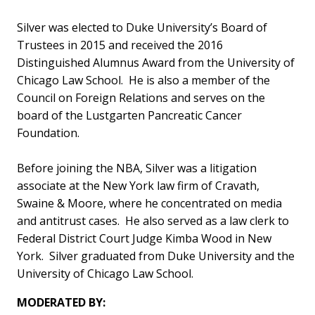
Silver was elected to Duke University’s Board of
Trustees in 2015 and received the 2016
Distinguished Alumnus Award from the University of
Chicago Law School. He is also a member of the
Council on Foreign Relations and serves on the
board of the Lustgarten Pancreatic Cancer
Foundation.
Before joining the NBA, Silver was a litigation
associate at the New York law firm of Cravath,
Swaine & Moore, where he concentrated on media
and antitrust cases. He also served as a law clerk to
Federal District Court Judge Kimba Wood in New
York. Silver graduated from Duke University and the
University of Chicago Law School.
MODERATED BY: