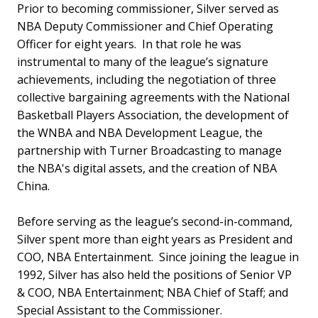
Prior to becoming commissioner, Silver served as
NBA Deputy Commissioner and Chief Operating
Officer for eight years. In that role he was
instrumental to many of the league’s signature
achievements, including the negotiation of three
collective bargaining agreements with the National
Basketball Players Association, the development of
the WNBA and NBA Development League, the
partnership with Turner Broadcasting to manage
the NBA's digital assets, and the creation of NBA
China.
Before serving as the league’s second-in-command,
Silver spent more than eight years as President and
COO, NBA Entertainment. Since joining the league in
1992, Silver has also held the positions of Senior VP
& COO, NBA Entertainment; NBA Chief of Staff; and
Special Assistant to the Commissioner.