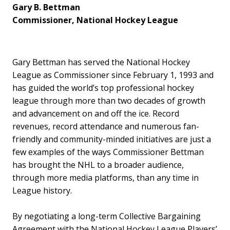
Gary B. Bettman
Commissioner, National Hockey League
Gary Bettman has served the National Hockey
League as Commissioner since February 1, 1993 and
has guided the world’s top professional hockey
league through more than two decades of growth
and advancement on and off the ice. Record
revenues, record attendance and numerous fan-
friendly and community-minded initiatives are just a
few examples of the ways Commissioner Bettman
has brought the NHL to a broader audience,
through more media platforms, than any time in
League history.
By negotiating a long-term Collective Bargaining
Agreement with the National Hockey League Players’