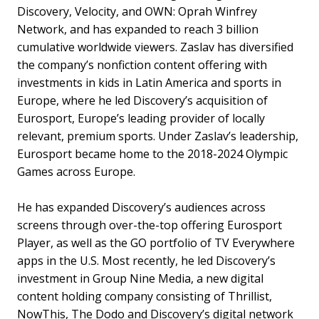
Discovery, Velocity, and OWN: Oprah Winfrey
Network, and has expanded to reach 3 billion
cumulative worldwide viewers. Zaslav has diversified
the company’s nonfiction content offering with
investments in kids in Latin America and sports in
Europe, where he led Discovery’s acquisition of
Eurosport, Europe’s leading provider of locally
relevant, premium sports. Under Zaslav’s leadership,
Eurosport became home to the 2018-2024 Olympic
Games across Europe.
He has expanded Discovery’s audiences across
screens through over-the-top offering Eurosport
Player, as well as the GO portfolio of TV Everywhere
apps in the U.S. Most recently, he led Discovery’s
investment in Group Nine Media, a new digital
content holding company consisting of Thrillist,
NowThis, The Dodo and Discovery’s digital network