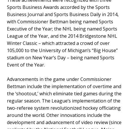
Sports Business Awards accorded by the Sports
Business Journal and Sports Business Daily in 2014,
with Commissioner Bettman being named Sports
Executive of the Year; the NHL being named Sports
League of the Year, and the 2014 Bridgestone NHL
Winter Classic – which attracted a crowd of over
105,000 to the University of Michigan’s “Big House”
stadium on New Year’s Day – being named Sports
Event of the Year.
Advancements in the game under Commissioner
Bettman include the implementation of overtime and
the ‘shootout,’ which eliminate tied games during the
regular season. The League’s implementation of the
two-referee system revolutionized hockey officiating
around the world. Other innovations include the
development and advancement of video review (since