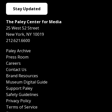
Stay Updated
The Paley Center for Media
25 West 52 Street
New York
,
NY
10019
212.621.6600
Paley Archive
Press Room
Careers
Contact Us
Brand Resources
Museum Digital Guide
Support Paley
Safety Guidelines
Privacy Policy
Terms of Service