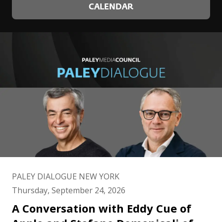
CALENDAR
PALEY DIALOGUE NEW YORK
Thursday, September 24, 2026
A Conversation with Eddy Cue of