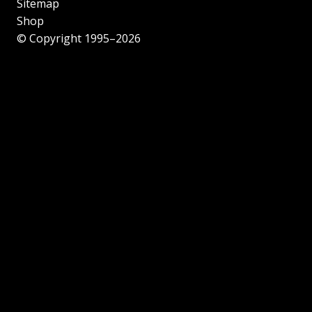
Sitemap
Shop
© Copyright 1995–2026