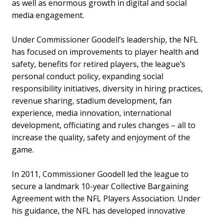
as well as enormous growth in digital and social
media engagement.
Under Commissioner Goodell’s leadership, the NFL
has focused on improvements to player health and
safety, benefits for retired players, the league’s
personal conduct policy, expanding social
responsibility initiatives, diversity in hiring practices,
revenue sharing, stadium development, fan
experience, media innovation, international
development, officiating and rules changes – all to
increase the quality, safety and enjoyment of the
game.
In 2011, Commissioner Goodell led the league to
secure a landmark 10-year Collective Bargaining
Agreement with the NFL Players Association. Under
his guidance, the NFL has developed innovative