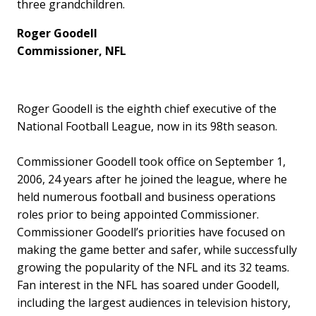
three grandchildren.
Roger Goodell
Commissioner, NFL
Roger Goodell is the eighth chief executive of the
National Football League, now in its 98th season.
Commissioner Goodell took office on September 1,
2006, 24 years after he joined the league, where he
held numerous football and business operations
roles prior to being appointed Commissioner.
Commissioner Goodell’s priorities have focused on
making the game better and safer, while successfully
growing the popularity of the NFL and its 32 teams.
Fan interest in the NFL has soared under Goodell,
including the largest audiences in television history,