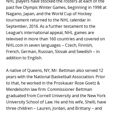
NHL players have stocked the rosters at each of the
past five Olympic Winter Games, beginning in 1998 at
Nagano, Japan, and the World Cup of Hockey
tournament returned to the NHL calendar in
September, 2016. As a further testament to the
League’s international appeal, NHL games are
televised in more than 160 countries and covered on
NHL.com in seven languages – Czech, Finnish,
French, German, Russian, Slovak and Swedish – in
addition to English.
A native of Queens, NY, Mr. Bettman also served 12
years with the National Basketball Association. Prior
to that, he worked in the Proskauer Rose Goetz &
Mendelsohn law firm. Commissioner Bettman
graduated from Cornell University and the New York
University School of Law. He and his wife, Shelli, have
three children – Lauren, Jordan, and Brittany – and