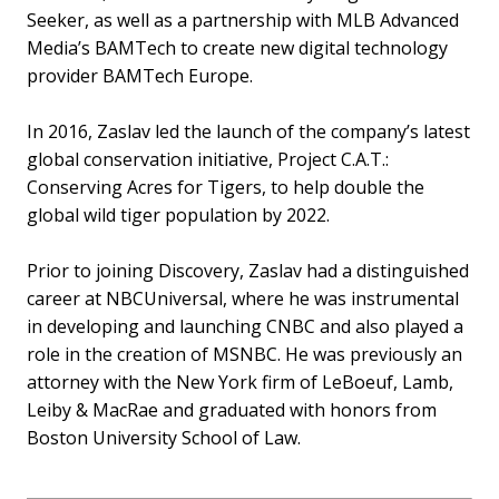
Seeker, as well as a partnership with MLB Advanced
Media’s BAMTech to create new digital technology
provider BAMTech Europe.
In 2016, Zaslav led the launch of the company’s latest
global conservation initiative, Project C.A.T.:
Conserving Acres for Tigers, to help double the
global wild tiger population by 2022.
Prior to joining Discovery, Zaslav had a distinguished
career at NBCUniversal, where he was instrumental
in developing and launching CNBC and also played a
role in the creation of MSNBC. He was previously an
attorney with the New York firm of LeBoeuf, Lamb,
Leiby & MacRae and graduated with honors from
Boston University School of Law.