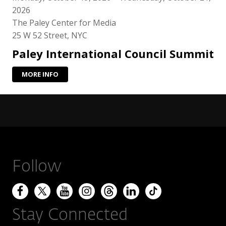
2026
The Paley Center for Media
25 W 52 Street, NYC
Paley International Council Summit
MORE INFO
Follow
Stay Connected