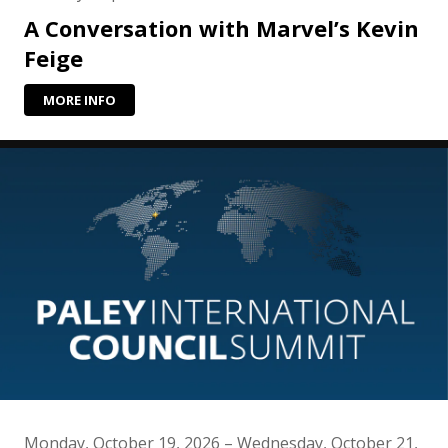
A Conversation with Marvel’s Kevin
Feige
MORE INFO
Monday, October 19, 2026 – Wednesday, October 21,