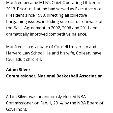
Manfred became MLB’s Chief Operating Officer in
2013. Prior to that, he had served as Executive Vice
President since 1998, directing all collective
bargaining issues, including successful renewals of
the Basic Agreement in 2002, 2006 and 2011 and
dramatically improved competitive balance.
Manfred is a graduate of Cornell University and
Harvard Law School. He and his wife, Colleen, have
four adult children.
Adam Silver
Commissioner, National Basketball Association
Adam Silver was unanimously elected NBA
Commissioner on Feb. 1, 2014, by the NBA Board of
Governors.