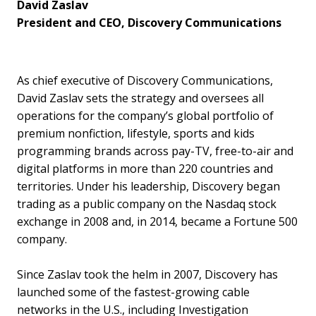
David Zaslav
President and CEO, Discovery Communications
As chief executive of Discovery Communications,
David Zaslav sets the strategy and oversees all
operations for the company’s global portfolio of
premium nonfiction, lifestyle, sports and kids
programming brands across pay-TV, free-to-air and
digital platforms in more than 220 countries and
territories. Under his leadership, Discovery began
trading as a public company on the Nasdaq stock
exchange in 2008 and, in 2014, became a Fortune 500
company.
Since Zaslav took the helm in 2007, Discovery has
launched some of the fastest-growing cable
networks in the U.S., including Investigation