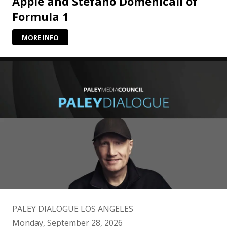
Apple and Stefano Domenicali of
Formula 1
MORE INFO
PALEY DIALOGUE LOS ANGELES
Monday, September 28, 2026