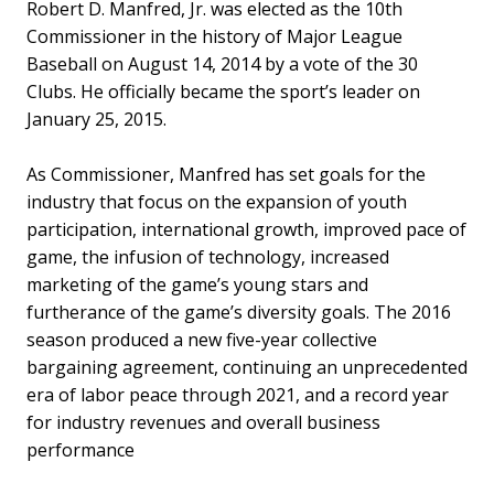
Robert D. Manfred, Jr. was elected as the 10th
Commissioner in the history of Major League
Baseball on August 14, 2014 by a vote of the 30
Clubs. He officially became the sport’s leader on
January 25, 2015.
As Commissioner, Manfred has set goals for the
industry that focus on the expansion of youth
participation, international growth, improved pace of
game, the infusion of technology, increased
marketing of the game’s young stars and
furtherance of the game’s diversity goals. The 2016
season produced a new five-year collective
bargaining agreement, continuing an unprecedented
era of labor peace through 2021, and a record year
for industry revenues and overall business
performance