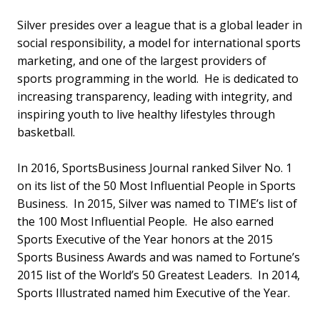
Silver presides over a league that is a global leader in
social responsibility, a model for international sports
marketing, and one of the largest providers of
sports programming in the world. He is dedicated to
increasing transparency, leading with integrity, and
inspiring youth to live healthy lifestyles through
basketball.
In 2016, SportsBusiness Journal ranked Silver No. 1
on its list of the 50 Most Influential People in Sports
Business. In 2015, Silver was named to TIME’s list of
the 100 Most Influential People. He also earned
Sports Executive of the Year honors at the 2015
Sports Business Awards and was named to Fortune’s
2015 list of the World’s 50 Greatest Leaders. In 2014,
Sports Illustrated named him Executive of the Year.