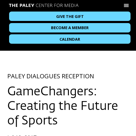
GIVE THE GIFT
BECOME A MEMBER
CALENDAR
PALEY DIALOGUES RECEPTION
GameChangers:
Creating the Future
of Sports