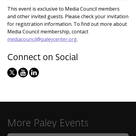
This event is exclusive to Media Council members
and other invited guests. Please check your invitation
for registration information. To find out more about
Media Council membership, contact
mediacouncil@paleycenter.org
.
Connect on Social
More Paley Events