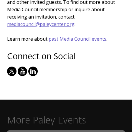
and other invited guests. To find out more about
Media Council membership or inquire about
receiving an invitation, contact
mediacouncil@paleycenter.org
.
Learn more about
past Media Council events
.
Connect on Social
More Paley Events