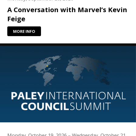
A Conversation with Marvel’s Kevin
Feige
MORE INFO
Monday, October 19, 2026 – Wednesday, October 21,