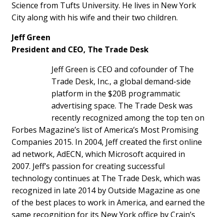
Science from Tufts University. He lives in New York
City along with his wife and their two children.
Jeff Green
President and CEO, The Trade Desk
Jeff Green is CEO and cofounder of The
Trade Desk, Inc., a global demand-side
platform in the $20B programmatic
advertising space. The Trade Desk was
recently recognized among the top ten on
Forbes Magazine’s list of America’s Most Promising
Companies 2015. In 2004, Jeff created the first online
ad network, AdECN, which Microsoft acquired in
2007. Jeff’s passion for creating successful
technology continues at The Trade Desk, which was
recognized in late 2014 by Outside Magazine as one
of the best places to work in America, and earned the
same recognition for its New York office by Crain’s