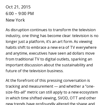
Oct 21, 2015
6:00 – 9:00 PM
New York
As disruption continues to transform the television
industry, one thing has become clear: television is no
longer just a platform, it’s an art form. As viewing
habits shift to embrace a new era of TV everywhere
and anytime, executives have seen ad dollars move
from traditional TV to digital outlets, sparking an
important discussion about the sustainability and
future of the television business.
At the forefront of this pressing conversation is
tracking and measurement — and whether a "one-
size-fits-all" metric can still apply to a new ecosystem
in which time shifted viewing, SVOD, OTT and other
new trends have profoundly altered the shape and