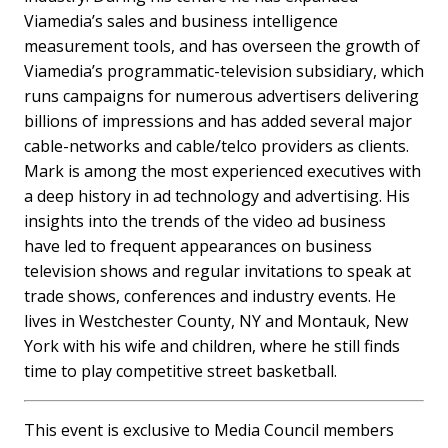
Viamedia’s sales and business intelligence
measurement tools, and has overseen the growth of
Viamedia’s programmatic-television subsidiary, which
runs campaigns for numerous advertisers delivering
billions of impressions and has added several major
cable-networks and cable/telco providers as clients.
Mark is among the most experienced executives with
a deep history in ad technology and advertising. His
insights into the trends of the video ad business
have led to frequent appearances on business
television shows and regular invitations to speak at
trade shows, conferences and industry events. He
lives in Westchester County, NY and Montauk, New
York with his wife and children, where he still finds
time to play competitive street basketball.
This event is exclusive to Media Council members