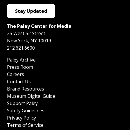
Stay Updated
The Paley Center for Media
25 West 52 Street
New York
,
NY
10019
212.621.6600
Paley Archive
Press Room
Careers
Contact Us
Brand Resources
Museum Digital Guide
Support Paley
Safety Guidelines
Privacy Policy
Terms of Service