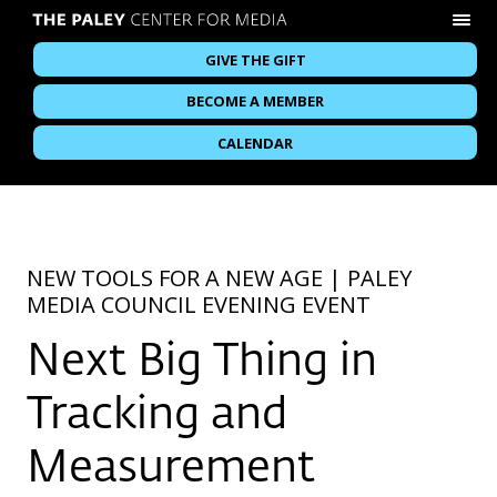
GIVE THE GIFT
BECOME A MEMBER
CALENDAR
NEW TOOLS FOR A NEW AGE | PALEY
MEDIA COUNCIL EVENING EVENT
Next Big Thing in
Tracking and
Measurement