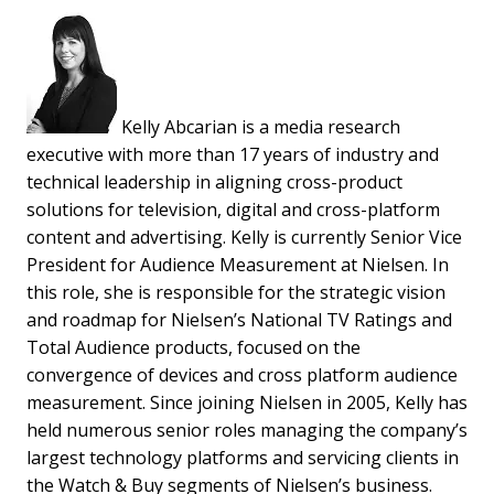
Kelly Abcarian is a media research
executive with more than 17 years of industry and
technical leadership in aligning cross-product
solutions for television, digital and cross-platform
content and advertising. Kelly is currently Senior Vice
President for Audience Measurement at Nielsen. In
this role, she is responsible for the strategic vision
and roadmap for Nielsen’s National TV Ratings and
Total Audience products, focused on the
convergence of devices and cross platform audience
measurement. Since joining Nielsen in 2005, Kelly has
held numerous senior roles managing the company’s
largest technology platforms and servicing clients in
the Watch & Buy segments of Nielsen’s business.