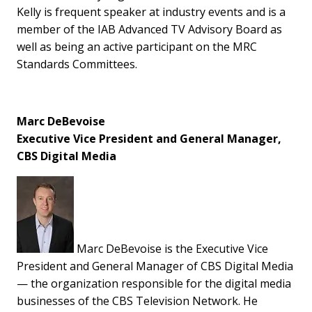
Kelly is frequent speaker at industry events and is a
member of the IAB Advanced TV Advisory Board as
well as being an active participant on the MRC
Standards Committees.
Marc DeBevoise
Executive Vice President and General Manager,
CBS Digital Media
Marc DeBevoise is the Executive Vice
President and General Manager of CBS Digital Media
— the organization responsible for the digital media
businesses of the CBS Television Network. He