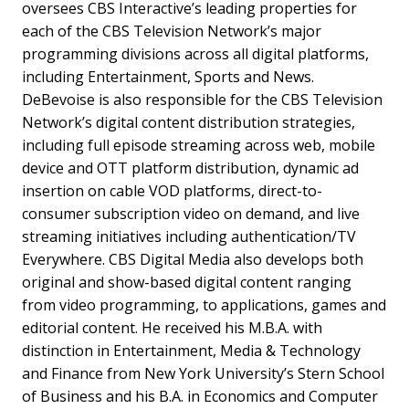
oversees CBS Interactive’s leading properties for
each of the CBS Television Network’s major
programming divisions across all digital platforms,
including Entertainment, Sports and News.
DeBevoise is also responsible for the CBS Television
Network’s digital content distribution strategies,
including full episode streaming across web, mobile
device and OTT platform distribution, dynamic ad
insertion on cable VOD platforms, direct-to-
consumer subscription video on demand, and live
streaming initiatives including authentication/TV
Everywhere. CBS Digital Media also develops both
original and show-based digital content ranging
from video programming, to applications, games and
editorial content. He received his M.B.A. with
distinction in Entertainment, Media & Technology
and Finance from New York University’s Stern School
of Business and his B.A. in Economics and Computer