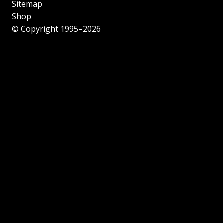
Sitemap
Shop
© Copyright 1995–2026