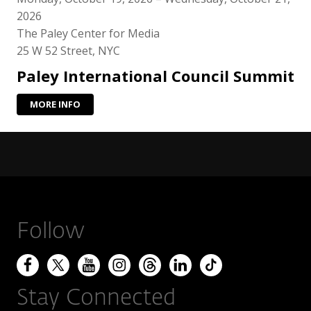
2026
The Paley Center for Media
25 W 52 Street, NYC
Paley International Council Summit
MORE INFO
Follow
Stay Connected