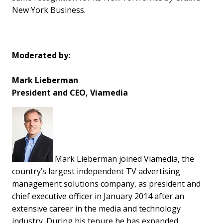
New York Business.
Moderated by:
Mark Lieberman
President and CEO, Viamedia
Mark Lieberman joined Viamedia, the
country’s largest independent TV advertising
management solutions company, as president and
chief executive officer in January 2014 after an
extensive career in the media and technology
industry. During his tenure he has expanded