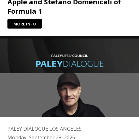
Apple and Stefano Domenicali of
Formula 1
MORE INFO
PALEY DIALOGUE LOS ANGELES
Monday, September 28, 2026