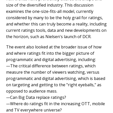
size of the diversified industry. This discussion
examines the one-size-fits-all model, currently
considered by many to be the holy grail for ratings,
and whether this can truly become a reality, including
current ratings tools, data and new developments on
the horizon, such as Nielsen's launch of DCR.
The event also looked at the broader issue of how
and where ratings fit into the bigger picture of
programmatic and digital advertising, including:
—The critical difference between ratings, which
measure the number of viewers watching, versus
programmatic and digital advertising, which is based
on targeting and getting to the "right eyeballs," as
opposed to audience mass.
—Can Big Data replace ratings?
—Where do ratings fit in the increasing OTT, mobile
and TV everywhere universe?