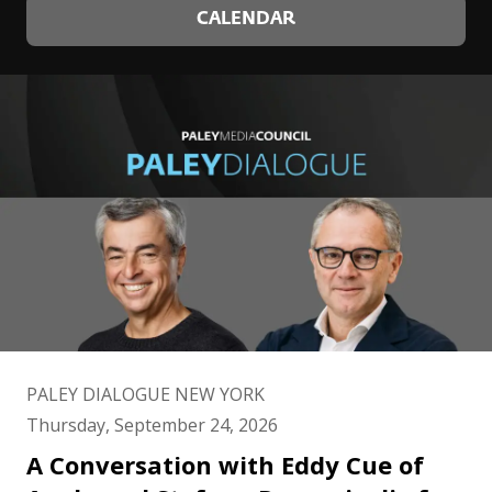
CALENDAR
PALEY DIALOGUE NEW YORK
Thursday, September 24, 2026
A Conversation with Eddy Cue of