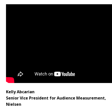
Kelly Abcarian
Senior Vice President for Audience Measurement,
Nielsen