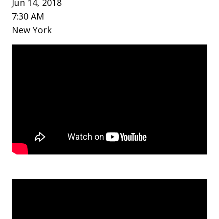
Jun 14, 2018
7:30 AM
New York