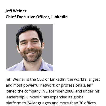
Jeff Weiner
Chief Executive Officer, LinkedIn
Jeff Weiner is the CEO of LinkedIn, the world’s largest
and most powerful network of professionals. Jeff
joined the company in December 2008, and under his
leadership, LinkedIn has expanded its global
platform to 24 languages and more than 30 offices