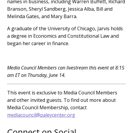
names in business, including Warren Buffett, Richard
Branson, Sheryl Sandberg, Jessica Alba, Bill and
Melinda Gates, and Mary Barra.
A graduate of the University of Chicago, Jarvis holds
a degree in Economics and Constitutional Law and
began her career in finance.
Media Council Members can livestream this event at 8:15
am ET on Thursday, June 14.
This event is exclusive to Media Council Members
and other invited guests. To find out more about
Media Council Membership, contact
mediacouncil@paleycenter.org
Connect on Social