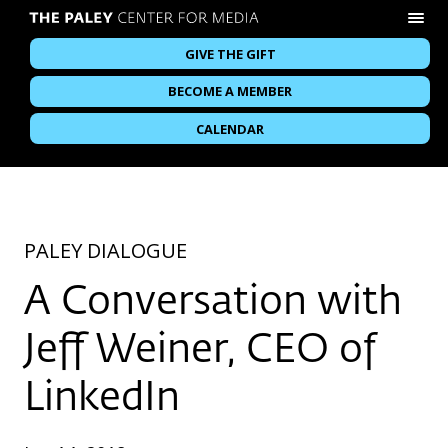
GIVE THE GIFT
BECOME A MEMBER
CALENDAR
PALEY DIALOGUE
A Conversation with
Jeff Weiner, CEO of
LinkedIn