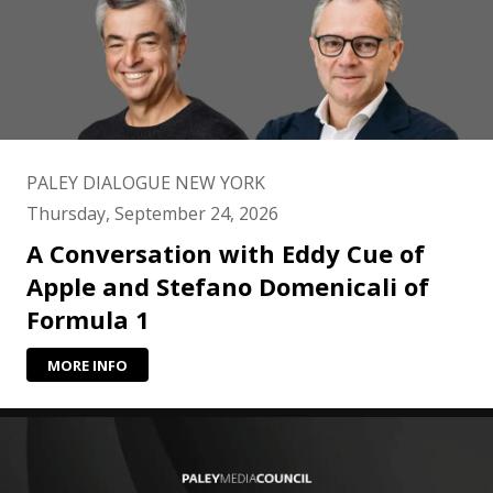
PALEY DIALOGUE NEW YORK
Thursday, September 24, 2026
A Conversation with Eddy Cue of
Apple and Stefano Domenicali of
Formula 1
MORE INFO