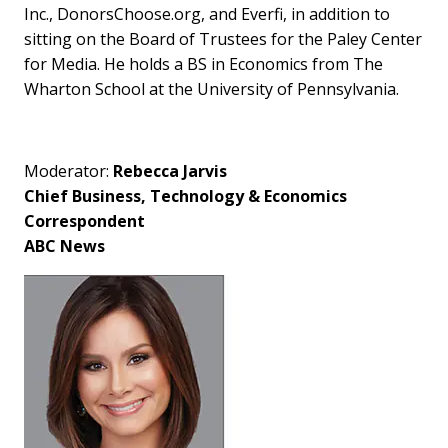
Inc., DonorsChoose.org, and Everfi, in addition to
sitting on the Board of Trustees for the Paley Center
for Media. He holds a BS in Economics from The
Wharton School at the University of Pennsylvania.
Moderator:
Rebecca Jarvis
Chief Business, Technology & Economics
Correspondent
ABC News