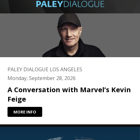
PALEY DIALOGUE LOS ANGELES
Monday, September 28, 2026
A Conversation with Marvel’s Kevin
Feige
MORE INFO