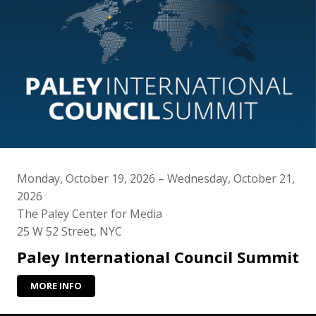
Monday, October 19, 2026 – Wednesday, October 21,
2026
The Paley Center for Media
25 W 52 Street, NYC
Paley International Council Summit
MORE INFO