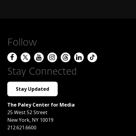
Follow
Stay Connected
Stay Updated
The Paley Center for Media
25 West 52 Street
New York
,
NY
10019
212.621.6600