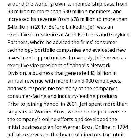
around the world, grown its membership base from
33 million to more than 530 million members, and
increased its revenue from $78 million to more than
$4 billion in 2017. Before LinkedIn, Jeff was an
executive in residence at Accel Partners and Greylock
Partners, where he advised the firms’ consumer
technology portfolio companies and evaluated new
investment opportunities. Previously, Jeff served as
executive vice president of Yahoo!'s Network
Division, a business that generated $3 billion in
annual revenue with more than 3,000 employees,
and was responsible for many of the company’s
consumer-facing and industry-leading products.
Prior to joining Yahoo! in 2001, Jeff spent more than
six years at Warner Bros., where he helped oversee
the company’s online efforts and developed the
initial business plan for Warner Bros. Online in 1994.
Jeff also serves on the board of directors for Intuit