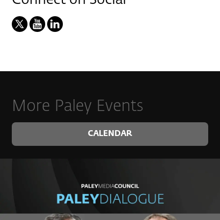
More Paley Events
CALENDAR