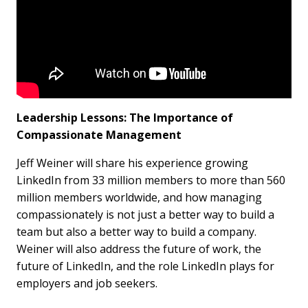
Leadership Lessons: The Importance of
Compassionate Management
Jeff Weiner will share his experience growing
LinkedIn from 33 million members to more than 560
million members worldwide, and how managing
compassionately is not just a better way to build a
team but also a better way to build a company.
Weiner will also address the future of work, the
future of LinkedIn, and the role LinkedIn plays for
employers and job seekers.