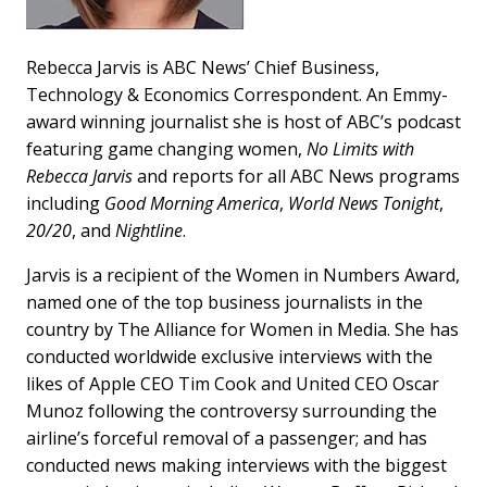
Rebecca Jarvis is ABC News’ Chief Business,
Technology & Economics Correspondent. An Emmy-
award winning journalist she is host of ABC’s podcast
featuring game changing women,
No Limits with
Rebecca Jarvis
and reports for all ABC News programs
including
Good Morning America
,
World News Tonight
,
20/20
, and
Nightline
.
Jarvis is a recipient of the Women in Numbers Award,
named one of the top business journalists in the
country by The Alliance for Women in Media. She has
conducted worldwide exclusive interviews with the
likes of Apple CEO Tim Cook and United CEO Oscar
Munoz following the controversy surrounding the
airline’s forceful removal of a passenger; and has
conducted news making interviews with the biggest