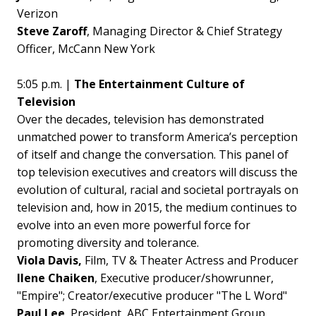
Verizon
Steve Zaroff
, Managing Director & Chief Strategy
Officer, McCann New York
5:05 p.m. |
The Entertainment Culture of
Television
Over the decades, television has demonstrated
unmatched power to transform America’s perception
of itself and change the conversation. This panel of
top television executives and creators will discuss the
evolution of cultural, racial and societal portrayals on
television and, how in 2015, the medium continues to
evolve into an even more powerful force for
promoting diversity and tolerance.
Viola Davis,
Film, TV & Theater Actress and Producer
Ilene Chaiken
, Executive producer/showrunner,
"Empire"; Creator/executive producer "The L Word"
Paul Lee
, President, ABC Entertainment Group