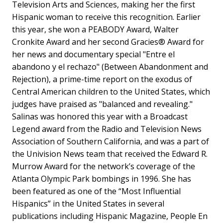
Television Arts and Sciences, making her the first
Hispanic woman to receive this recognition. Earlier
this year, she won a PEABODY Award, Walter
Cronkite Award and her second Gracies® Award for
her news and documentary special "Entre el
abandono y el rechazo" (Between Abandonment and
Rejection), a prime-time report on the exodus of
Central American children to the United States, which
judges have praised as "balanced and revealing."
Salinas was honored this year with a Broadcast
Legend award from the Radio and Television News
Association of Southern California, and was a part of
the Univision News team that received the Edward R.
Murrow Award for the network’s coverage of the
Atlanta Olympic Park bombings in 1996. She has
been featured as one of the “Most Influential
Hispanics” in the United States in several
publications including Hispanic Magazine, People En