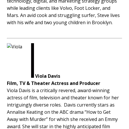
technology, digital, and marketing strategy groups
while leading clients like Volvo, Foot Locker, and
Mars. An avid cook and struggling surfer, Steve lives
with his wife and two young children in Brooklyn.
Viola Davis
Film, TV & Theater Actress and Producer
Viola Davis is a critically revered, award-winning
actress of film, television and theater known for her
intriguingly diverse roles. Davis currently stars as
Annalise Keating on the ABC drama “How to Get
Away with Murder” for which she received an Emmy
award. She will star in the highly anticipated film