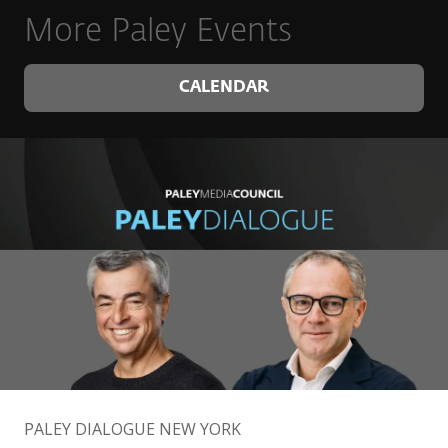
More Paley Events
CALENDAR
PALEY DIALOGUE NEW YORK