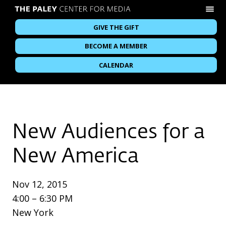
GIVE THE GIFT
BECOME A MEMBER
CALENDAR
New Audiences for a
New America
Nov 12, 2015
4:00 – 6:30 PM
New York