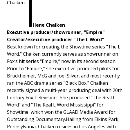
Ilene Chaiken
Executive producer/showrunner, "Empire"
Creator/executive producer "The L Word"
Best known for creating the Showtime series "The L
Word," Chaiken currently serves as showrunner on
Fox’s hit series “Empire,” now in its second season.
Prior to “Empire,” she executive-produced pilots for
Bruckheimer, McG and Joel Silver, and most recently
ran the ABC drama series "Black Box." Chaiken
recently signed a multi-year producing deal with 20th
Century Fox Television. She produced "The Real L
Word" and "The Real L Word Mississippi” for
Showtime, which won the GLAAD Media Award for
Outstanding Documentary.Hailing from Elkins Park,
Pennsylvania, Chaiken resides in Los Angeles with