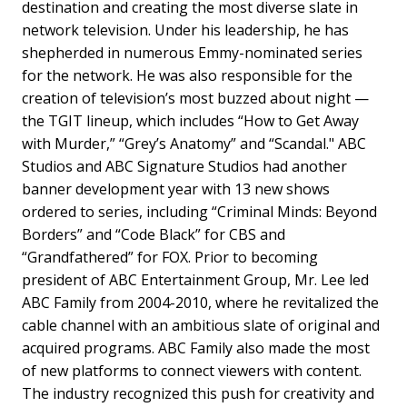
destination and creating the most diverse slate in
network television. Under his leadership, he has
shepherded in numerous Emmy-nominated series
for the network. He was also responsible for the
creation of television’s most buzzed about night —
the TGIT lineup, which includes “How to Get Away
with Murder,” “Grey’s Anatomy” and “Scandal." ABC
Studios and ABC Signature Studios had another
banner development year with 13 new shows
ordered to series, including “Criminal Minds: Beyond
Borders” and “Code Black” for CBS and
“Grandfathered” for FOX. Prior to becoming
president of ABC Entertainment Group, Mr. Lee led
ABC Family from 2004-2010, where he revitalized the
cable channel with an ambitious slate of original and
acquired programs. ABC Family also made the most
of new platforms to connect viewers with content.
The industry recognized this push for creativity and