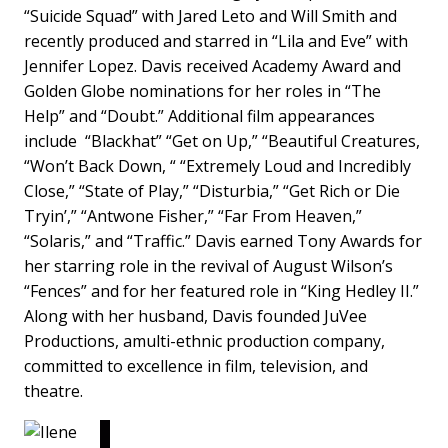
“Suicide Squad” with Jared Leto and Will Smith and
recently produced and starred in “Lila and Eve” with
Jennifer Lopez. Davis received Academy Award and
Golden Globe nominations for her roles in “The
Help” and “Doubt.” Additional film appearances
include “Blackhat” “Get on Up,” “Beautiful Creatures,
“Won’t Back Down, “ “Extremely Loud and Incredibly
Close,” “State of Play,” “Disturbia,” “Get Rich or Die
Tryin’,” “Antwone Fisher,” “Far From Heaven,”
“Solaris,” and “Traffic.” Davis earned Tony Awards for
her starring role in the revival of August Wilson’s
“Fences” and for her featured role in “King Hedley II.”
Along with her husband, Davis founded JuVee
Productions, amulti-ethnic production company,
committed to excellence in film, television, and
theatre.