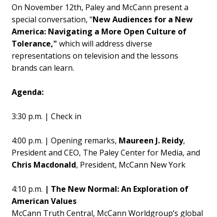
On November 12th, Paley and McCann present a
special conversation, "
New Audiences for a New
America: Navigating a More Open Culture of
Tolerance,"
which will address diverse
representations on television and the lessons
brands can learn.
Agenda:
3:30 p.m. | Check in
4:00 p.m. | Opening remarks,
Maureen J. Reidy
,
President and CEO, The Paley Center for Media, and
Chris Macdonald
, President, McCann New York
4:10 p.m.
| The New Normal: An Exploration of
American Values
McCann Truth Central, McCann Worldgroup’s global