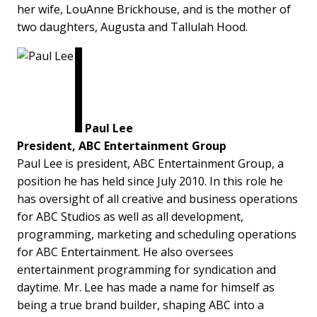
her wife, LouAnne Brickhouse, and is the mother of
two daughters, Augusta and Tallulah Hood.
Paul Lee
President, ABC Entertainment Group
Paul Lee is president, ABC Entertainment Group, a
position he has held since July 2010. In this role he
has oversight of all creative and business operations
for ABC Studios as well as all development,
programming, marketing and scheduling operations
for ABC Entertainment. He also oversees
entertainment programming for syndication and
daytime. Mr. Lee has made a name for himself as
being a true brand builder, shaping ABC into a