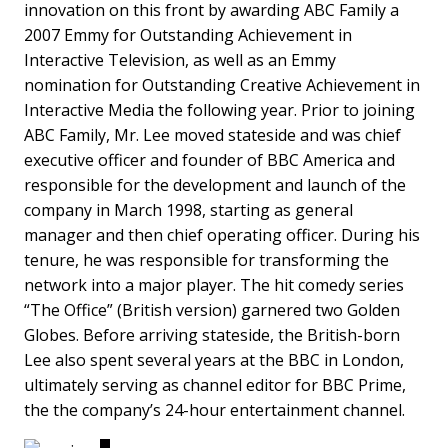
innovation on this front by awarding ABC Family a
2007 Emmy for Outstanding Achievement in
Interactive Television, as well as an Emmy
nomination for Outstanding Creative Achievement in
Interactive Media the following year. Prior to joining
ABC Family, Mr. Lee moved stateside and was chief
executive officer and founder of BBC America and
responsible for the development and launch of the
company in March 1998, starting as general
manager and then chief operating officer. During his
tenure, he was responsible for transforming the
network into a major player. The hit comedy series
“The Office” (British version) garnered two Golden
Globes. Before arriving stateside, the British-born
Lee also spent several years at the BBC in London,
ultimately serving as channel editor for BBC Prime,
the the company’s 24-hour entertainment channel.