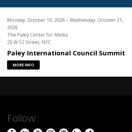
Monday, October 19, 2026 – Wednesday, October 21,
2026
The Paley Center for Media
25 W 52 Street, NYC
Paley International Council Summit
MORE INFO
Follow