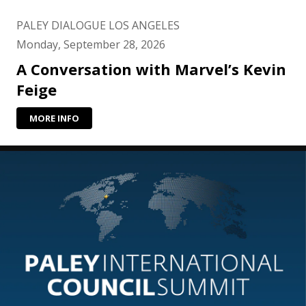
PALEY DIALOGUE LOS ANGELES
Monday, September 28, 2026
A Conversation with Marvel’s Kevin
Feige
MORE INFO