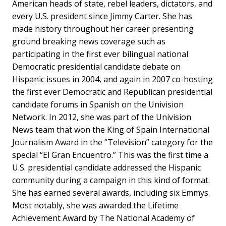
American heads of state, rebel leaders, dictators, and
every U.S. president since Jimmy Carter. She has
made history throughout her career presenting
ground breaking news coverage such as
participating in the first ever bilingual national
Democratic presidential candidate debate on
Hispanic issues in 2004, and again in 2007 co-hosting
the first ever Democratic and Republican presidential
candidate forums in Spanish on the Univision
Network. In 2012, she was part of the Univision
News team that won the King of Spain International
Journalism Award in the “Television” category for the
special “El Gran Encuentro.” This was the first time a
U.S. presidential candidate addressed the Hispanic
community during a campaign in this kind of format.
She has earned several awards, including six Emmys.
Most notably, she was awarded the Lifetime
Achievement Award by The National Academy of