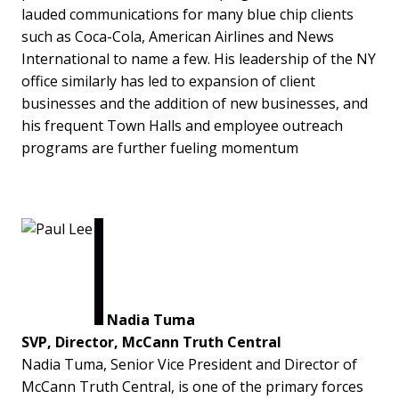
lauded communications for many blue chip clients
such as Coca-Cola, American Airlines and News
International to name a few. His leadership of the NY
office similarly has led to expansion of client
businesses and the addition of new businesses, and
his frequent Town Halls and employee outreach
programs are further fueling momentum
Nadia Tuma
SVP, Director, McCann Truth Central
Nadia Tuma, Senior Vice President and Director of
McCann Truth Central, is one of the primary forces