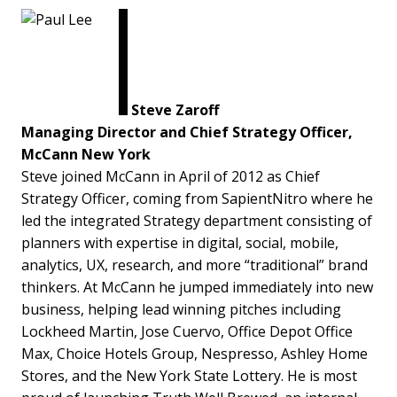
Steve Zaroff
Managing Director and Chief Strategy Officer,
McCann New York
Steve joined McCann in April of 2012 as Chief
Strategy Officer, coming from SapientNitro where he
led the integrated Strategy department consisting of
planners with expertise in digital, social, mobile,
analytics, UX, research, and more “traditional” brand
thinkers. At McCann he jumped immediately into new
business, helping lead winning pitches including
Lockheed Martin, Jose Cuervo, Office Depot Office
Max, Choice Hotels Group, Nespresso, Ashley Home
Stores, and the New York State Lottery. He is most