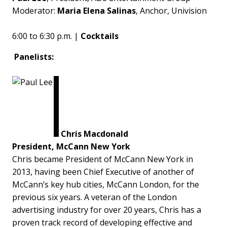
Moderator:
Maria Elena Salinas
, Anchor, Univision
6:00 to 6:30 p.m. |
Cocktails
Panelists:
Chris Macdonald
President, McCann New York
Chris became President of McCann New York in
2013, having been Chief Executive of another of
McCann’s key hub cities, McCann London, for the
previous six years. A veteran of the London
advertising industry for over 20 years, Chris has a
proven track record of developing effective and