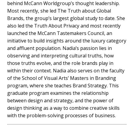
behind McCann Worldgroup’s thought leadership.
Most recently, she led The Truth about Global
Brands, the group’s largest global study to date. She
also led the Truth About Privacy and most recently
launched the McCann Tastemakers Council, an
initiative to build insights around the luxury category
and affluent population. Nadia’s passion lies in
observing and interpreting cultural truths, how
those truths evolve, and the role brands play in
within their context. Nadia also serves on the faculty
of the School of Visual Arts’ Masters in Branding
program, where she teaches Brand Strategy. This
graduate program examines the relationship
between design and strategy, and the power of
design thinking as a way to combine creative skills
with the problem-solving processes of business.