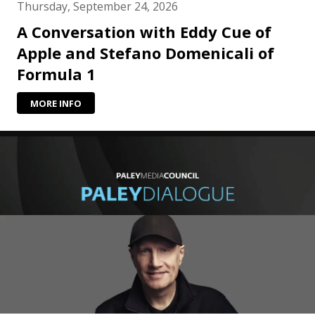
Thursday, September 24, 2026
A Conversation with Eddy Cue of
Apple and Stefano Domenicali of
Formula 1
MORE INFO