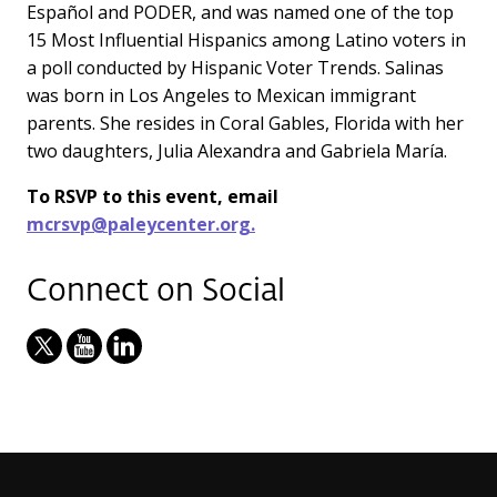
Español and PODER, and was named one of the top
15 Most Influential Hispanics among Latino voters in
a poll conducted by Hispanic Voter Trends. Salinas
was born in Los Angeles to Mexican immigrant
parents. She resides in Coral Gables, Florida with her
two daughters, Julia Alexandra and Gabriela María.
To RSVP to this event, email
mcrsvp@paleycenter.org.
Connect on Social