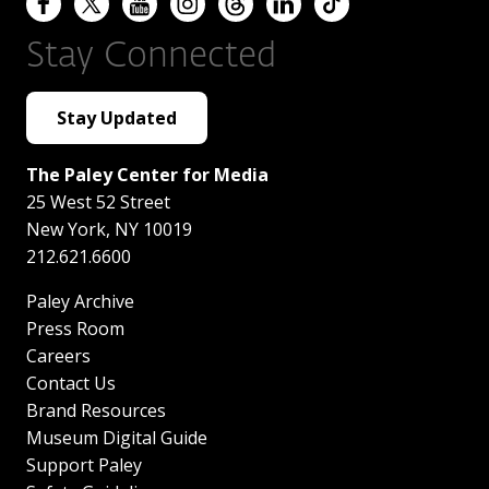
Stay Connected
Stay Updated
The Paley Center for Media
25 West 52 Street
New York
,
NY
10019
212.621.6600
Paley Archive
Press Room
Careers
Contact Us
Brand Resources
Museum Digital Guide
Support Paley