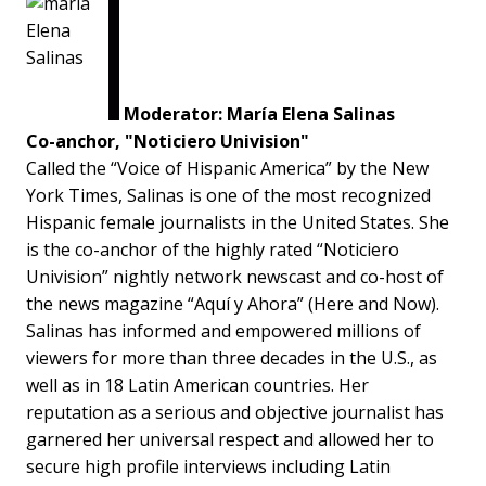
Moderator: María Elena Salinas
Co-anchor, "Noticiero Univision"
Called the “Voice of Hispanic America” by the New
York Times, Salinas is one of the most recognized
Hispanic female journalists in the United States. She
is the co-anchor of the highly rated “Noticiero
Univision” nightly network newscast and co-host of
the news magazine “Aquí y Ahora” (Here and Now).
Salinas has informed and empowered millions of
viewers for more than three decades in the U.S., as
well as in 18 Latin American countries. Her
reputation as a serious and objective journalist has
garnered her universal respect and allowed her to
secure high profile interviews including Latin