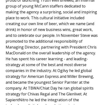
proud of launching Truth Well Brewed, an internal
group of young McCann staffers dedicated to
making the agency a surprising, social and inspiring
place to work. This cultural initiative included
creating our own line of beer, which we name (and
drink) in honor of new business wins, great work,
and to celebrate our people. In November Steve was
promoted to the additional responsibility of
Managing Director, partnering with President Chris
MacDonald on the overall leadership of the agency.
He has spent his career learning - and leading-
strategy at some of the best and most diverse
companies in the industry. At Ogilvy he led global
strategy for American Express and Miller Brewing,
and became the youngest Senior Parnter at the
company. At TBWA/Chiat Day he ran global spirits
strategy for Chivas Regal and The Glenlivet. At
SapientNitro he led the integration of the