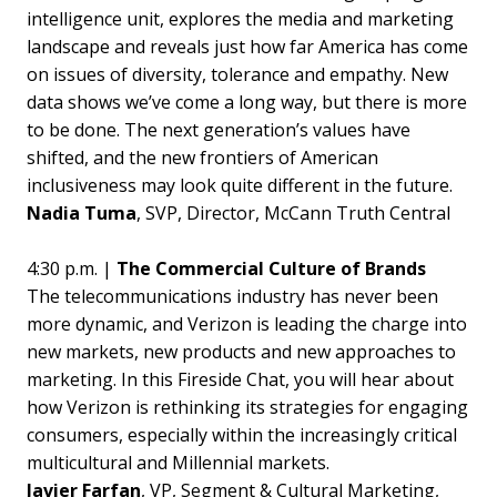
intelligence unit, explores the media and marketing
landscape and reveals just how far America has come
on issues of diversity, tolerance and empathy. New
data shows we’ve come a long way, but there is more
to be done. The next generation’s values have
shifted, and the new frontiers of American
inclusiveness may look quite different in the future.
Nadia Tuma
, SVP, Director, McCann Truth Central
4:30 p.m. |
The Commercial Culture of Brands
The telecommunications industry has never been
more dynamic, and Verizon is leading the charge into
new markets, new products and new approaches to
marketing. In this Fireside Chat, you will hear about
how Verizon is rethinking its strategies for engaging
consumers, especially within the increasingly critical
multicultural and Millennial markets.
Javier Farfan
, VP, Segment & Cultural Marketing,