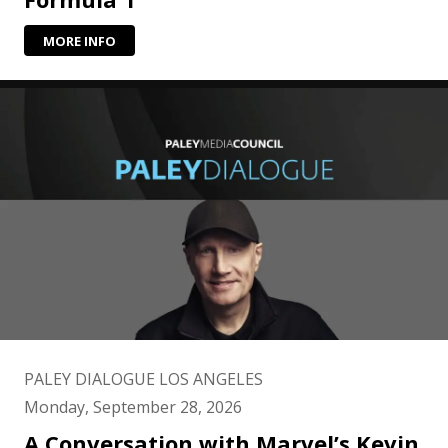
MORE INFO
PALEY DIALOGUE LOS ANGELES
Monday, September 28, 2026
A Conversation with Marvel’s Kevin