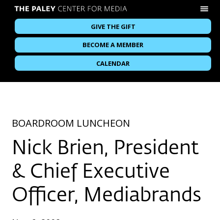
GIVE THE GIFT
BECOME A MEMBER
CALENDAR
BOARDROOM LUNCHEON
Nick Brien, President
& Chief Executive
Officer, Mediabrands