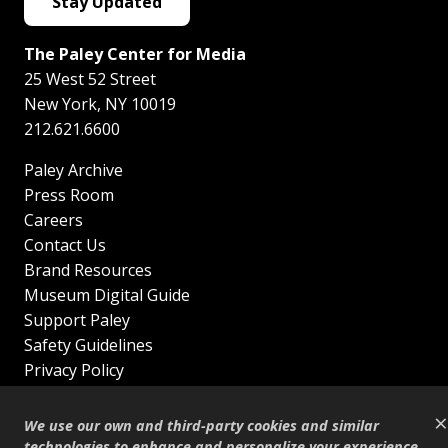
Stay Updated
The Paley Center for Media
25 West 52 Street
New York
,
NY
10019
212.621.6600
Paley Archive
Press Room
Careers
Contact Us
Brand Resources
Museum Digital Guide
Support Paley
Safety Guidelines
Privacy Policy
Terms of Service
×
Sitemap
We use our own and third-party cookies and similar
Shop
technologies to enhance and personalize your experience,