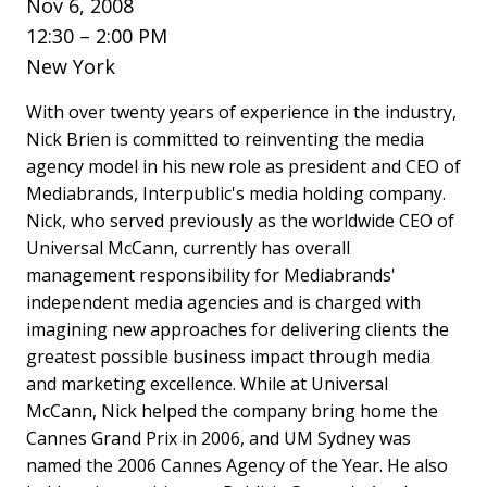
Nov 6, 2008
12:30 – 2:00 PM
New York
With over twenty years of experience in the industry,
Nick Brien is committed to reinventing the media
agency model in his new role as president and CEO of
Mediabrands, Interpublic's media holding company.
Nick, who served previously as the worldwide CEO of
Universal McCann, currently has overall
management responsibility for Mediabrands'
independent media agencies and is charged with
imagining new approaches for delivering clients the
greatest possible business impact through media
and marketing excellence. While at Universal
McCann, Nick helped the company bring home the
Cannes Grand Prix in 2006, and UM Sydney was
named the 2006 Cannes Agency of the Year. He also