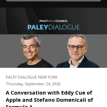
PALEY DIALOGUE NEW YORK
Thursday, September 24, 2026
A Conversation with Eddy Cue of
Apple and Stefano Domenicali of
Formula 1