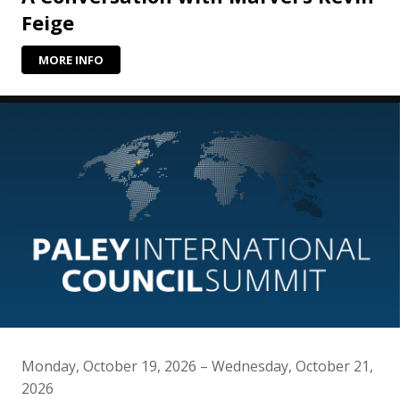
Feige
MORE INFO
Monday, October 19, 2026 – Wednesday, October 21,
2026