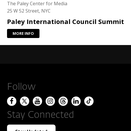
The Paley Center for Media
25 W 52 Street, NYC
Paley International Council Summit
MORE INFO
Follow
Stay Connected