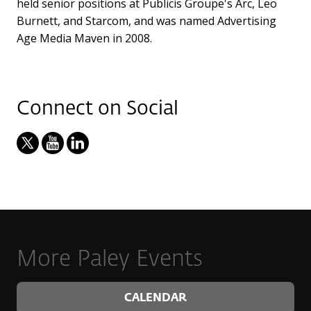
held senior positions at Publicis Groupe's Arc, Leo
Burnett, and Starcom, and was named Advertising
Age Media Maven in 2008.
Connect on Social
More Paley Events
CALENDAR