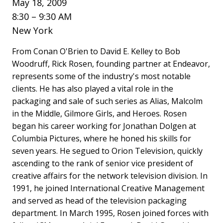
May 18, 2009
8:30 – 9:30 AM
New York
From Conan O'Brien to David E. Kelley to Bob
Woodruff, Rick Rosen, founding partner at Endeavor,
represents some of the industry's most notable
clients. He has also played a vital role in the
packaging and sale of such series as Alias, Malcolm
in the Middle, Gilmore Girls, and Heroes. Rosen
began his career working for Jonathan Dolgen at
Columbia Pictures, where he honed his skills for
seven years. He segued to Orion Television, quickly
ascending to the rank of senior vice president of
creative affairs for the network television division. In
1991, he joined International Creative Management
and served as head of the television packaging
department. In March 1995, Rosen joined forces with