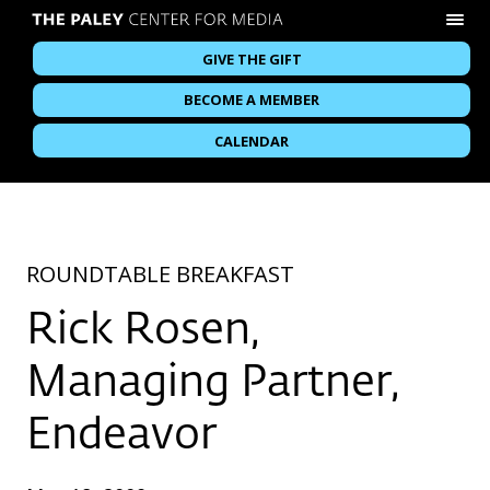
GIVE THE GIFT
BECOME A MEMBER
CALENDAR
ROUNDTABLE BREAKFAST
Rick Rosen,
Managing Partner,
Endeavor