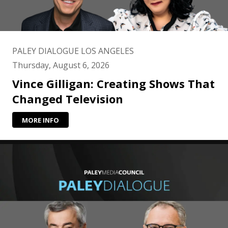
PALEY DIALOGUE LOS ANGELES
Thursday, August 6, 2026
Vince Gilligan: Creating Shows That
Changed Television
MORE INFO