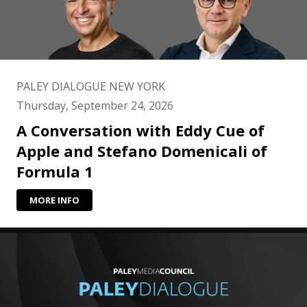
PALEY DIALOGUE NEW YORK
Thursday, September 24, 2026
A Conversation with Eddy Cue of
Apple and Stefano Domenicali of
Formula 1
MORE INFO