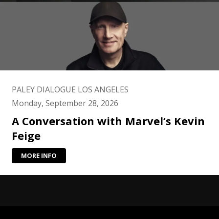
PALEY DIALOGUE LOS ANGELES
Monday, September 28, 2026
A Conversation with Marvel’s Kevin
Feige
MORE INFO