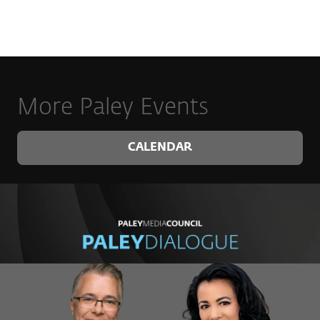
More Paley Events
CALENDAR