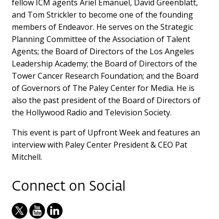
fellow ICM agents Ariel Emanuel, David Greenblatt,
and Tom Strickler to become one of the founding
members of Endeavor. He serves on the Strategic
Planning Committee of the Association of Talent
Agents; the Board of Directors of the Los Angeles
Leadership Academy; the Board of Directors of the
Tower Cancer Research Foundation; and the Board
of Governors of The Paley Center for Media. He is
also the past president of the Board of Directors of
the Hollywood Radio and Television Society.
This event is part of Upfront Week and features an
interview with Paley Center President & CEO Pat
Mitchell.
Connect on Social