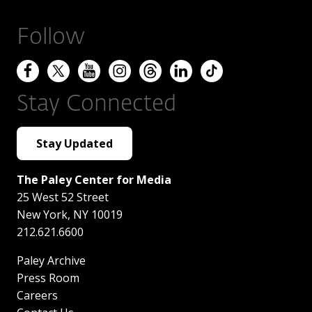
Follow
Stay Connected
Stay Updated
The Paley Center for Media
25 West 52 Street
New York
,
NY
10019
212.621.6600
Paley Archive
Press Room
Careers