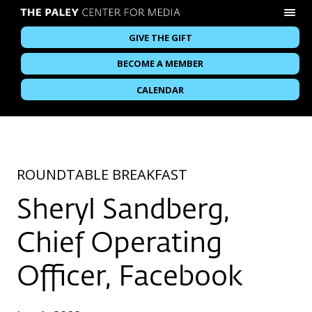
GIVE THE GIFT
BECOME A MEMBER
CALENDAR
ROUNDTABLE BREAKFAST
Sheryl Sandberg,
Chief Operating
Officer, Facebook