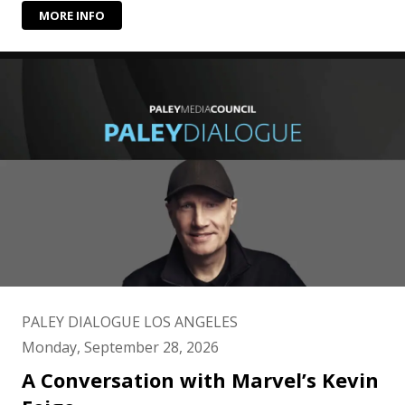
MORE INFO
PALEY DIALOGUE LOS ANGELES
Monday, September 28, 2026
A Conversation with Marvel’s Kevin