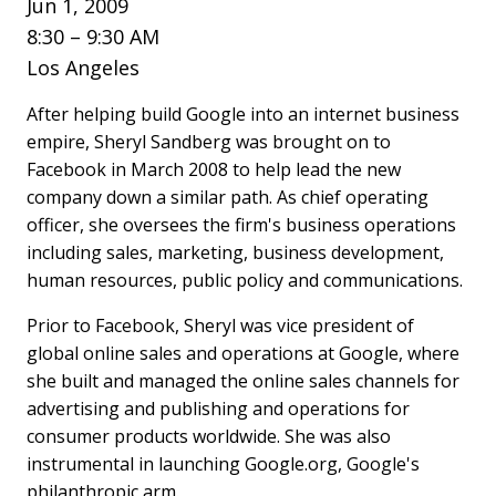
Jun 1, 2009
8:30 – 9:30 AM
Los Angeles
After helping build Google into an internet business
empire, Sheryl Sandberg was brought on to
Facebook in March 2008 to help lead the new
company down a similar path. As chief operating
officer, she oversees the firm's business operations
including sales, marketing, business development,
human resources, public policy and communications.
Prior to Facebook, Sheryl was vice president of
global online sales and operations at Google, where
she built and managed the online sales channels for
advertising and publishing and operations for
consumer products worldwide. She was also
instrumental in launching Google.org, Google's
philanthropic arm.