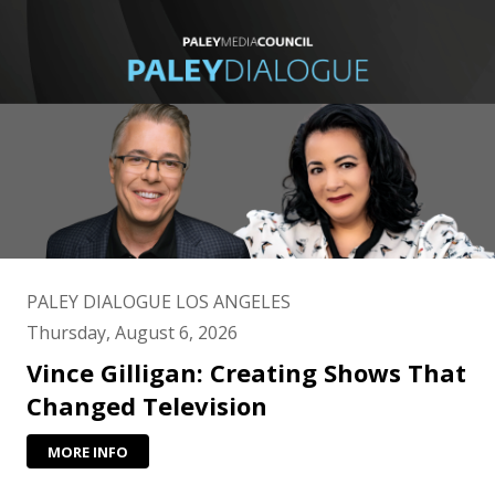
PALEY DIALOGUE LOS ANGELES
Thursday, August 6, 2026
Vince Gilligan: Creating Shows That
Changed Television
MORE INFO