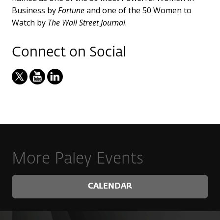
Business by
Fortune
and one of the 50 Women to
Watch by
The Wall Street Journal
.
Connect on Social
More Paley Events
CALENDAR