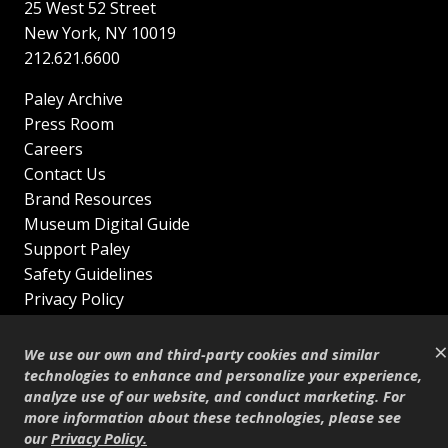
25 West 52 Street
New York
,
NY
10019
212.621.6600
Paley Archive
Press Room
Careers
Contact Us
Brand Resources
Museum Digital Guide
Support Paley
Safety Guidelines
Privacy Policy
Terms of Service
×
Sitemap
We use our own and third-party cookies and similar
Shop
technologies to enhance and personalize your experience,
analyze use of our website, and conduct marketing. For
© Copyright 1995–2026
more information about these technologies, please see
our
Privacy Policy
.