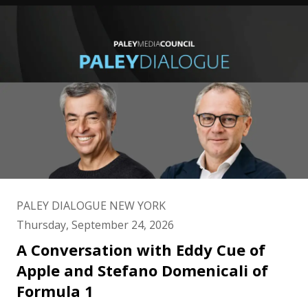
PALEY DIALOGUE NEW YORK
Thursday, September 24, 2026
A Conversation with Eddy Cue of
Apple and Stefano Domenicali of
Formula 1