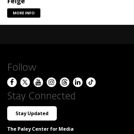
Feige
MORE INFO
Follow
Stay Connected
Stay Updated
The Paley Center for Media