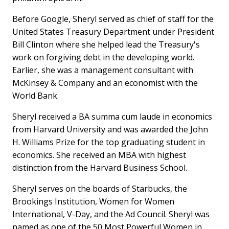
Before Google, Sheryl served as chief of staff for the
United States Treasury Department under President
Bill Clinton where she helped lead the Treasury's
work on forgiving debt in the developing world.
Earlier, she was a management consultant with
McKinsey & Company and an economist with the
World Bank.
Sheryl received a BA summa cum laude in economics
from Harvard University and was awarded the John
H. Williams Prize for the top graduating student in
economics. She received an MBA with highest
distinction from the Harvard Business School.
Sheryl serves on the boards of Starbucks, the
Brookings Institution, Women for Women
International, V-Day, and the Ad Council. Sheryl was
named as one of the 50 Most Powerful Women in