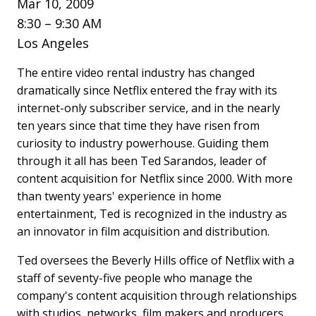
Mar 10, 2009
8:30 – 9:30 AM
Los Angeles
The entire video rental industry has changed
dramatically since Netflix entered the fray with its
internet-only subscriber service, and in the nearly
ten years since that time they have risen from
curiosity to industry powerhouse. Guiding them
through it all has been Ted Sarandos, leader of
content acquisition for Netflix since 2000. With more
than twenty years' experience in home
entertainment, Ted is recognized in the industry as
an innovator in film acquisition and distribution.
Ted oversees the Beverly Hills office of Netflix with a
staff of seventy-five people who manage the
company's content acquisition through relationships
with studios, networks, film makers and producers.