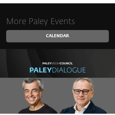
More Paley Events
CALENDAR