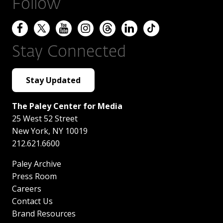
Follow
Stay Connected
Stay Updated
The Paley Center for Media
25 West 52 Street
New York
,
NY
10019
212.621.6600
Paley Archive
Press Room
Careers
Contact Us
Brand Resources