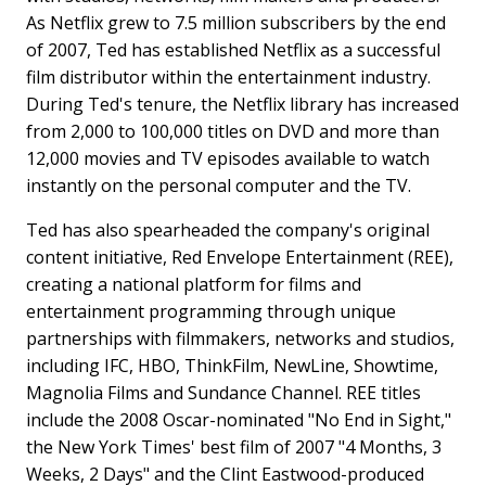
As Netflix grew to 7.5 million subscribers by the end
of 2007, Ted has established Netflix as a successful
film distributor within the entertainment industry.
During Ted's tenure, the Netflix library has increased
from 2,000 to 100,000 titles on DVD and more than
12,000 movies and TV episodes available to watch
instantly on the personal computer and the TV.
Ted has also spearheaded the company's original
content initiative, Red Envelope Entertainment (REE),
creating a national platform for films and
entertainment programming through unique
partnerships with filmmakers, networks and studios,
including IFC, HBO, ThinkFilm, NewLine, Showtime,
Magnolia Films and Sundance Channel. REE titles
include the 2008 Oscar-nominated "No End in Sight,"
the New York Times' best film of 2007 "4 Months, 3
Weeks, 2 Days" and the Clint Eastwood-produced