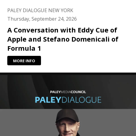
PALEY DIALOGUE NEW YORK
Thursday, September 24, 2026
A Conversation with Eddy Cue of
Apple and Stefano Domenicali of
Formula 1
MORE INFO