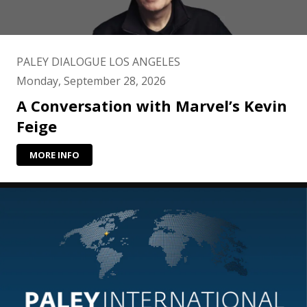
PALEY DIALOGUE LOS ANGELES
Monday, September 28, 2026
A Conversation with Marvel’s Kevin
Feige
MORE INFO