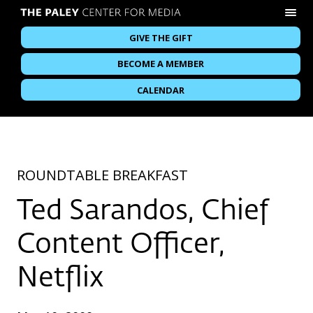
GIVE THE GIFT
BECOME A MEMBER
CALENDAR
ROUNDTABLE BREAKFAST
Ted Sarandos, Chief
Content Officer,
Netflix