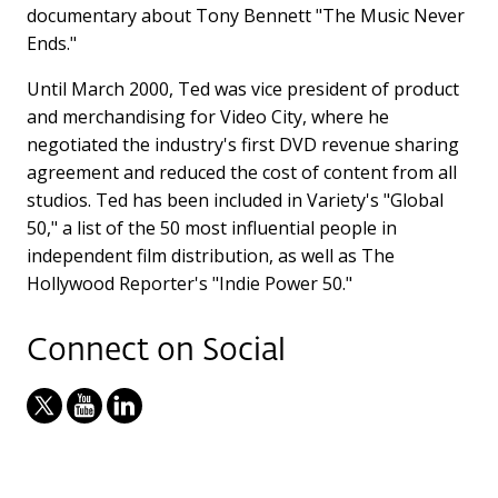
documentary about Tony Bennett "The Music Never
Ends."
Until March 2000, Ted was vice president of product
and merchandising for Video City, where he
negotiated the industry's first DVD revenue sharing
agreement and reduced the cost of content from all
studios. Ted has been included in Variety's "Global
50," a list of the 50 most influential people in
independent film distribution, as well as The
Hollywood Reporter's "Indie Power 50."
Connect on Social