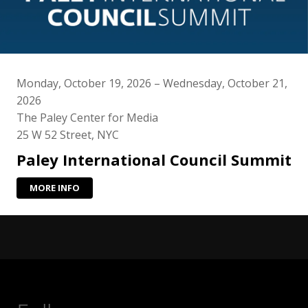
Monday, October 19, 2026 – Wednesday, October 21,
2026
The Paley Center for Media
25 W 52 Street, NYC
Paley International Council Summit
MORE INFO