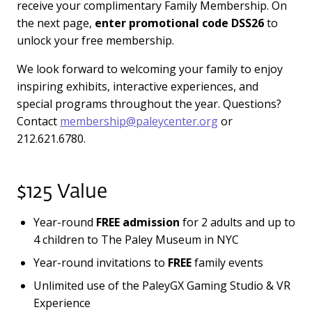
receive your complimentary Family Membership. On
the next page,
enter promotional code
DSS26
to
unlock your free membership.
We look forward to welcoming your family to enjoy
inspiring exhibits, interactive experiences, and
special programs throughout the year. Questions?
Contact
membership@paleycenter.org
or
212.621.6780.
$125 Value
Year-round
FREE admission
for 2 adults and up to
4 children to The Paley Museum in NYC
Year-round invitations to
FREE
family events
Unlimited use of the PaleyGX Gaming Studio & VR
Experience