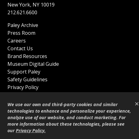
New York
,
NY
10019
212.621.6600
Paley Archive
Press Room
Careers
Contact Us
Brand Resources
Museum Digital Guide
Support Paley
Safety Guidelines
Privacy Policy
Terms of Service
×
Sitemap
We use our own and third-party cookies and similar
Shop
technologies to enhance and personalize your experience,
analyze use of our website, and conduct marketing. For
© Copyright 1995–2026
more information about these technologies, please see
our
Privacy Policy
.