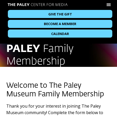
GIVE THE GIFT
BECOME A MEMBER
CALENDAR
PALEY
Family
Membership
Welcome to The Paley
Museum Family Membership
Thank you for your interest in joining The Paley
Museum community! Complete the form below to