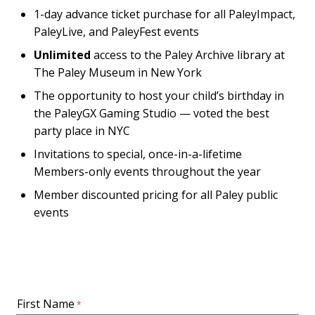
1-day advance ticket purchase for all PaleyImpact,
PaleyLive, and PaleyFest events
Unlimited
access to the Paley Archive library at
The Paley Museum in New York
The opportunity to host your child’s birthday in
the PaleyGX Gaming Studio — voted the best
party place in NYC
Invitations to special, once-in-a-lifetime
Members-only events throughout the year
Member discounted pricing for all Paley public
events
First Name