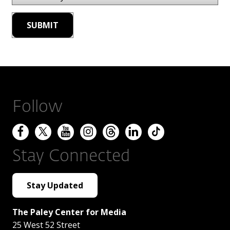
Follow
Stay Connected
Stay Updated
The Paley Center for Media
25 West 52 Street