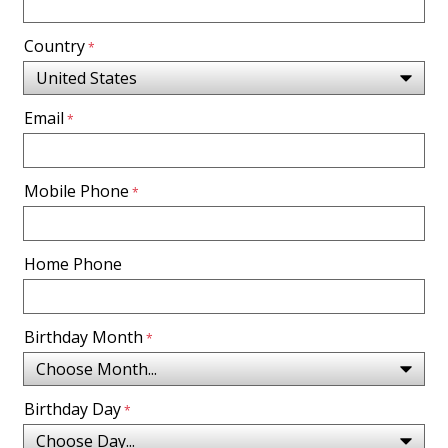
Country
Email
Mobile Phone
Home Phone
Birthday Month
Birthday Day