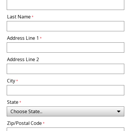
Last Name
Address Line 1
Address Line 2
City
State
Zip/Postal Code