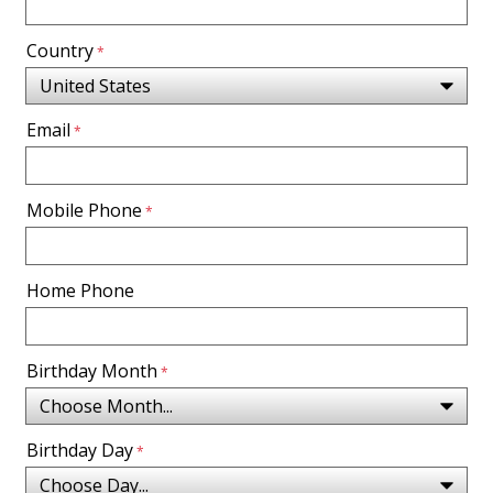
Country
Email
Mobile Phone
Home Phone
Birthday Month
Birthday Day