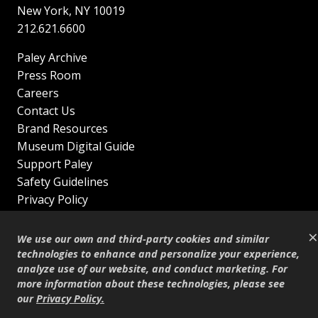
New York
,
NY
10019
212.621.6600
Paley Archive
Press Room
Careers
Contact Us
Brand Resources
Museum Digital Guide
Support Paley
Safety Guidelines
Privacy Policy
Terms of Service
×
Sitemap
We use our own and third-party cookies and similar
Shop
technologies to enhance and personalize your experience,
analyze use of our website, and conduct marketing. For
© Copyright 1995–2026
more information about these technologies, please see
our
Privacy Policy
.