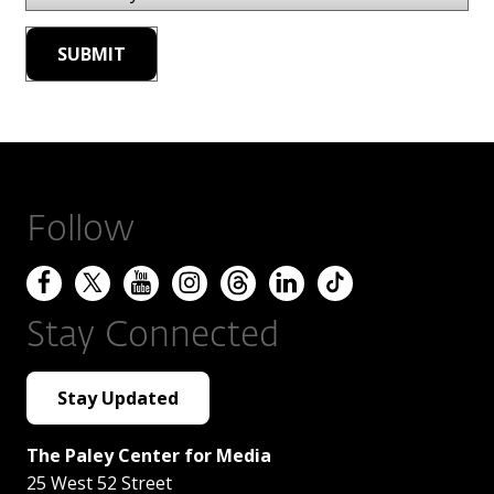
Follow
Stay Connected
Stay Updated
The Paley Center for Media
25 West 52 Street