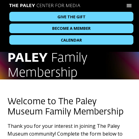
GIVE THE GIFT
BECOME A MEMBER
CALENDAR
PALEY
Family
Membership
Welcome to The Paley
Museum Family Membership
Thank you for your interest in joining The Paley
Museum community! Complete the form below to