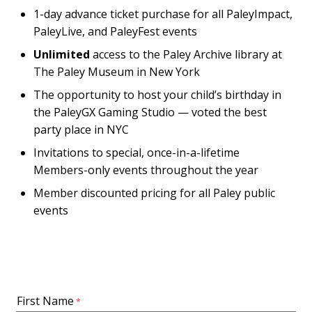
1-day advance ticket purchase for all PaleyImpact,
PaleyLive, and PaleyFest events
Unlimited
access to the Paley Archive library at
The Paley Museum in New York
The opportunity to host your child’s birthday in
the PaleyGX Gaming Studio — voted the best
party place in NYC
Invitations to special, once-in-a-lifetime
Members-only events throughout the year
Member discounted pricing for all Paley public
events
First Name