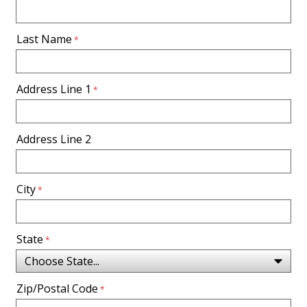
Last Name
Address Line 1
Address Line 2
City
State
Zip/Postal Code