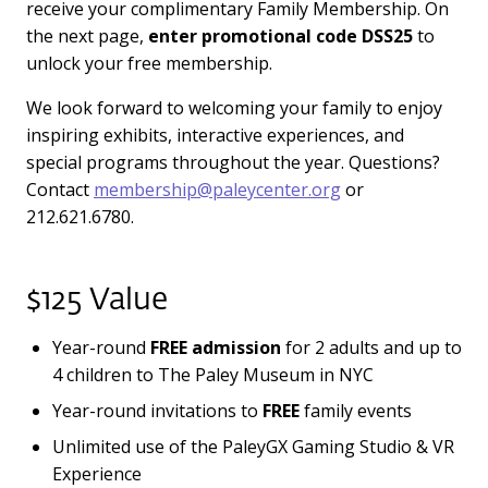
receive your complimentary Family Membership. On
the next page,
enter promotional code DSS25
to
unlock your free membership.
We look forward to welcoming your family to enjoy
inspiring exhibits, interactive experiences, and
special programs throughout the year. Questions?
Contact
membership@paleycenter.org
or
212.621.6780.
$125 Value
Year-round
FREE admission
for 2 adults and up to
4 children to The Paley Museum in NYC
Year-round invitations to
FREE
family events
Unlimited use of the PaleyGX Gaming Studio & VR
Experience