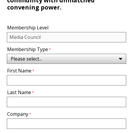
community with unmatched
convening power.
Membership Level
Membership Type
First Name
Last Name
Company