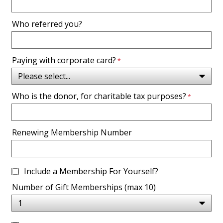
Who referred you?
Paying with corporate card?
Who is the donor, for charitable tax purposes?
Renewing Membership Number
Include a Membership For Yourself?
Number of Gift Memberships (max 10)