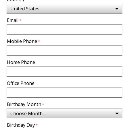
Email
Mobile Phone
Home Phone
Office Phone
Birthday Month
Birthday Day