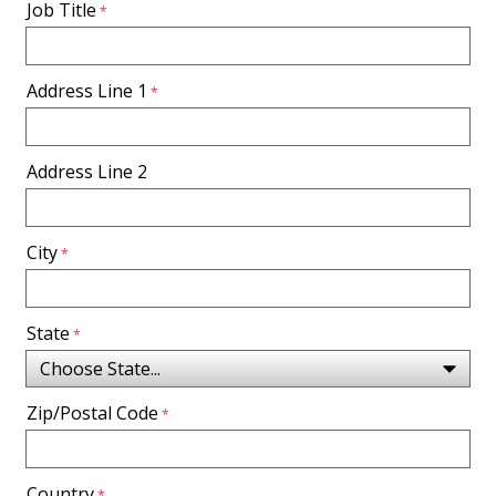
Job Title
Address Line 1
Address Line 2
City
State
Zip/Postal Code
Country