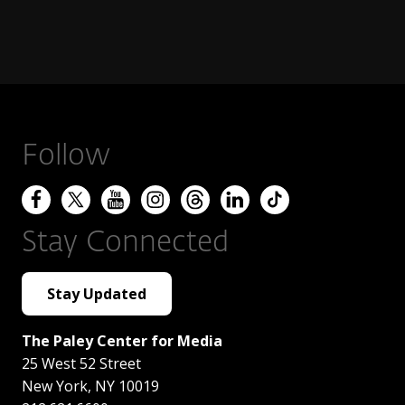
Follow
Stay Connected
Stay Updated
The Paley Center for Media
25 West 52 Street
New York
,
NY
10019