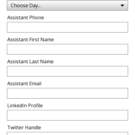
Assistant Phone
Assistant First Name
Assistant Last Name
Assistant Email
LinkedIn Profile
Twitter Handle