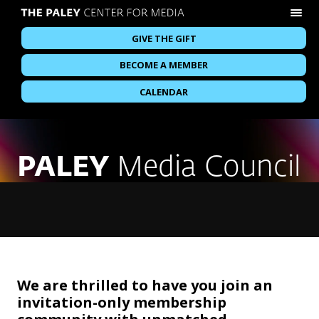
GIVE THE GIFT
BECOME A MEMBER
CALENDAR
PALEY
Media Council
We are thrilled to have you join an
invitation-only membership