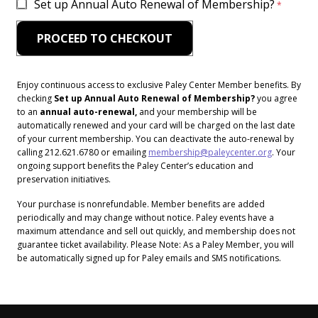
Set up Annual Auto Renewal of Membership?
Enjoy continuous access to exclusive Paley Center Member benefits. By
checking
Set up Annual Auto Renewal of Membership?
you agree
to an
annual auto-renewal,
and your membership will be
automatically renewed and your card will be charged on the last date
of your current membership. You can deactivate the auto-renewal by
calling 212.621.6780 or emailing
membership@paleycenter.org
. Your
ongoing support benefits the Paley Center’s education and
preservation initiatives.
Your purchase is nonrefundable. Member benefits are added
periodically and may change without notice. Paley events have a
maximum attendance and sell out quickly, and membership does not
guarantee ticket availability. Please Note: As a Paley Member, you will
be automatically signed up for Paley emails and SMS notifications.