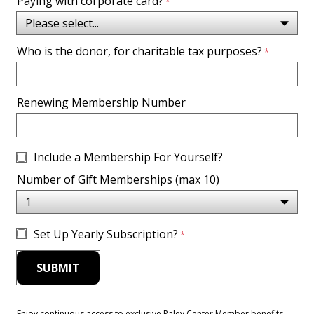
Paying with corporate card?
Who is the donor, for charitable tax purposes?
Renewing Membership Number
Include a Membership For Yourself?
Number of Gift Memberships (max 10)
Set Up Yearly Subscription?
Enjoy continuous access to exclusive Paley Center Member benefits