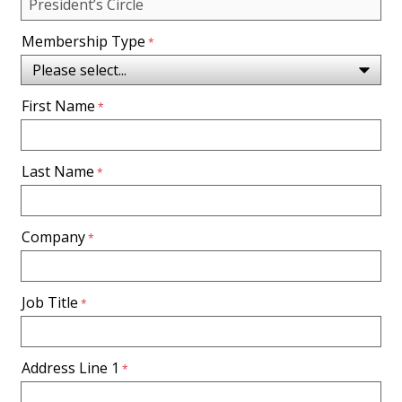
Membership Type
First Name
Last Name
Company
Job Title
Address Line 1