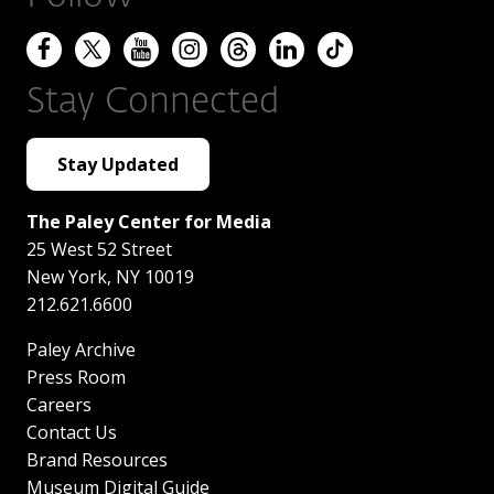
Stay Connected
Stay Updated
The Paley Center for Media
25 West 52 Street
New York
,
NY
10019
212.621.6600
Paley Archive
Press Room
Careers
Contact Us
Brand Resources
Museum Digital Guide