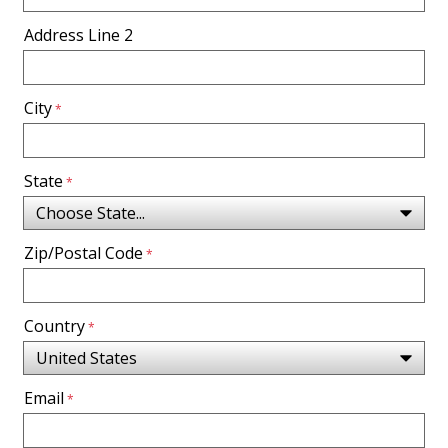
Address Line 2
City
State
Zip/Postal Code
Country
Email