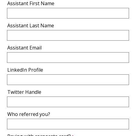
Assistant First Name
Assistant Last Name
Assistant Email
LinkedIn Profile
Twitter Handle
Who referred you?