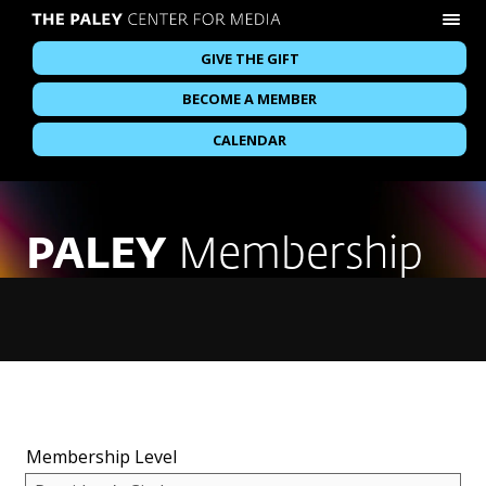
GIVE THE GIFT
BECOME A MEMBER
CALENDAR
PALEY
Membership
Membership Level