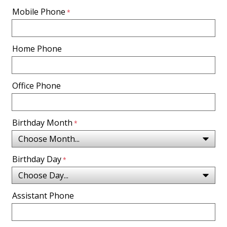
Mobile Phone
Home Phone
Office Phone
Birthday Month
Birthday Day
Assistant Phone