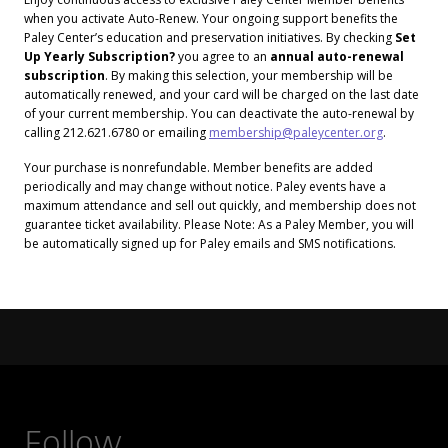
when you activate Auto-Renew. Your ongoing support benefits the
Paley Center’s education and preservation initiatives. By checking
Set
Up Yearly Subscription?
you agree to an
annual auto-renewal
subscription
. By making this selection, your membership will be
automatically renewed, and your card will be charged on the last date
of your current membership. You can deactivate the auto-renewal by
calling 212.621.6780 or emailing
membership@paleycenter.org
.
Your purchase is nonrefundable. Member benefits are added
periodically and may change without notice. Paley events have a
maximum attendance and sell out quickly, and membership does not
guarantee ticket availability. Please Note: As a Paley Member, you will
be automatically signed up for Paley emails and SMS notifications.
Follow