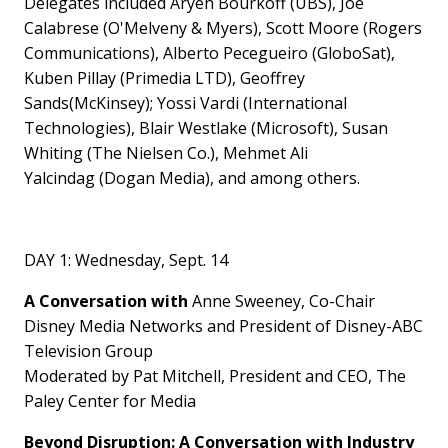
Delegates included Aryeh Bourkoff (UBS),
Joe
Calabrese
(O'Melveny & Myers),
Scott Moore
(Rogers
Communications), Alberto Pecegueiro (GloboSat),
Kuben Pillay (Primedia LTD),
Geoffrey
Sands
(McKinsey);
Yossi Vardi
(International
Technologies),
Blair Westlake
(Microsoft),
Susan
Whiting
(The Nielsen Co.),
Mehmet Ali
Yalcindag
(Dogan Media), and among others.
DAY 1:
Wednesday, Sept. 14
A Conversation with
Anne Sweeney, Co-Chair
Disney Media Networks and President of Disney-ABC
Television Group
Moderated by Pat Mitchell, President and CEO, The
Paley Center for Media
Beyond Disruption: A Conversation with Industry