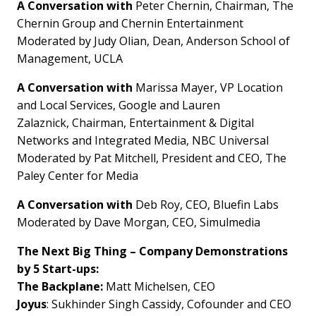
A Conversation with
Peter Chernin
, Chairman, The
Chernin Group and Chernin Entertainment
Moderated by
Judy Olian
, Dean,
Anderson School
of
Management,
UCLA
A Conversation with
Marissa Mayer
, VP Location
and Local Services, Google and
Lauren
Zalaznick
, Chairman, Entertainment & Digital
Networks and Integrated Media, NBC Universal
Moderated by Pat Mitchell, President and CEO, The
Paley Center for Media
A Conversation with
Deb Roy
, CEO, Bluefin Labs
Moderated by
Dave Morgan
, CEO, Simulmedia
The Next Big Thing – Company Demonstrations
by 5 Start-ups:
The Backplane:
Matt Michelsen
, CEO
Joyus
:
Sukhinder Singh Cassidy
, Cofounder and CEO