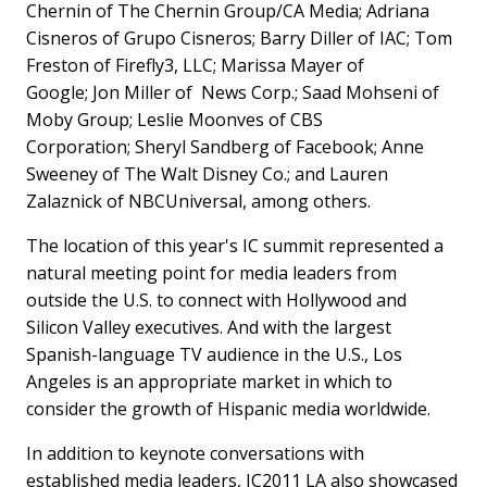
Chernin
of The Chernin Group/CA Media; Adriana
Cisneros of
Grupo Cisneros
; Barry Diller of IAC; Tom
Freston of Firefly3, LLC; Marissa Mayer of
Google; Jon Miller of News Corp.; Saad Mohseni of
Moby Group; Leslie Moonves of CBS
Corporation;
Sheryl Sandberg
of Facebook; Anne
Sweeney of The Walt Disney Co.; and Lauren
Zalaznick of NBCUniversal, among others.
The location of this year's IC summit represented a
natural meeting point for media leaders from
outside the U.S. to connect with Hollywood and
Silicon Valley executives. And with the largest
Spanish-language TV audience in the U.S., Los
Angeles is an appropriate market in which to
consider the growth of Hispanic media worldwide.
In addition to keynote conversations with
established media leaders, IC2011 LA also showcased