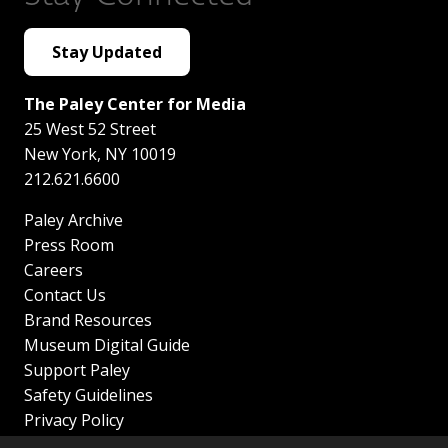
Stay Updated
The Paley Center for Media
25 West 52 Street
New York
,
NY
10019
212.621.6600
Paley Archive
Press Room
Careers
Contact Us
Brand Resources
Museum Digital Guide
Support Paley
Safety Guidelines
Privacy Policy
Terms of Service