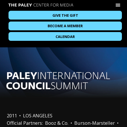
GIVE THE GIFT
BECOME A MEMBER
CALENDAR
2011 • LOS ANGELES
Official Partners: Booz & Co. • Burson-Marsteller •