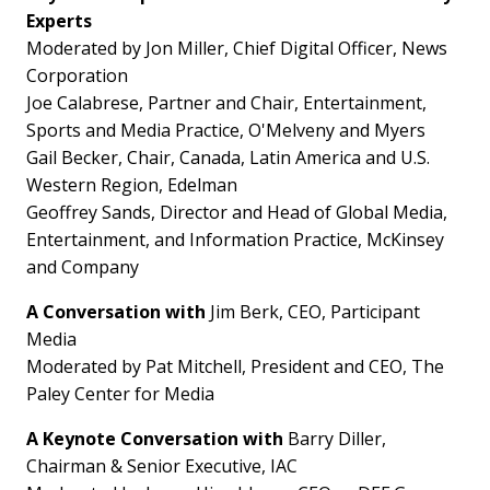
Experts
Moderated by Jon Miller, Chief Digital Officer, News
Corporation
Joe Calabrese, Partner and Chair, Entertainment,
Sports and Media Practice, O'Melveny and Myers
Gail Becker, Chair,
Canada
,
Latin America
and U.S.
Western Region, Edelman
Geoffrey Sands, Director and Head of Global Media,
Entertainment, and Information Practice, McKinsey
and Company
A Conversation with
Jim Berk, CEO, Participant
Media
Moderated by Pat Mitchell, President and CEO, The
Paley Center for Media
A Keynote Conversation with
Barry Diller
,
Chairman & Senior Executive, IAC