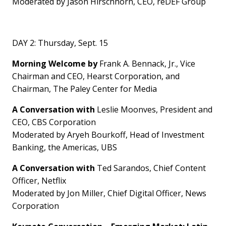
Moderated by
Jason Hirschhorn
, CEO, reDEF Group
DAY 2:
Thursday, Sept. 15
Morning Welcome by
Frank A. Bennack, Jr., Vice
Chairman and CEO, Hearst Corporation, and
Chairman, The Paley Center for Media
A Conversation with
Leslie Moonves
, President and
CEO, CBS Corporation
Moderated by Aryeh Bourkoff, Head of Investment
Banking, the Americas, UBS
A Conversation with
Ted Sarandos
, Chief Content
Officer, Netflix
Moderated by
Jon Miller
, Chief Digital Officer, News
Corporation