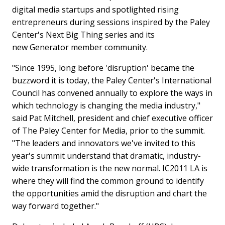
digital media startups and spotlighted rising
entrepreneurs during sessions inspired by the Paley
Center's Next Big Thing series and its
new Generator member community.
"Since 1995, long before 'disruption' became the
buzzword it is today, the Paley Center's International
Council has convened annually to explore the ways in
which technology is changing the media industry,"
said
Pat Mitchell
, president and chief executive officer
of The Paley Center for Media, prior to the summit.
"The leaders and innovators we've invited to this
year's summit understand that dramatic, industry-
wide transformation is the new normal. IC2011 LA is
where they will find the common ground to identify
the opportunities amid the disruption and chart the
way forward together."