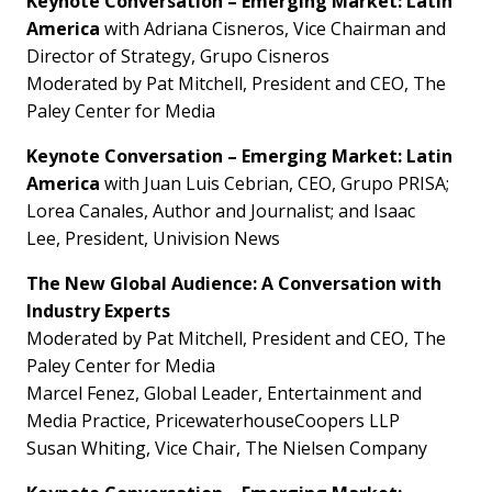
Keynote Conversation
–
Emerging Market:
Latin
America
with
Adriana Cisneros
, Vice Chairman and
Director of Strategy,
Grupo Cisneros
Moderated by
Pat Mitchell
, President and CEO, The
Paley Center for Media
Keynote Conversation
–
Emerging Market:
Latin
America
with
Juan Luis Cebrian
, CEO, Grupo PRISA;
Lorea Canales
, Author and Journalist; and
Isaac
Lee
, President, Univision News
The New Global Audience: A Conversation with
Industry Experts
Moderated by Pat Mitchell, President and CEO, The
Paley Center for Media
Marcel Fenez, Global Leader, Entertainment and
Media Practice, PricewaterhouseCoopers LLP
Susan Whiting, Vice Chair, The Nielsen Company