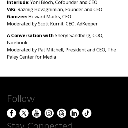
Interlude
: Yoni Bloch, Cofounder and CEO
ViKi
: Razmig Hovaghimian, Founder and CEO
Gamzee:
Howard Marks
, CEO
Moderated by
Scott Kurnit
, CEO, AdKeeper
A Conversation with
Sheryl Sandberg
, COO,
Facebook
Moderated by
Pat Mitchell
, President and CEO, The
Paley Center for Media
Follow
Stay Connected