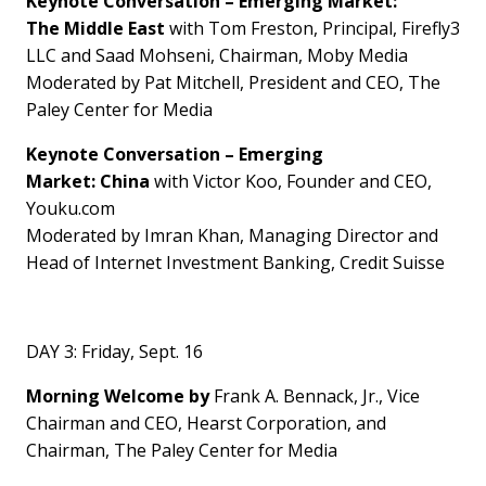
Keynote Conversation
–
Emerging Market:
The
Middle East
with
Tom Freston
, Principal, Firefly3
LLC and Saad Mohseni, Chairman,
Moby Media
Moderated by
Pat Mitchell
, President and CEO, The
Paley Center for Media
Keynote Conversation
–
Emerging
Market:
China
with
Victor Koo
, Founder and CEO,
Youku.com
Moderated by
Imran Khan
, Managing Director and
Head of Internet Investment Banking, Credit Suisse
DAY 3:
Friday, Sept. 16
Morning Welcome by
Frank A. Bennack, Jr., Vice
Chairman and CEO, Hearst Corporation, and
Chairman, The Paley Center for Media