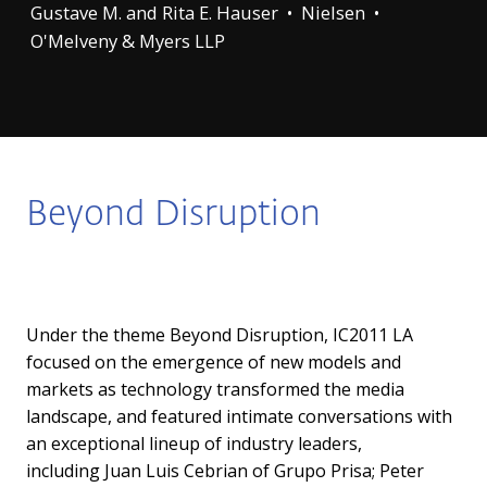
Gustave M. and Rita E. Hauser • Nielsen •
O'Melveny & Myers LLP
Beyond Disruption
Under the theme Beyond Disruption, IC2011 LA
focused on the emergence of new models and
markets as technology transformed the media
landscape, and featured intimate conversations with
an exceptional lineup of industry leaders,
including
Juan Luis Cebrian
of Grupo Prisa;
Peter