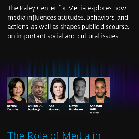
The Paley Center for Media explores how
media influences attitudes, behaviors, and
actions, as well as shapes public discourse,
on important social and cultural issues.
The Role of Media in