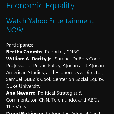
Economic Equality
Watch Yahoo Entertainment
NOW
Participants:
Bertha Coombs
, Reporter, CNBC
William A. Darity Jr.
, Samuel DuBois Cook
Professor of Public Policy, African and African
American Studies, and Economics & Director,
Samuel DuBois Cook Center on Social Equity,
Duke University
Ana Navarro
, Political Strategist &
Commentator, CNN, Telemundo, and ABC's
The View