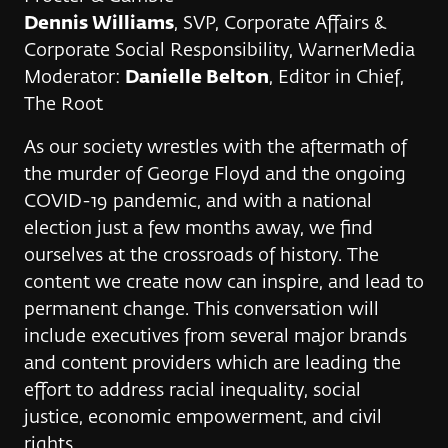
Dennis Williams
, SVP, Corporate Affairs &
Corporate Social Responsibility, WarnerMedia
Moderator:
Danielle Belton
, Editor in Chief,
The Root
As our society wrestles with the aftermath of
the murder of George Floyd and the ongoing
COVID-19 pandemic, and with a national
election just a few months away, we find
ourselves at the crossroads of history. The
content we create now can inspire, and lead to
permanent change. This conversation will
include executives from several major brands
and content providers which are leading the
effort to address racial inequality, social
justice, economic empowerment, and civil
rights.