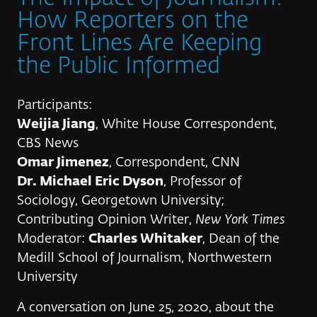
How Reporters on the
Front Lines Are Keeping
the Public Informed
Participants:
Weijia Jiang
, White House Correspondent,
CBS News
Omar Jimenez
, Correspondent, CNN
Dr. Michael Eric Dyson
, Professor of
Sociology, Georgetown University;
Contributing Opinion Writer,
New York Times
Moderator:
Charles Whitaker
, Dean of the
Medill School of Journalism, Northwestern
University
A conversation on June 25, 2020, about the