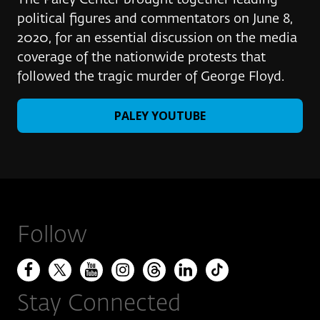
The Paley Center brought together leading
political figures and commentators on June 8,
2020, for an essential discussion on the media
coverage of the nationwide protests that
followed the tragic murder of George Floyd.
PALEY YOUTUBE
Follow
Stay Connected