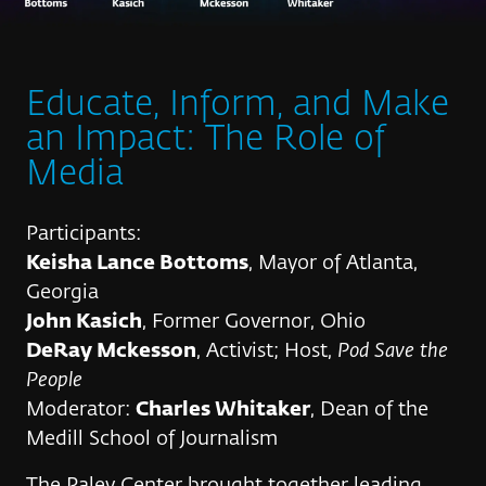
Educate, Inform, and Make
an Impact: The Role of
Media
Participants:
Keisha Lance Bottoms
, Mayor of Atlanta,
Georgia
John Kasich
, Former Governor, Ohio
DeRay Mckesson
, Activist; Host,
Pod Save the
People
Moderator:
Charles Whitaker
, Dean of the
Medill School of Journalism