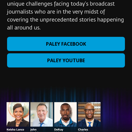
unique challenges facing today’s broadcast
journalists who are in the very midst of
covering the unprecedented stories happening
all around us.
PALEY FACEBOOK
PALEY YOUTUBE