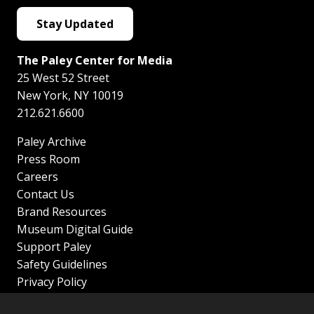
Stay Updated
The Paley Center for Media
25 West 52 Street
New York
,
NY
10019
212.621.6600
Paley Archive
Press Room
Careers
Contact Us
Brand Resources
Museum Digital Guide
Support Paley
Safety Guidelines
Privacy Policy
Terms of Service