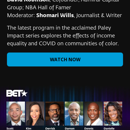
David Robinson
, Cofounder, Admiral Capital
Group; NBA Hall of Famer
Moderator:
Shomari Wills
, Journalist & Writer
The latest program in the acclaimed Paley
Impact series explores the effects of income
equality and COVID on communities of color.
WATCH NOW