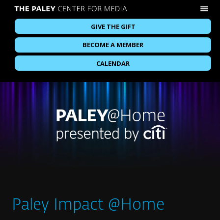
GIVE THE GIFT
BECOME A MEMBER
CALENDAR
Paley Impact @Home