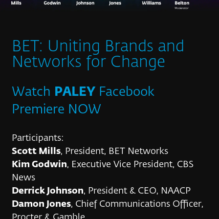
BET: Uniting Brands and
Networks for Change
Watch
PALEY
Facebook
Premiere NOW
Participants:
Scott Mills
, President, BET Networks
Kim Godwin
, Executive Vice President, CBS
News
Derrick Johnson
, President & CEO, NAACP
Damon Jones
, Chief Communications Officer,
Procter & Gamble