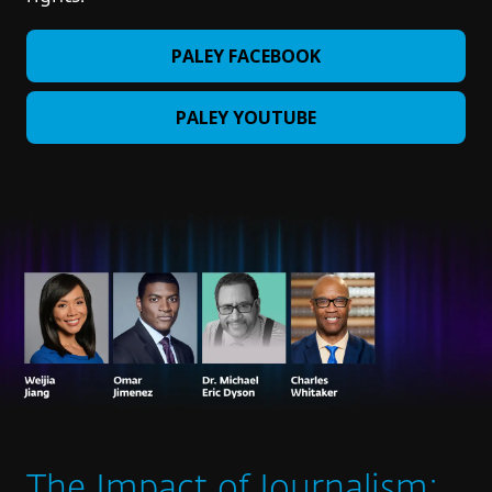
PALEY FACEBOOK
PALEY YOUTUBE
The Impact of Journalism: