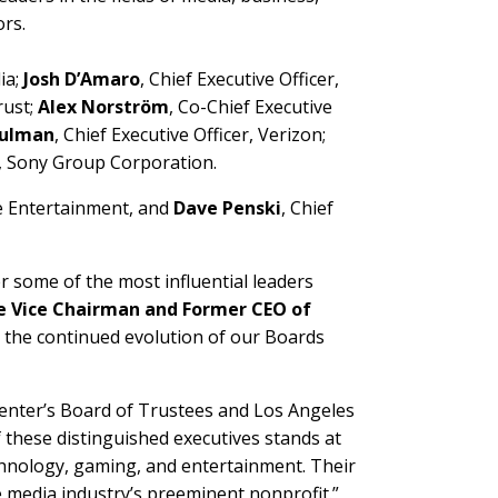
rs.
ia;
Josh D’Amaro
, Chief Executive Officer,
rust;
Alex Norström
, Co-Chief Executive
hulman
, Chief Executive Officer, Verizon;
, Sony Group Corporation.
e Entertainment, and
Dave Penski
, Chief
 some of the most influential leaders
ive Vice Chairman and Former CEO of
s the continued evolution of our Boards
enter’s Board of Trustees and Los Angeles
f these distinguished executives stands at
echnology, gaming, and entertainment. Their
e media industry’s preeminent nonprofit.”