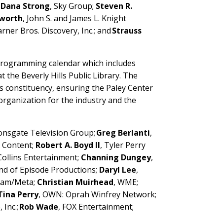
;
Dana Strong
, Sky Group;
Steven R.
sworth
, John S. and James L. Knight
arner Bros. Discovery, Inc.; and
Strauss
 programming calendar which includes
t the Beverly Hills Public Library. The
s constituency, ensuring the Paley Center
rganization for the industry and the
ionsgate Television Group;
Greg Berlanti
,
 Content;
Robert A. Boyd II
, Tyler Perry
 Collins Entertainment;
Channing Dungey
,
End of Episode Productions;
Daryl Lee
,
gram/Meta;
Christian Muirhead
, WME;
Tina Perry
, OWN: Oprah Winfrey Network;
, Inc.;
Rob Wade
, FOX Entertainment;