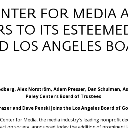
ENTER FOR MEDIA
S TO ITS ESTEEME
D LOS ANGELES B
edberg, Alex Norström, Adam Presser, Dan Schulman, As
Paley Center’s Board of Trustees
razer and Dave Penski Joins the Los Angeles Board of G
Center for Media, the media industry's leading nonprofit dedi
pact on society, announced today the addition of prominent le