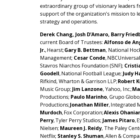
extraordinary group of visionary leaders 
support of the organization's mission to l
strategy and operations.
Derek Chang, Josh D’Amaro, Barry Frie
current Board of Trustees:
Alfonso de An
Jr.
, Hearst;
Gary B. Bettman
, National Ho
Management;
Cesar Conde
, NBCUniversa
Stavros Niarchos Foundation (SNF);
Cristi
Goodell
, National Football League;
Judy H
Rifkind, Wharton & Garrison LLP;
Robert K
Music Group;
Jim Lanzone
, Yahoo, Inc.;
Ma
Productions;
Paulo Marinho
, Grupo Globo
Productions;
Jonathan Miller
, Integrated
Murdoch
, Fox Corporation;
Alexis Ohania
Perry
, Tyler Perry Studios;
James Pitaro
, 
Nielsen;
Maureen J. Reidy
, The Paley Cent
Netflix;
Stanley S. Shuman
, Allen & Compa