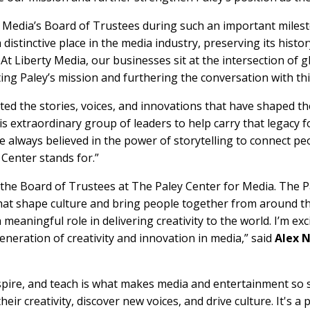
r Media’s Board of Trustees during such an important milest
a distinctive place in the media industry, preserving its hist
. At Liberty Media, our businesses sit at the intersection of
ng Paley’s mission and furthering the conversation with th
ated the stories, voices, and innovations that have shaped 
s extraordinary group of leaders to help carry that legacy f
ve always believed in the power of storytelling to connect p
 Center stands for.”
 the Board of Trustees at The Paley Center for Media. The P
 that shape culture and bring people together from around th
 meaningful role in delivering creativity to the world. I’m ex
eneration of creativity and innovation in media,” said
Alex N
nspire, and teach is what makes media and entertainment so
eir creativity, discover new voices, and drive culture. It's a 