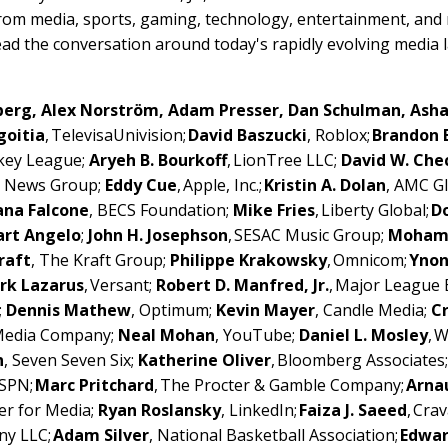
from media, sports, gaming, technology, entertainment, and
ead the conversation around today's rapidly evolving media
dberg, Alex Norström, Adam Presser, Dan Schulman, Ash
goitia
, TelevisaUnivision;
David Baszucki
, Roblox;
Brandon 
ckey League;
Aryeh B. Bourkoff
, LionTree LLC;
David W. Che
l News Group;
Eddy Cue
, Apple, Inc.;
Kristin A. Dolan
, AMC Gl
ana Falcone
, BECS Foundation;
Mike Fries
, Liberty Global;
Do
art Angelo
;
John H. Josephson
, SESAC Music Group;
Moham
raft
, The Kraft Group;
Philippe Krakowsky
, Omnicom;
Ynon
rk Lazarus
, Versant;
Robert D. Manfred, Jr.
, Major League 
;
Dennis Mathew
, Optimum;
Kevin Mayer
, Candle Media;
C
 Media Company;
Neal Mohan
, YouTube;
Daniel L. Mosley
, 
n
, Seven Seven Six;
Katherine Oliver
, Bloomberg Associates
ESPN;
Marc Pritchard
, The Procter & Gamble Company;
Arna
er for Media;
Ryan Roslansky
, LinkedIn;
Faiza J. Saeed
, Cra
ny LLC;
Adam Silver
, National Basketball Association;
Edwar