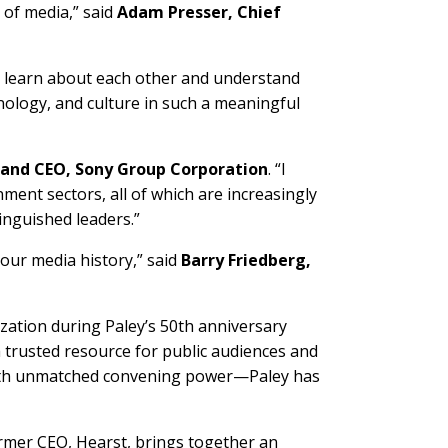
 of media,” said
Adam Presser, Chief
e learn about each other and understand
hnology, and culture in such a meaningful
t and CEO, Sony Group Corporation
. “I
ment sectors, all of which are increasingly
inguished leaders.”
 our media history,” said
Barry Friedberg,
zation during Paley’s 50th anniversary
 a trusted resource for public audiences and
with unmatched convening power—Paley has
ormer CEO, Hearst, brings together an