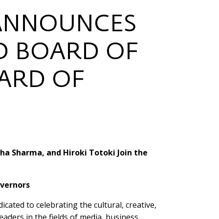
 ANNOUNCES
D BOARD OF
OARD OF
ha Sharma, and Hiroki Totoki Join the
overnors
cated to celebrating the cultural, creative,
aders in the fields of media, business,