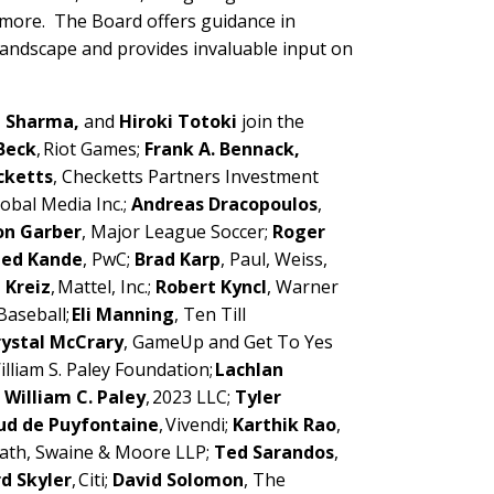
 more. The Board offers guidance in
 landscape and provides invaluable input on
a Sharma,
and
Hiroki Totoki
join the
Beck
, Riot Games;
Frank A. Bennack,
cketts
, Checketts Partners Investment
obal Media Inc.;
Andreas Dracopoulos
,
n Garber
, Major League Soccer;
Roger
ed Kande
, PwC;
Brad Karp
, Paul, Weiss,
 Kreiz
, Mattel, Inc.;
Robert Kyncl
, Warner
Baseball;
Eli Manning
, Ten Till
rystal McCrary
, GameUp and Get To Yes
William S. Paley Foundation;
Lachlan
;
William C. Paley
, 2023 LLC;
Tyler
ud de Puyfontaine
, Vivendi;
Karthik Rao
,
vath, Swaine & Moore LLP;
Ted Sarandos
,
d Skyler
, Citi;
David Solomon
, The