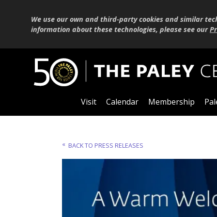
We use our own and third-party cookies and similar tec
information about these technologies, please see our
Pr
Visit
Calendar
Membership
Pal
BACK TO PRESS RELEASES