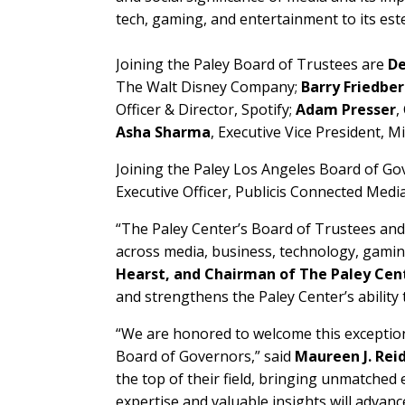
tech, gaming, and entertainment to its e
Joining the Paley Board of Trustees are
De
The Walt Disney Company;
Barry Friedbe
Officer & Director, Spotify;
Adam Presser
,
Asha Sharma
, Executive Vice President, 
Joining the Paley Los Angeles Board of Go
Executive Officer, Publicis Connected Media
“The Paley Center’s Board of Trustees and
across media, business, technology, gamin
Hearst, and Chairman of The Paley Cen
and strengthens the Paley Center’s ability
“We are honored to welcome this exceptio
Board of Governors,” said
Maureen J. Rei
the top of their field, bringing unmatched
expertise and valuable insights will advan