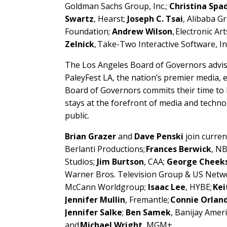
Goldman Sachs Group, Inc.;
Christina Spa
Swartz
, Hearst;
Joseph C. Tsai
, Alibaba G
Foundation;
Andrew Wilson
, Electronic Art
Zelnick
, Take-Two Interactive Software, In
The Los Angeles Board of Governors advise
PaleyFest LA, the nation’s premier media, en
Board of Governors commits their time to 
stays at the forefront of media and techn
public.
Brian Grazer
and
Dave Penski
join curre
Berlanti Productions;
Frances Berwick
, N
Studios;
Jim Burtson
, CAA;
George Cheek
Warner Bros. Television Group & US Netw
McCann Worldgroup;
Isaac Lee
, HYBE;
Kei
Jennifer Mullin
, Fremantle;
Connie Orlan
Jennifer Salke
;
Ben Samek
, Banijay Amer
and
Michael Wright
, MGM+.