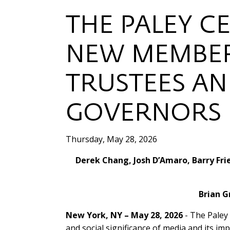
THE PALEY C
NEW MEMBER
TRUSTEES AN
GOVERNORS
Thursday, May 28, 2026
Derek Chang, Josh D’Amaro, Barry Fri
Brian G
New York, NY – May 28, 2026
- The Paley 
and social significance of media and its im