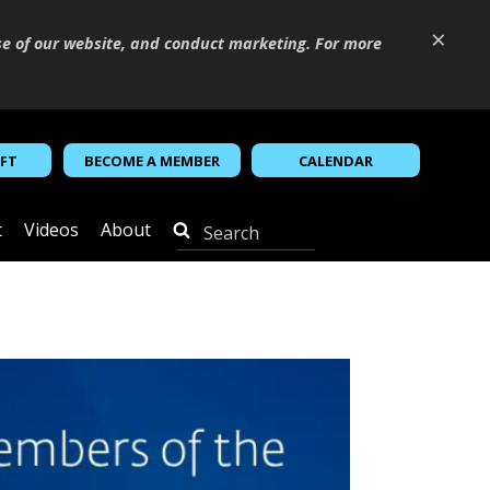
×
se of our website, and conduct marketing. For more
IFT
BECOME A MEMBER
CALENDAR
t
Videos
About