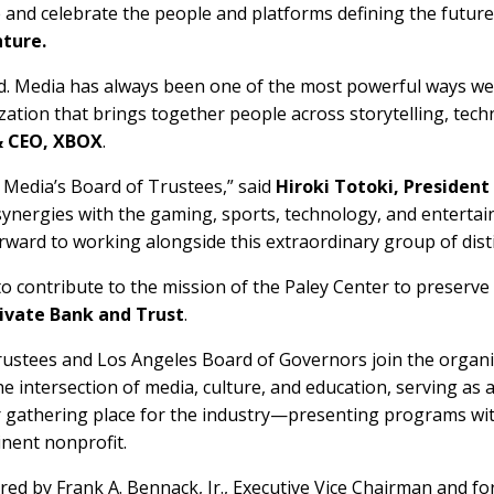
 and celebrate the people and platforms defining the future
nture.
rd. Media has always been one of the most powerful ways w
ization that brings together people across storytelling, tec
& CEO, XBOX
.
 Media’s Board of Trustees,” said
Hiroki Totoki, Presiden
synergies with the gaming, sports, technology, and entertain
rward to working alongside this extraordinary group of dist
to contribute to the mission of the Paley Center to preserve
ivate Bank and Trust
.
rustees and Los Angeles Board of Governors join the organi
the intersection of media, culture, and education, serving as
er gathering place for the industry—presenting programs 
inent nonprofit.
red by Frank A. Bennack, Jr., Executive Vice Chairman and f