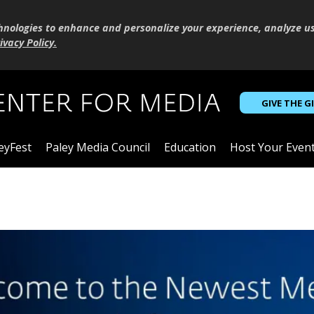
hnologies to enhance and personalize your experience, analyze u
ivacy Policy
.
GIVE THE G
eyFest
Paley Media Council
Education
Host Your Even