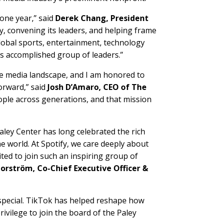
one year,” said
Derek Chang, President
ory, convening its leaders, and helping frame
 global sports, entertainment, technology
is accomplished group of leaders.”
the media landscape, and I am honored to
orward,” said
Josh D’Amaro, CEO of The
eople across generations, and that mission
aley Center has long celebrated the rich
e world. At Spotify, we care deeply about
cited to join such an inspiring group of
orström, Co-Chief Executive Officer &
 special. TikTok has helped reshape how
privilege to join the board of the Paley