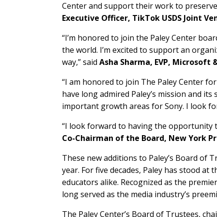
Center and support their work to preserve
Executive Officer, TikTok USDS Joint Ve
“I’m honored to join the Paley Center boa
the world. I’m excited to support an organ
way,” said
Asha Sharma, EVP, Microsoft 
“I am honored to join The Paley Center for
have long admired Paley’s mission and its 
important growth areas for Sony. I look fo
“I look forward to having the opportunity 
Co-Chairman of the Board, New York Pr
These new additions to Paley’s Board of T
year. For five decades, Paley has stood at 
educators alike. Recognized as the premi
long served as the media industry’s preem
The Paley Center’s Board of Trustees, chai