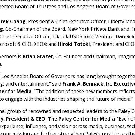
steemed Board of Trustees and Los Angeles Board of Governo
rek Chang
, President & Chief Executive Officer, Liberty Med
rg
, Co-Chairman of the Board, New York Private Bank and T
 Chief Executive Officer, TikTok USDS Joint Venture;
Dan Sc
Microsoft & CEO, XBOX; and
Hiroki Totoki
, President and CEO
vernors is
Brian Grazer
, Co-Founder and Chairman, Imagin
.
 Los Angeles Board of Governors has long brought together
g, and entertainment,” said
Frank A. Bennack, Jr., Execut
ter for Media
. “The addition of these new members reflect
 to engage with the industries shaping the future of media.”
nal group of renowned and respected leaders to the Paley C
dy, President & CEO, The Paley Center for Media
. “Each o
 experience, influence, and vision across media, business, t
ce our mission and further strengthen Paley’s position as th