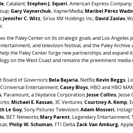
de
, Catalant;
Stephen J. Squeri
, American Express Company
roup;
Gary Vaynerchuk
, VaynerMedia;
Maribel Pérez Wad
s;
Jennifer C. Witz
, Sirius XM Holdings Inc.;
David Zaslav
, W
c.
s the Paley Center on its strategic goals and Los Angeles
tertainment, and television festival, and the Paley Archive a
help the Paley Center forge new partnerships and expand it
ology on the West Coast and remains the preeminent media o
nt Board of Governors:
Bela Bajaria
, Netflix;
Kevin Beggs
, L
BCUniversal Entertainment;
Casey Bloys
, HBO and HBO MAX
s
, Paramount, a Skydance Corporation;
Jesse Collins
, Jesse
orks;
Michael E. Kassan
, 3C Ventures;
Courtney A. Kemp
, 
th Le Goy
, Sony Pictures Television;
Adam Mosseri
, Insta
do
, BET Networks;
Mary Parent
, Legendary Entertainment;
icas;
Philip W. Schuman
, FTI Delta;
Zack Van Amburg
, Apple