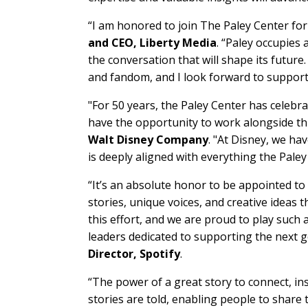
“I am honored to join The Paley Center fo
and CEO, Liberty Media
. “Paley occupies 
the conversation that will shape its future
and fandom, and I look forward to supporti
"For 50 years, the Paley Center has celebr
have the opportunity to work alongside thi
Walt Disney Company
. "At Disney, we ha
is deeply aligned with everything the Paley
“It’s an absolute honor to be appointed to
stories, unique voices, and creative ideas
this effort, and we are proud to play such a
leaders dedicated to supporting the next g
Director, Spotify
.
“The power of a great story to connect, i
stories are told, enabling people to share th