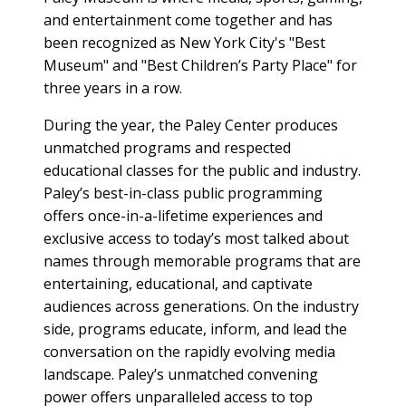
and entertainment come together and has
been recognized as New York City's "Best
Museum" and "Best Children’s Party Place" for
three years in a row.
During the year, the Paley Center produces
unmatched programs and respected
educational classes for the public and industry.
Paley’s best-in-class public programming
offers once-in-a-lifetime experiences and
exclusive access to today’s most talked about
names through memorable programs that are
entertaining, educational, and captivate
audiences across generations. On the industry
side, programs educate, inform, and lead the
conversation on the rapidly evolving media
landscape. Paley’s unmatched convening
power offers unparalleled access to top