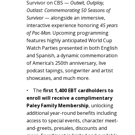
Survivor on CBS —
Outwit, Outplay,
Outlast: Commemorating 50 Seasons of
Survivor
— alongside an immersive,
interactive experience honoring
45 years
of Pac-Man
. Upcoming programming
features highly anticipated World Cup
Watch Parties presented in both English
and Spanish, a dynamic commemoration
of America’s 250th anniversary, live
podcast tapings, songwriter and artist
showcases, and much more.
• The
first 1,400 EBT cardholders to
enroll will receive a complimentary
Paley Family Membership
, unlocking
additional year-round benefits including
access to special events, character meet-
and-greets, presales, discounts and