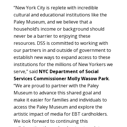
“New York City is replete with incredible
cultural and educational institutions like the
Paley Museum, and we believe that a
household’s income or background should
never be a barrier to enjoying these
resources. DSS is committed to working with
our partners in and outside of government to
establish new ways to expand access to these
institutions for the millions of New Yorkers we
serve,” said
NYC Department of Social
Services Commissioner Molly Wasow Park
.
“We are proud to partner with the Paley
Museum to advance this shared goal and
make it easier for families and individuals to
access the Paley Museum and explore the
artistic impact of media for EBT cardholders.
We look forward to continuing this