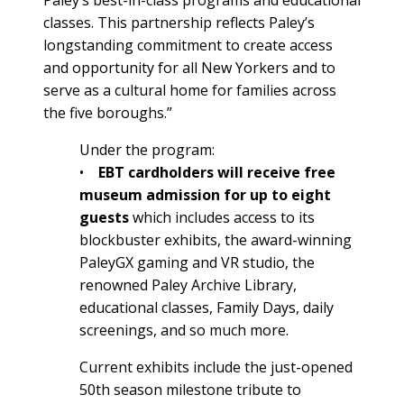
classes. This partnership reflects Paley’s
longstanding commitment to create access
and opportunity for all New Yorkers and to
serve as a cultural home for families across
the five boroughs.”
Under the program:
•
EBT cardholders will receive free
museum admission for up to eight
guests
which includes access to its
blockbuster exhibits, the award-winning
PaleyGX gaming and VR studio, the
renowned Paley Archive Library,
educational classes, Family Days, daily
screenings, and so much more.
Current exhibits include the just-opened
50th season milestone tribute to