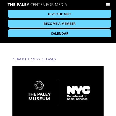
GIVE THE GIFT
BECOME A MEMBER
CALENDAR
BACK TO PRESS RELEASES