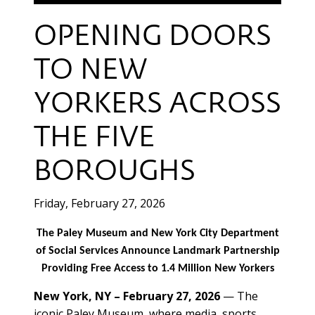
OPENING DOORS
TO NEW
YORKERS ACROSS
THE FIVE
BOROUGHS
Friday, February 27, 2026
The Paley Museum and New York City Department
of Social Services Announce Landmark Partnership
Providing Free Access to 1.4 Million New Yorkers
New York, NY – February 27, 2026
— The
iconic Paley Museum, where media, sports,