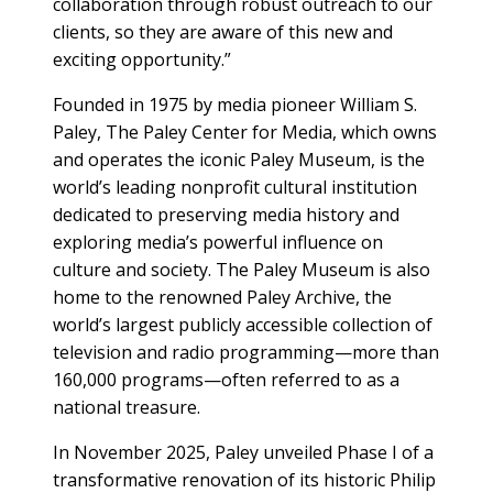
collaboration through robust outreach to our
clients, so they are aware of this new and
exciting opportunity.”
Founded in 1975 by media pioneer William S.
Paley, The Paley Center for Media, which owns
and operates the iconic Paley Museum, is the
world’s leading nonprofit cultural institution
dedicated to preserving media history and
exploring media’s powerful influence on
culture and society. The Paley Museum is also
home to the renowned Paley Archive, the
world’s largest publicly accessible collection of
television and radio programming—more than
160,000 programs—often referred to as a
national treasure.
In November 2025, Paley unveiled Phase I of a
transformative renovation of its historic Philip