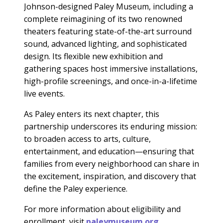
Johnson-designed Paley Museum, including a
complete reimagining of its two renowned
theaters featuring state-of-the-art surround
sound, advanced lighting, and sophisticated
design. Its flexible new exhibition and
gathering spaces host immersive installations,
high-profile screenings, and once-in-a-lifetime
live events.
As Paley enters its next chapter, this
partnership underscores its enduring mission:
to broaden access to arts, culture,
entertainment, and education—ensuring that
families from every neighborhood can share in
the excitement, inspiration, and discovery that
define the Paley experience.
For more information about eligibility and
enrollment, visit
paleymuseum.org.