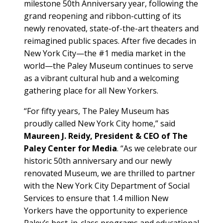
milestone 50th Anniversary year, following the
grand reopening and ribbon-cutting of its
newly renovated, state-of-the-art theaters and
reimagined public spaces. After five decades in
New York City—the #1 media market in the
world—the Paley Museum continues to serve
as a vibrant cultural hub and a welcoming
gathering place for all New Yorkers.
“For fifty years, The Paley Museum has
proudly called New York City home,” said
Maureen J. Reidy, President & CEO of The
Paley Center for Media
. “As we celebrate our
historic 50th anniversary and our newly
renovated Museum, we are thrilled to partner
with the New York City Department of Social
Services to ensure that 1.4 million New
Yorkers have the opportunity to experience
Paley’s best-in-class programs and educational