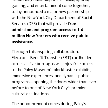
gaming, and entertainment come together,
today announced a major new partnership
with the New York City Department of Social
Services (DSS) that will provide
free
admission and program access to 1.4
million New Yorkers who receive public
assistance.
Through this inspiring collaboration,
Electronic Benefit Transfer (EBT) cardholders
across all five boroughs will enjoy free access
to the Paley Museum’s blockbuster exhibits,
immersive experiences, and dynamic public
programs—opening the doors wider than ever
before to one of New York City’s premier
cultural destinations.
The announcement comes during Paley’s