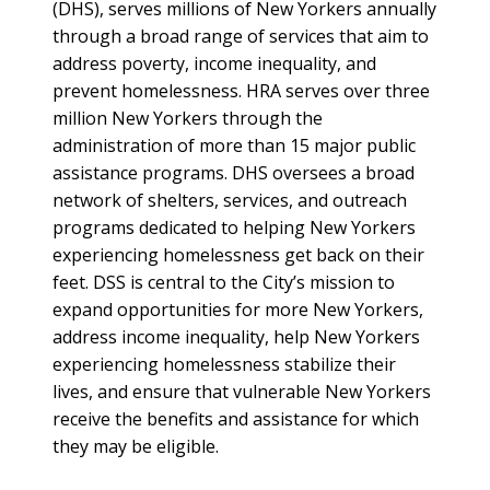
(DHS), serves millions of New Yorkers annually
through a broad range of services that aim to
address poverty, income inequality, and
prevent homelessness. HRA serves over three
million New Yorkers through the
administration of more than 15 major public
assistance programs. DHS oversees a broad
network of shelters, services, and outreach
programs dedicated to helping New Yorkers
experiencing homelessness get back on their
feet. DSS is central to the City’s mission to
expand opportunities for more New Yorkers,
address income inequality, help New Yorkers
experiencing homelessness stabilize their
lives, and ensure that vulnerable New Yorkers
receive the benefits and assistance for which
they may be eligible.