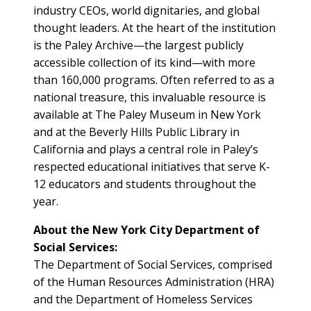
industry CEOs, world dignitaries, and global
thought leaders. At the heart of the institution
is the Paley Archive—the largest publicly
accessible collection of its kind—with more
than 160,000 programs. Often referred to as a
national treasure, this invaluable resource is
available at The Paley Museum in New York
and at the Beverly Hills Public Library in
California and plays a central role in Paley’s
respected educational initiatives that serve K-
12 educators and students throughout the
year.
About the New York City Department of
Social Services:
The Department of Social Services, comprised
of the Human Resources Administration (HRA)
and the Department of Homeless Services