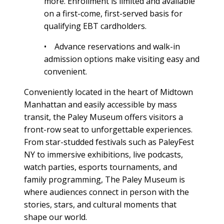
more. Enrollment is limited and available
on a first-come, first-served basis for
qualifying EBT cardholders.
• Advance reservations and walk-in
admission options make visiting easy and
convenient.
Conveniently located in the heart of Midtown
Manhattan and easily accessible by mass
transit, the Paley Museum offers visitors a
front-row seat to unforgettable experiences.
From star-studded festivals such as PaleyFest
NY to immersive exhibitions, live podcasts,
watch parties, esports tournaments, and
family programming, The Paley Museum is
where audiences connect in person with the
stories, stars, and cultural moments that
shape our world.