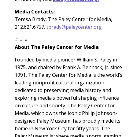
Media Contacts:
Teresa Brady, The Paley Center for Media,
212.621.6757,
tbrady@paleycenter.org
# # #
About The Paley Center for Media
Founded by media pioneer William S. Paley in
1975, and chaired by Frank A. Bennack, Jr. since
1991, The Paley Center for Media is the world’s
leading nonprofit cultural organization
dedicated to preserving media history and
exploring media’s powerful shaping influence
on culture and society. The Paley Center for
Media, which owns the iconic Philip Johnson-
designed Paley Museum, has proudly made its
home in New York City for fifty years. The
Paley Museum is where media, sports, gaming,