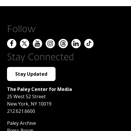
Follow
Stay Connected
Stay Updated
The Paley Center for Media
25 West 52 Street
New York
,
NY
10019
212.621.6600
Paley Archive
Press Room