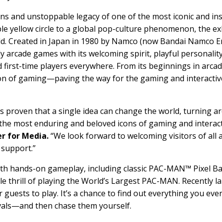
ins and unstoppable legacy of one of the most iconic and in
le yellow circle to a global pop-culture phenomenon, the ex
ld. Created in Japan in 1980 by Namco (now Bandai Namco E
arcade games with its welcoming spirit, playful personalit
 first-time players everywhere. From its beginnings in arca
n of gaming—paving the way for the gaming and interactive
roven that a single idea can change the world, turning arc
of the most enduring and beloved icons of gaming and interac
r for Media.
“We look forward to welcoming visitors of all 
 support.”
 with hands-on gameplay, including classic PAC-MAN™ Pixel 
e thrill of playing the World’s Largest PAC-MAN. Recently
 guests to play. It’s a chance to find out everything you ev
ivals—and then chase them yourself.