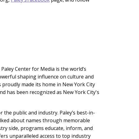
 Paley Center for Media is the world’s
owerful shaping influence on culture and
s proudly made its home in New York City
and has been recognized as New York City's
the public and industry. Paley’s best-in-
t talked about names through memorable
stry side, programs educate, inform, and
ers unparalleled access to top industry