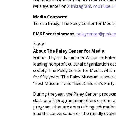
@PaleyCenter on
X
,
Instagram
,
YouTube
,
L
Media Contacts:
Teresa Brady, The Paley Center for Media,
PMK Entertainment
,
paleycenter@pmken
# # #
About The Paley Center for Media
Founded by media pioneer William S. Paley i
leading nonprofit cultural organization de
society. The Paley Center for Media, whic
for fifty years. The Paley Museum is wher
"Best Museum" and "Best Children’s Party P
During the year, the Paley Center produces
class public programming offers once-in-a
programs that are entertaining, education
lead the conversation on the rapidly evol