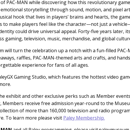
on of PAC-MAN while discovering how this revolutionary gam
 emotional storytelling through sound, motion, and pixel ar
al hook that lives in players’ brains and hearts, the game’
ames to make players feel like the character—not just a veh
ntity could drive universal appeal. Forty-five years later, it
s gaming, television, music, merchandise, and global cultur
 will turn the celebration up a notch with a fun-filled PAC
veaways, raffles, PAC-MAN-themed arts and crafts, and ha
ettable experience for fans of all ages.
PaleyGX Gaming Studio, which features the hottest video games
more.
he exhibit and other exclusive perks such as Member event
ly, Members receive free admission year-round to the Museum
 collection of more than 160,000 television and radio progra
. To learn more please visit
Paley Membership.
C-MAN
and all Paley programming, please visit paleymuseum.