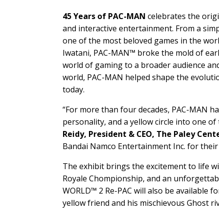
45 Years of PAC-MAN
celebrates the orig
and interactive entertainment. From a simp
one of the most beloved games in the wor
Iwatani, PAC-MAN™ broke the mold of early 
world of gaming to a broader audience and
world, PAC-MAN helped shape the evolutio
today.
“For more than four decades, PAC-MAN has p
personality, and a yellow circle into one 
Reidy, President & CEO, The Paley Cente
Bandai Namco Entertainment Inc. for their
The exhibit brings the excitement to life
Royale Chompionship, and an unforgettabl
WORLD™ 2 Re-PAC will also be available for
yellow friend and his mischievous Ghost r