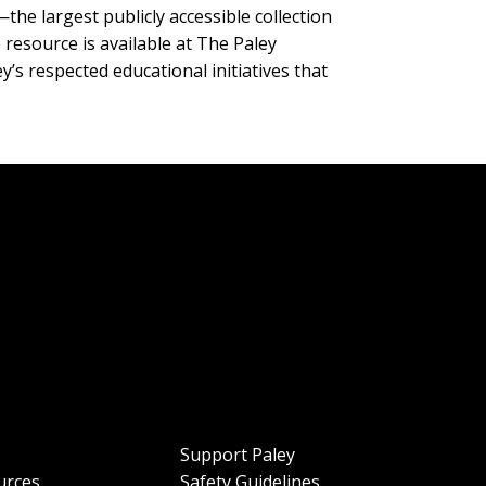
—the largest publicly accessible collection
 resource is available at The Paley
y’s respected educational initiatives that
Support Paley
urces
Safety Guidelines