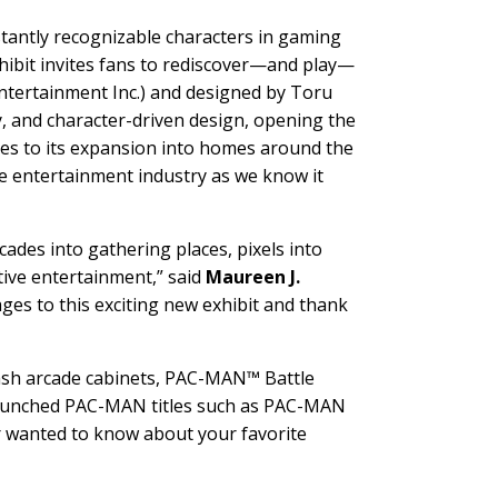
stantly recognizable characters in gaming
hibit invites fans to rediscover—and play—
ntertainment Inc.) and designed by Toru
y, and character-driven design, opening the
des to its expansion into homes around the
 entertainment industry as we know it
ades into gathering places, pixels into
tive entertainment,” said
Maureen J.
ages to this exciting new exhibit and thank
Bash arcade cabinets, PAC-MAN™ Battle
 launched PAC-MAN titles such as PAC-MAN
er wanted to know about your favorite