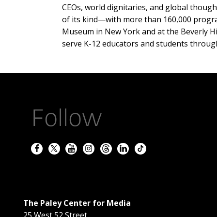
CEOs, world dignitaries, and global thought 
of its kind—with more than 160,000 program
Museum in New York and at the Beverly Hills
serve K-12 educators and students throug
Follow
The Paley Center for Media
25 West 52 Street