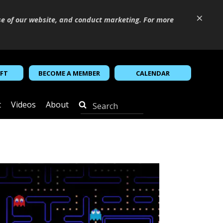
×
se of our website, and conduct marketing. For more
IFT
BECOME A MEMBER
CALENDAR
t
Videos
About