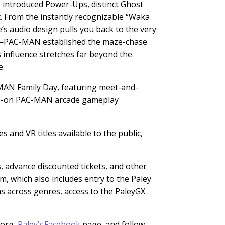
e introduced Power-Ups, distinct Ghost
t. From the instantly recognizable “Waka
s audio design pulls you back to the very
icle—PAC-MAN established the maze-chase
s influence stretches far beyond the
e.
-MAN Family Day, featuring meet-and-
nds-on PAC-MAN arcade gameplay
 and VR titles available to the public,
s,
advance discounted tickets, and other
, which also includes entry to the Paley
ms across genres, access to the PaleyGX
org,
Paley’s Facebook
page, and follow