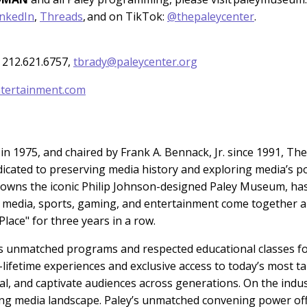
inkedIn
,
Threads
, and on TikTok:
@thepaleycenter
.
 212.621.6757,
tbrady@paleycenter.org
tertainment.com
n 1975, and chaired by Frank A. Bennack, Jr. since 1991, The
dicated to preserving media history and exploring media’s p
h owns the iconic Philip Johnson-designed Paley Museum, ha
e media, sports, gaming, and entertainment come together 
lace" for three years in a row.
 unmatched programs and respected educational classes for 
-lifetime experiences and exclusive access to today’s mos
al, and captivate audiences across generations. On the indu
ving media landscape. Paley’s unmatched convening power off