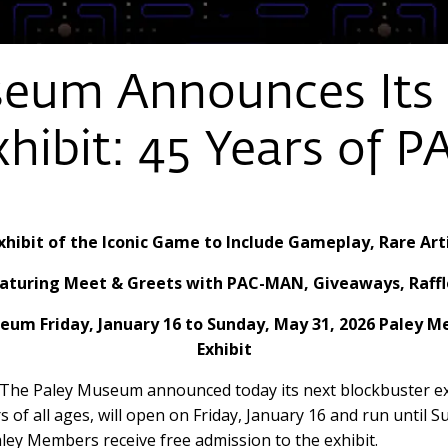
seum Announces Its
xhibit: 45 Years of
xhibit of the Iconic Game to Include Gameplay, Rare Art
 Featuring Meet & Greets with PAC-MAN, Giveaways, Raf
seum Friday, January 16 to Sunday, May 31, 2026 Paley 
Exhibit
The Paley Museum announced today its next blockbuster ex
ors of all ages, will open on Friday, January 16 and run unti
ley Members receive free admission to the exhibit.