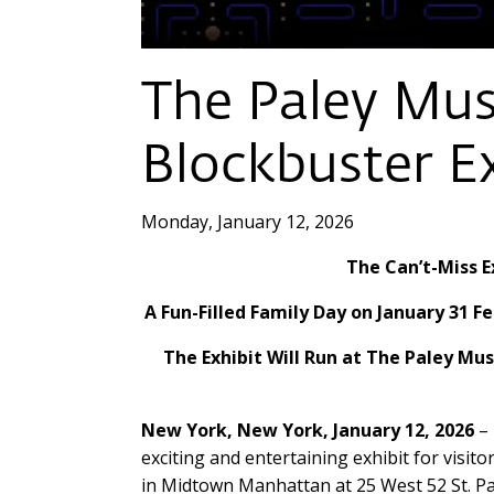
The Paley Mu
Blockbuster E
Monday, January 12, 2026
The Can’t-Miss E
A Fun-Filled Family Day on January 31
The Exhibit Will Run at The Paley Mu
New York, New York, January 12, 2026
– 
exciting and entertaining exhibit for visit
in Midtown Manhattan at 25 West 52 St. Pa