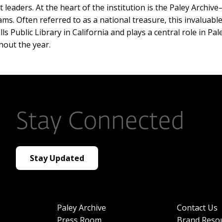
leaders. At the heart of the institution is the Paley Archive
s. Often referred to as a national treasure, this invaluable
 Public Library in California and plays a central role in Pale
hout the year.
Stay Connected
Stay Updated
Paley Archive
Contact Us
Press Room
Brand Reso