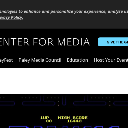
hnologies to enhance and personalize your experience, analyze u
ivacy Policy
.
GIVE THE G
eyFest
Paley Media Council
Education
Host Your Even