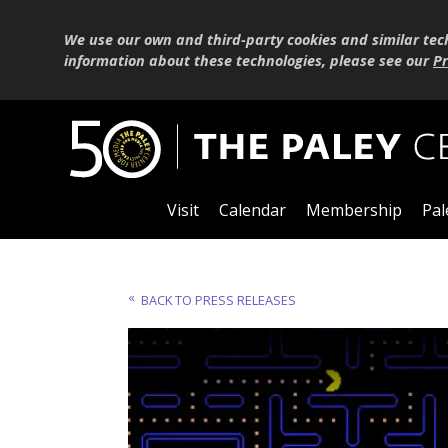
We use our own and third-party cookies and similar tec
information about these technologies, please see our
Pr
Visit
Calendar
Membership
Pal
BACK TO PRESS RELEASES