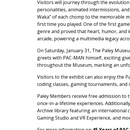
Visitors will journey through the evoluti
personalities, animated intermissions, and
Waka” of each chomp to the memorable music
first time you played. One of the first g
genre and proved that heart, humor, and ide
arcade, powering a multimedia legacy acros
On Saturday, January 31, The Paley Museum
greets with PAC-MAN himself, exciting gi
throughout the Museum, marking an unforg
Visitors to the exhibit can also enjoy the 
coding classes, gaming tournaments, and 
Paley Members receive free admission to t
once-in-a-lifetime experiences. Additional
Archive library featuring an international
Gaming Studio and VR Experience, and more
For more information on
45 Years of PA