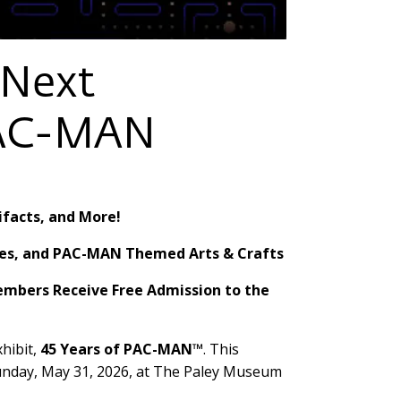
 Next
 PAC-MAN
ifacts, and More!
fles, and PAC-MAN Themed Arts & Crafts
Members Receive Free Admission to the
hibit,
45 Years of PAC-MAN™
. This
l Sunday, May 31, 2026, at The Paley Museum