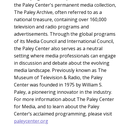
the Paley Center's permanent media collection,
The Paley Archive, often referred to as a
national treasure, containing over 160,000
television and radio programs and
advertisements. Through the global programs
of its Media Council and International Council,
the Paley Center also serves as a neutral
setting where media professionals can engage
in discussion and debate about the evolving
media landscape. Previously known as The
Museum of Television & Radio, the Paley
Center was founded in 1975 by William S.
Paley, a pioneering innovator in the industry.
For more information about The Paley Center
for Media, and to learn about the Paley
Center’s acclaimed programming, please visit
paleycenter.org