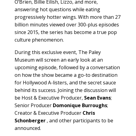
O’Brien, Billie Eilish, Lizzo, and more,
answering hot questions while eating
progressively hotter wings. With more than 27
billion minutes viewed over 300-plus episodes
since 2015, the series has become a true pop
culture phenomenon.
During this exclusive event, The Paley
Museum will screen an early look at an
upcoming episode, followed by a conversation
on how the show became a go-to destination
for Hollywood A-listers, and the secret sauce
behind its success. Joining the discussion will
be Host & Executive Producer,
Sean Evans
;
Senior Producer
Domonique Burroughs
;
Creator & Executive Producer
Chris
Schonberger
, and other participants to be
announced.