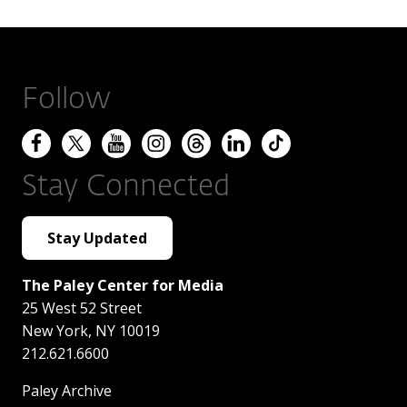
Follow
Stay Connected
Stay Updated
The Paley Center for Media
25 West 52 Street
New York
,
NY
10019
212.621.6600
Paley Archive