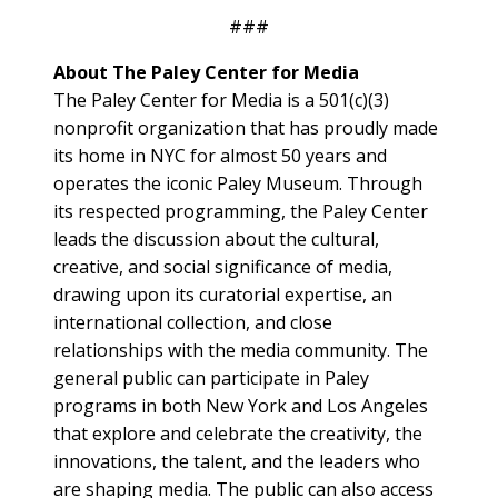
###
About The Paley Center for Media
The Paley Center for Media is a 501(c)(3)
nonprofit organization that has proudly made
its home in NYC for almost 50 years and
operates the iconic Paley Museum. Through
its respected programming, the Paley Center
leads the discussion about the cultural,
creative, and social significance of media,
drawing upon its curatorial expertise, an
international collection, and close
relationships with the media community. The
general public can participate in Paley
programs in both New York and Los Angeles
that explore and celebrate the creativity, the
innovations, the talent, and the leaders who
are shaping media. The public can also access