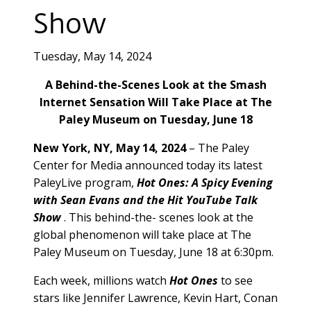
Show
Tuesday, May 14, 2024
A Behind-the-Scenes Look at the Smash
Internet Sensation Will Take Place at The
Paley Museum on Tuesday, June 18
New York, NY, May 14, 2024
– The Paley
Center for Media announced today its latest
PaleyLive program,
Hot Ones: A Spicy Evening
with Sean Evans and the Hit YouTube Talk
Show
. This behind-the- scenes look at the
global phenomenon will take place at The
Paley Museum on Tuesday, June 18 at 6:30pm.
Each week, millions watch
Hot Ones
to see
stars like Jennifer Lawrence, Kevin Hart, Conan