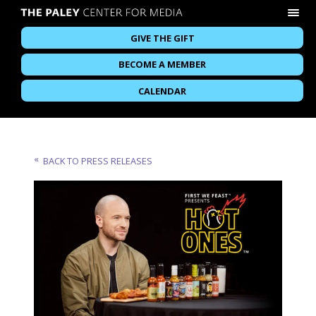
GIVE THE GIFT
BECOME A MEMBER
CALENDAR
BACK TO PRESS RELEASES