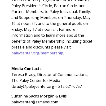
Paley President’s Circle, Patron Circle, and
Partner Members; to Paley Individual, Family,
and Supporting Members on Thursday, May
16 at noon ET; and to the general public on
Friday, May 17 at noon ET. For more
information and to learn more about the
benefits of Paley Membership including ticket
presale and discounts please visit
paleycenter.org/membership
.
Media Contacts:
Teresa Brady, Director of Communications,
The Paley Center for Media
tbrady@paleycenter.org
– 212 621-6757
Sunshine Sachs Morgan & Lylis
paleycenter@ssmandl.com