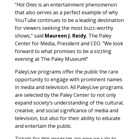
“
Hot Ones
is an entertainment phenomenon
that also serves as a perfect example of why
YouTube continues to be a leading destination
for viewers seeking the most buzz-worthy
shows,” said
Maureen J. Reidy
, The Paley
Center for Media, President and CEO. “We look
forward to what promises to be a sizzling
evening at The Paley Museum!”
PaleyLive programs offer the public the rare
opportunity to engage with prominent names
in media and television. All PaleyLive programs
are selected by the Paley Center to not only
expand society’s understanding of the cultural,
creative, and social significance of media and
television, but also for their ability to educate
and entertain the public.
Tickets for this program are now on sale to