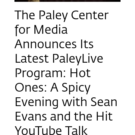
The Paley Center
for Media
Announces Its
Latest PaleyLive
Program: Hot
Ones: A Spicy
Evening with Sean
Evans and the Hit
YouTube Talk