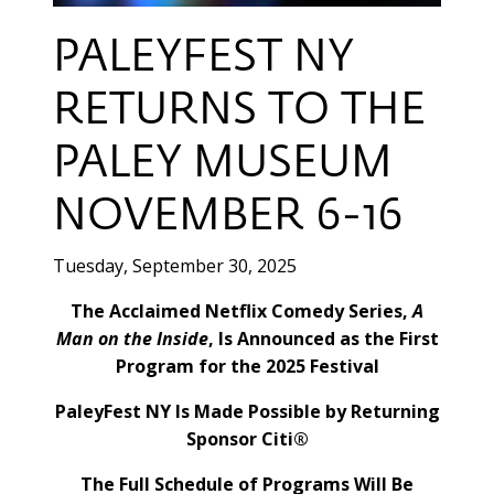
PALEYFEST NY
RETURNS TO THE
PALEY MUSEUM
NOVEMBER 6-16
Tuesday, September 30, 2025
The Acclaimed Netflix Comedy Series,
A
Man on the Inside
, Is Announced as the First
Program for the 2025 Festival
PaleyFest NY Is Made Possible by Returning
Sponsor Citi®
The Full Schedule of Programs Will Be