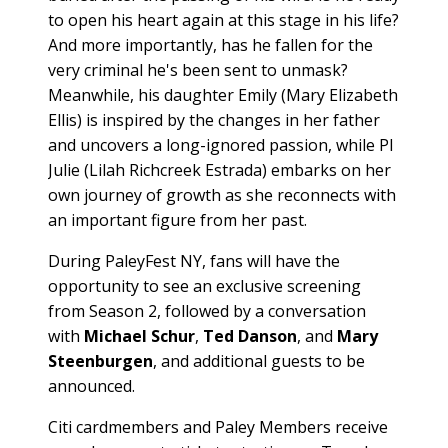
to open his heart again at this stage in his life?
And more importantly, has he fallen for the
very criminal he's been sent to unmask?
Meanwhile, his daughter Emily (Mary Elizabeth
Ellis) is inspired by the changes in her father
and uncovers a long-ignored passion, while PI
Julie (Lilah Richcreek Estrada) embarks on her
own journey of growth as she reconnects with
an important figure from her past.
During PaleyFest NY, fans will have the
opportunity to see an exclusive screening
from Season 2, followed by a conversation
with
Michael Schur
,
Ted Danson
, and
Mary
Steenburgen
, and additional guests to be
announced.
Citi cardmembers and Paley Members receive