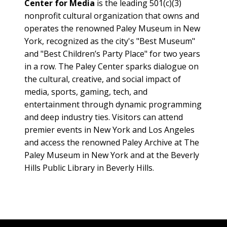
Center for Media
is the leading 501(c)(3)
nonprofit cultural organization that owns and
operates the renowned Paley Museum in New
York, recognized as the city's "Best Museum"
and "Best Children’s Party Place" for two years
in a row. The Paley Center sparks dialogue on
the cultural, creative, and social impact of
media, sports, gaming, tech, and
entertainment through dynamic programming
and deep industry ties. Visitors can attend
premier events in New York and Los Angeles
and access the renowned Paley Archive at The
Paley Museum in New York and at the Beverly
Hills Public Library in Beverly Hills.