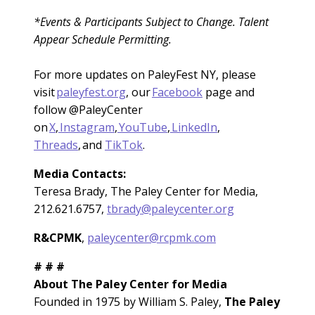
*Events & Participants Subject to Change. Talent
Appear Schedule Permitting.
For more updates on PaleyFest NY, please
visit
paleyfest.org
, our
Facebook
page and
follow @PaleyCenter
on
X
,
Instagram
,
YouTube
,
LinkedIn
,
Threads
, and
TikTok
.
Media Contacts:
Teresa Brady, The Paley Center for Media,
212.621.6757,
tbrady@paleycenter.org
R&CPMK
,
paleycenter@rcpmk.com
# # #
About The Paley Center for Media
Founded in 1975 by William S. Paley,
The Paley