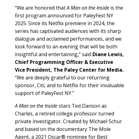
“We are honored that
A Man on the Inside
is the
first program announced for PaleyFest NY
2025. Since its Netflix premiere in 2024, the
series has captivated audiences with its sharp
dialogue and acclaimed performances, and we
look forward to an evening that will be both
insightful and entertaining,” said
Diane Lewis,
Chief Programming Officer & Executive
Vice President, The Paley Center for Media.
“We are deeply grateful to our returning
sponsor, Citi, and to Netflix for their invaluable
support of PaleyFest NY.”
A Man on the Inside
stars Ted Danson as
Charles, a retired college professor turned
private investigator. Created by Michael Schur
and based on the documentary The Mole
Agent, a 2021 Oscar® nominee for Best