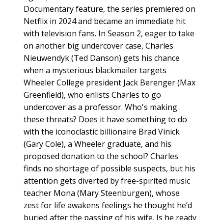
Documentary feature, the series premiered on
Netflix in 2024 and became an immediate hit
with television fans. In Season 2, eager to take
on another big undercover case, Charles
Nieuwendyk (Ted Danson) gets his chance
when a mysterious blackmailer targets
Wheeler College president Jack Berenger (Max
Greenfield), who enlists Charles to go
undercover as a professor. Who's making
these threats? Does it have something to do
with the iconoclastic billionaire Brad Vinick
(Gary Cole), a Wheeler graduate, and his
proposed donation to the school? Charles
finds no shortage of possible suspects, but his
attention gets diverted by free-spirited music
teacher Mona (Mary Steenburgen), whose
zest for life awakens feelings he thought he’d
buried after the passing of his wife. Is he ready