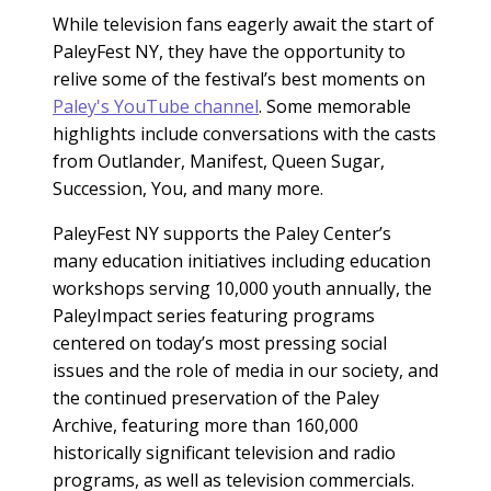
While television fans eagerly await the start of
PaleyFest NY, they have the opportunity to
relive some of the festival’s best moments on
Paley's YouTube channel
. Some memorable
highlights include conversations with the casts
from Outlander, Manifest, Queen Sugar,
Succession, You, and many more.
PaleyFest NY supports the Paley Center’s
many education initiatives including education
workshops serving 10,000 youth annually, the
PaleyImpact series featuring programs
centered on today’s most pressing social
issues and the role of media in our society, and
the continued preservation of the Paley
Archive, featuring more than 160,000
historically significant television and radio
programs, as well as television commercials.