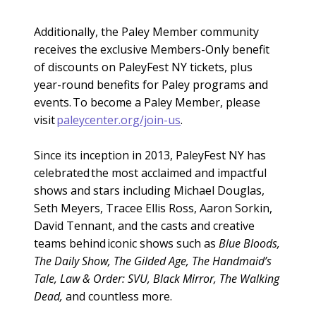
Additionally, the Paley Member community
receives the exclusive Members-Only benefit
of discounts on PaleyFest NY tickets, plus
year-round benefits for Paley programs and
events. To become a Paley Member, please
visit
paleycenter.org/join-us
.
Since its inception in 2013, PaleyFest NY has
celebrated the most acclaimed and impactful
shows and stars including Michael Douglas,
Seth Meyers, Tracee Ellis Ross, Aaron Sorkin,
David Tennant, and the casts and creative
teams behind iconic shows such as
Blue Bloods,
The Daily Show, The Gilded Age, The Handmaid’s
Tale, Law & Order: SVU, Black Mirror, The Walking
Dead,
and countless more.