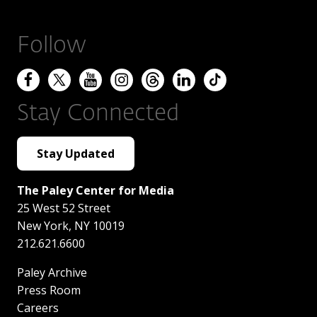
Follow
Stay Connected
Stay Updated
The Paley Center for Media
25 West 52 Street
New York
,
NY
10019
212.621.6600
Paley Archive
Press Room
Careers