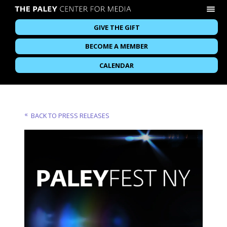
GIVE THE GIFT
BECOME A MEMBER
CALENDAR
BACK TO PRESS RELEASES