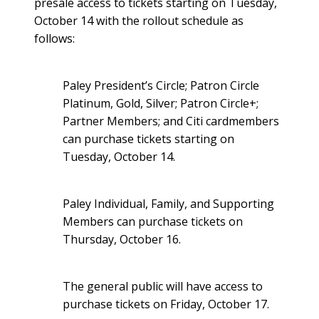
presale access to tickets starting on Tuesday,
October 14 with the rollout schedule as
follows:
Paley President’s Circle; Patron Circle
Platinum, Gold, Silver; Patron Circle+;
Partner Members; and Citi cardmembers
can purchase tickets starting on
Tuesday, October 14.
Paley Individual, Family, and Supporting
Members can purchase tickets on
Thursday, October 16.
The general public will have access to
purchase tickets on Friday, October 17.