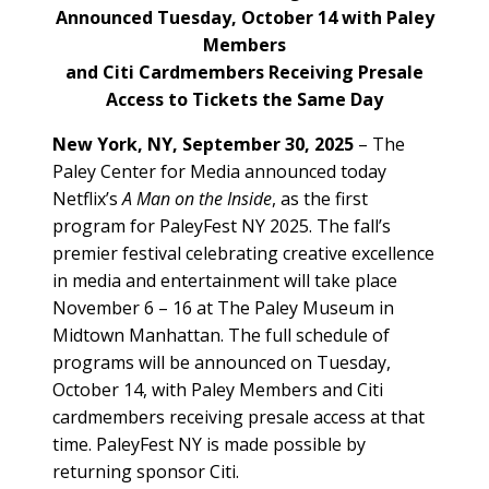
Announced Tuesday, October 14 with Paley
Members
and Citi Cardmembers Receiving Presale
Access to Tickets the Same Day
New York, NY, September 30, 2025
– The
Paley Center for Media announced today
Netflix’s
A Man on the Inside
, as the first
program for PaleyFest NY 2025. The fall’s
premier festival celebrating creative excellence
in media and entertainment will take place
November 6 – 16 at The Paley Museum in
Midtown Manhattan. The full schedule of
programs will be announced on Tuesday,
October 14, with Paley Members and Citi
cardmembers receiving presale access at that
time. PaleyFest NY is made possible by
returning sponsor Citi.