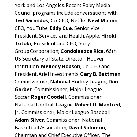
York and Los Angeles. Recent Paley Media
Council programs include conversations with
Ted Sarandos,
Co-CEO, Netflix;
Neal Mohan
,
CEO, YouTube;
Eddy Cue
, Senior Vice
President, Services and Health, Apple;
Hiroki
Totoki
, President and CEO, Sony
Group Corporation;
Condoleezza Rice
, 66th
US Secretary of State; Director, Hoover
Institution;
Mellody Hobson
, Co-CEO and
President, Ariel Investments;
Gary B. Bettman
,
Commissioner, National Hockey League;
Don
Garber
, Commissioner, Major League
Soccer;
Roger Goodell
, Commissioner,
National Football League;
Robert D. Manfred,
Jr.
, Commissioner, Major League Baseball;
Adam Silver
, Commissioner, National
Basketball Association;
David Solomon
,
Chairman and Chief Executive Officer, The