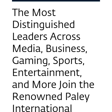
The Most
Distinguished
Leaders Across
Media, Business,
Gaming, Sports,
Entertainment,
and More Join the
Renowned Paley
International