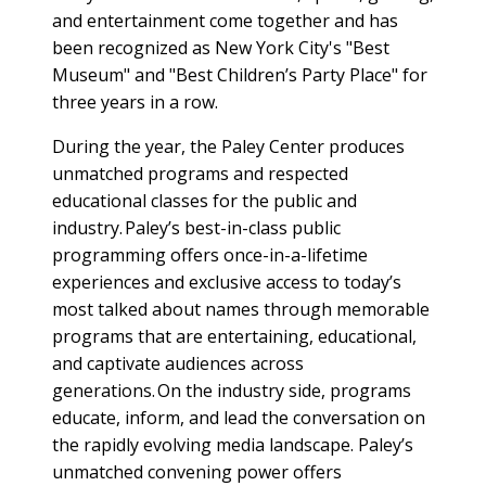
and entertainment come together and has
been recognized as New York City's "Best
Museum" and "Best Children’s Party Place" for
three years in a row.
During the year, the Paley Center produces
unmatched programs and respected
educational classes for the public and
industry. Paley’s best-in-class public
programming offers once-in-a-lifetime
experiences and exclusive access to today’s
most talked about names through memorable
programs that are entertaining, educational,
and captivate audiences across
generations. On the industry side, programs
educate, inform, and lead the conversation on
the rapidly evolving media landscape. Paley’s
unmatched convening power offers