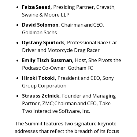
Faiza Saeed,
Presiding Partner, Cravath,
Swaine & Moore LLP
David Solomon,
Chairman and CEO,
Goldman Sachs
Dystany Spurlock,
Professional Race Car
Driver and Motorcycle Drag Racer
Emily Tisch Sussman,
Host, She Pivots the
Podcast; Co-Owner, Gotham FC
Hiroki Totoki,
President and CEO, Sony
Group Corporation
Strauss Zelnick,
Founder and Managing
Partner, ZMC; Chairman and CEO, Take-
Two Interactive Software, Inc.
The Summit features two signature keynote
addresses that reflect the breadth of its focus