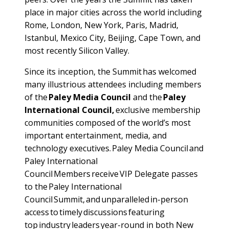
place in major cities across the world including
Rome, London, New York, Paris, Madrid,
Istanbul, Mexico City, Beijing, Cape Town, and
most recently Silicon Valley.
Since its inception, the Summit has welcomed
many illustrious attendees including members
of the
Paley Media Council
and the
Paley
International Council,
exclusive membership
communities composed of the world’s most
important entertainment, media, and
technology executives. Paley Media Council and
Paley International
Council Members receive VIP Delegate passes
to the Paley International
Council Summit, and unparalleled in-person
access to timely discussions featuring
top industry leaders year-round in both New