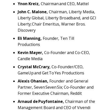
Ynon Kreiz,
Chairman and CEO, Mattel
John C. Malone,
Chairman, Liberty Media,
Liberty Global, Liberty Broadband, and GCI
Liberty; Chair Emeritus, Warner Bros.
Discovery
Eli Manning,
Founder, Ten Till
Productions
Kevin Mayer,
Co-Founder and Co-CEO,
Candle Media
Crystal McCrary,
Co-Founder/CEO,
GameUp and Get To Yes Productions
Alexis Ohanian,
Founder and General
Partner, Seven Seven Six; Co-Founder and
Former Executive Chairman, Reddit
Arnaud de Puyfontaine,
Chairman of the
Management Board and CEO of Vivendi