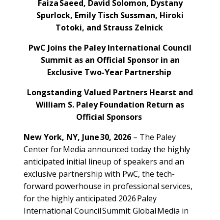
Faiza Saeed, David Solomon, Dystany
Spurlock, Emily Tisch Sussman, Hiroki
Totoki, and Strauss Zelnick
PwC Joins the Paley International Council
Summit as an Official Sponsor in an
Exclusive Two-Year Partnership
Longstanding Valued Partners Hearst and
William S. Paley Foundation Return as
Official Sponsors
New York, NY, June 30, 2026
– The Paley
Center for Media announced today the highly
anticipated initial lineup of speakers and an
exclusive partnership with PwC, the tech-
forward powerhouse in professional services,
for the highly anticipated 2026 Paley
International Council Summit: Global Media in