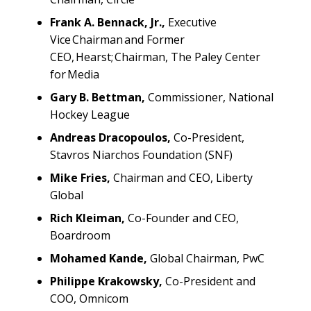
Frank A. Bennack, Jr.,
Executive
Vice Chairman and Former
CEO, Hearst; Chairman, The Paley Center
for Media
Gary B. Bettman,
Commissioner, National
Hockey League
Andreas Dracopoulos,
Co-President,
Stavros Niarchos Foundation (SNF)
Mike Fries,
Chairman and CEO, Liberty
Global
Rich Kleiman,
Co-Founder and CEO,
Boardroom
Mohamed Kande,
Global Chairman, PwC
Philippe Krakowsky,
Co-President and
COO, Omnicom