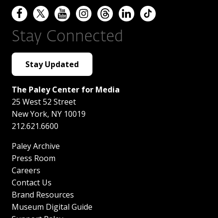
Stay Connected
Stay Updated
The Paley Center for Media
25 West 52 Street
New York
,
NY
10019
212.621.6600
Paley Archive
Press Room
Careers
Contact Us
Brand Resources
Museum Digital Guide