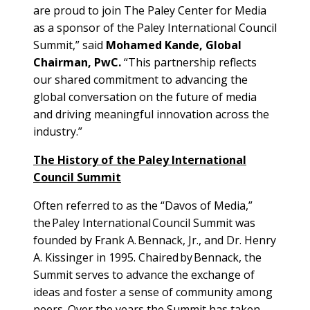
are proud to join The Paley Center for Media
as a sponsor of the Paley International Council
Summit,” said
Mohamed Kande, Global
Chairman, PwC.
“This partnership reflects
our shared commitment to advancing the
global conversation on the future of media
and driving meaningful innovation across the
industry.”
The History of the Paley International
Council Summit
Often referred to as the “Davos of Media,”
the Paley International Council Summit was
founded by Frank A. Bennack, Jr., and Dr. Henry
A. Kissinger in 1995. Chaired by Bennack, the
Summit serves to advance the exchange of
ideas and foster a sense of community among
peers. Over the years the Summit has taken