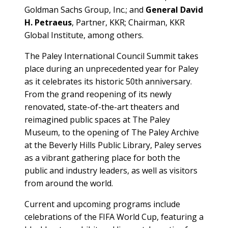
Goldman Sachs Group, Inc.; and
General David
H. Petraeus
, Partner, KKR; Chairman, KKR
Global Institute, among others.
The Paley International Council Summit takes
place during an unprecedented year for Paley
as it celebrates its historic 50th anniversary.
From the grand reopening of its newly
renovated, state-of-the-art theaters and
reimagined public spaces at The Paley
Museum, to the opening of The Paley Archive
at the Beverly Hills Public Library, Paley serves
as a vibrant gathering place for both the
public and industry leaders, as well as visitors
from around the world.
Current and upcoming programs include
celebrations of the FIFA World Cup, featuring a