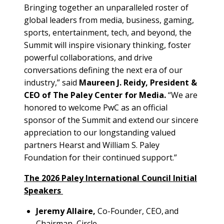
Bringing together an unparalleled roster of
global leaders from media, business, gaming,
sports, entertainment, tech, and beyond, the
Summit will inspire visionary thinking, foster
powerful collaborations, and drive
conversations defining the next era of our
industry,” said
Maureen J. Reidy, President &
CEO of The Paley Center for Media.
“We are
honored to welcome PwC as an official
sponsor of the Summit and extend our sincere
appreciation to our longstanding valued
partners Hearst and William S. Paley
Foundation for their continued support.”
The 2026 Paley International Council Initial
Speakers
Jeremy Allaire,
Co-Founder, CEO, and
Chairman, Circle