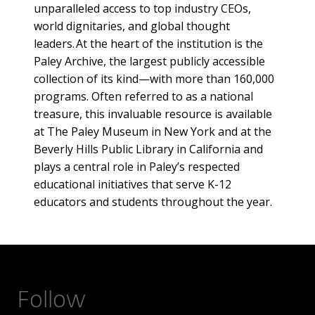
unparalleled access to top industry CEOs,
world dignitaries, and global thought
leaders. At the heart of the institution is the
Paley Archive, the largest publicly accessible
collection of its kind—with more than 160,000
programs. Often referred to as a national
treasure, this invaluable resource is available
at The Paley Museum in New York and at the
Beverly Hills Public Library in California and
plays a central role in Paley’s respected
educational initiatives that serve K-12
educators and students throughout the year.
Follow