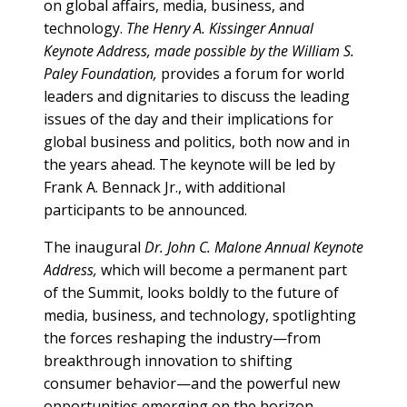
on global affairs, media, business, and
technology.
The Henry A. Kissinger Annual
Keynote Address, made possible by the William S.
Paley Foundation,
provides a forum for world
leaders and dignitaries to discuss the leading
issues of the day and their implications for
global business and politics, both now and in
the years ahead. The keynote will be led by
Frank A. Bennack Jr., with additional
participants to be announced.
The inaugural
Dr. John C. Malone Annual Keynote
Address,
which will become a permanent part
of the Summit, looks boldly to the future of
media, business, and technology, spotlighting
the forces reshaping the industry—from
breakthrough innovation to shifting
consumer behavior—and the powerful new
opportunities emerging on the horizon.