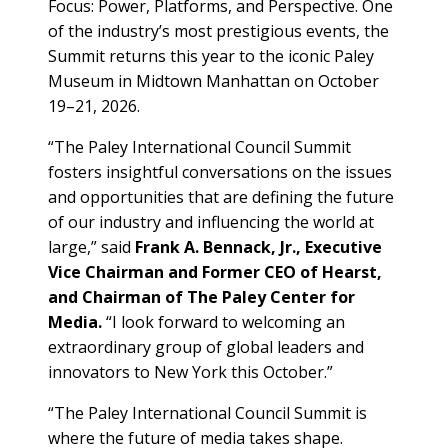
Focus: Power, Platforms, and Perspective. One
of the industry’s most prestigious events, the
Summit returns this year to the iconic Paley
Museum in Midtown Manhattan on October
19–21, 2026.
“The Paley International Council Summit
fosters insightful conversations on the issues
and opportunities that are defining the future
of our industry and influencing the world at
large,” said
Frank A. Bennack, Jr., Executive
Vice Chairman and Former CEO of Hearst,
and Chairman of The Paley Center for
Media.
“I look forward to welcoming an
extraordinary group of global leaders and
innovators to New York this October.”
“The Paley International Council Summit is
where the future of media takes shape.