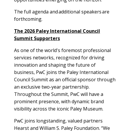
The full agenda and additional speakers are
forthcoming.
The 2026 Paley International Council
Summit Supporters
As one of the world's foremost professional
services networks, recognized for driving
innovation and shaping the future of
business, PwC joins the Paley International
Council Summit as an official sponsor through
an exclusive two-year partnership.
Throughout the Summit, PwC will have a
prominent presence, with dynamic brand
visibility across the iconic Paley Museum.
PwC joins longstanding, valued partners
Hearst and William S. Paley Foundation. “We