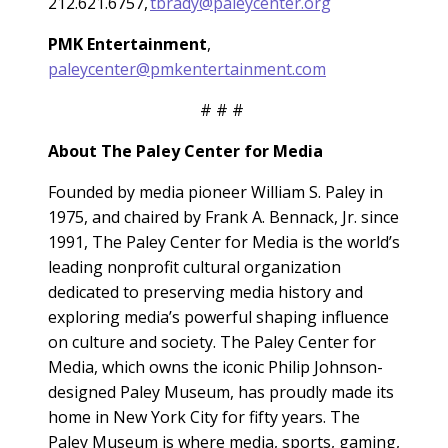
212.621.6757,
tbrady@paleycenter.org
PMK Entertainment
,
paleycenter@pmkentertainment.com
# # #
About The Paley Center for Media
Founded by media pioneer William S. Paley in
1975, and chaired by Frank A. Bennack, Jr. since
1991, The Paley Center for Media is the world’s
leading nonprofit cultural organization
dedicated to preserving media history and
exploring media’s powerful shaping influence
on culture and society. The Paley Center for
Media, which owns the iconic Philip Johnson-
designed Paley Museum, has proudly made its
home in New York City for fifty years. The
Paley Museum is where media, sports, gaming,