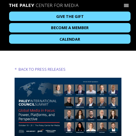
GIVE THE GIFT
BECOME A MEMBER
CALENDAR
BACK TO PRESS RELEASES