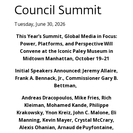
Council Summit
Tuesday, June 30, 2026
This Year’s Summit, Global Media in Focus:
Power, Platforms, and Perspective Will
Convene at the Iconic Paley Museum in
Midtown Manhattan, October 19–21
Initial Speakers Announced: Jeremy Allaire,
Frank A. Bennack, Jr., Commissioner Gary B.
Bettman,
Andreas Dracopoulos, Mike Fries, Rich
Kleiman, Mohamed Kande, Philippe
Krakowsky, Ynon Kreiz, John C. Malone, Eli
Manning, Kevin Mayer, Crystal McCrary,
Alexis Ohanian, Arnaud de Puyfontaine,