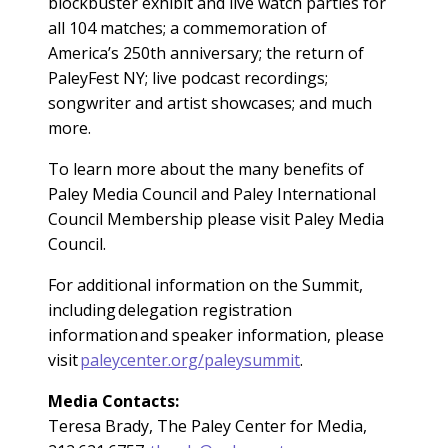
blockbuster exhibit and live watch parties for
all 104 matches; a commemoration of
America’s 250th anniversary; the return of
PaleyFest NY; live podcast recordings;
songwriter and artist showcases; and much
more.
To learn more about the many benefits of
Paley Media Council and Paley International
Council Membership please visit Paley Media
Council.
For additional information on the Summit,
including delegation registration
information and speaker information, please
visit
paleycenter.org/paleysummit
.
Media Contacts:
Teresa Brady, The Paley Center for Media,