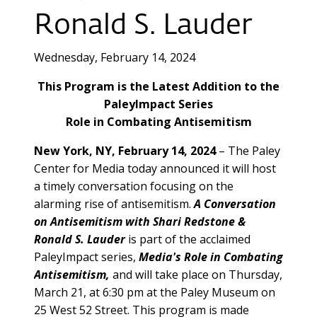
Ronald S. Lauder
Wednesday, February 14, 2024
This Program is the Latest Addition to the
PaleyImpact Series
Role in Combating Antisemitism
New York, NY, February 14, 2024
–
The Paley
Center for Media today announced it will host
a timely conversation focusing on the
alarming rise of antisemitism.
A Conversation
on Antisemitism with Shari Redstone &
Ronald S. Lauder
is part of the acclaimed
PaleyImpact series,
Media's Role in Combating
Antisemitism,
and will take place on Thursday,
March 21, at 6:30 pm at the Paley Museum on
25 West 52 Street. This program is made