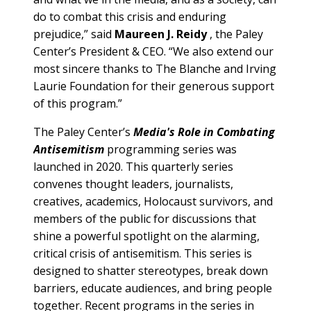
do to combat this crisis and enduring
prejudice,” said
Maureen J. Reidy
, the Paley
Center’s President & CEO. “We also extend our
most sincere thanks to The Blanche and Irving
Laurie Foundation for their generous support
of this program.”
The Paley Center’s
Media's Role in Combating
Antisemitism
programming series was
launched in 2020. This quarterly series
convenes thought leaders, journalists,
creatives, academics, Holocaust survivors, and
members of the public for discussions that
shine a powerful spotlight on the alarming,
critical crisis of antisemitism. This series is
designed to shatter stereotypes, break down
barriers, educate audiences, and bring people
together. Recent programs in the series in