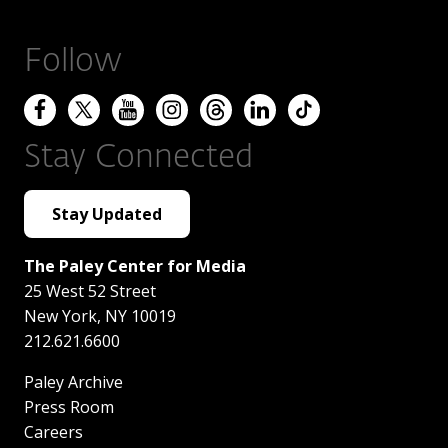
Follow
Stay Connected
Stay Updated
The Paley Center for Media
25 West 52 Street
New York
,
NY
10019
212.621.6600
Paley Archive
Press Room
Careers