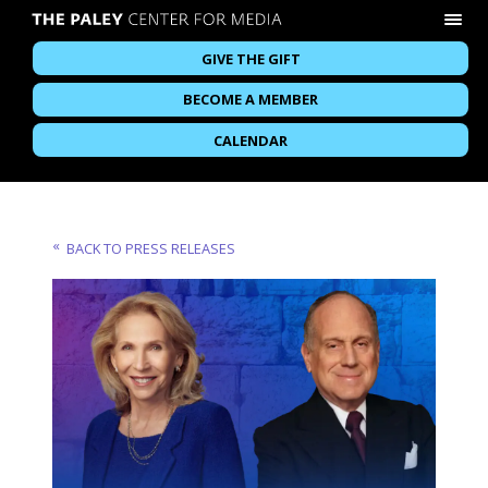
GIVE THE GIFT
BECOME A MEMBER
CALENDAR
BACK TO PRESS RELEASES