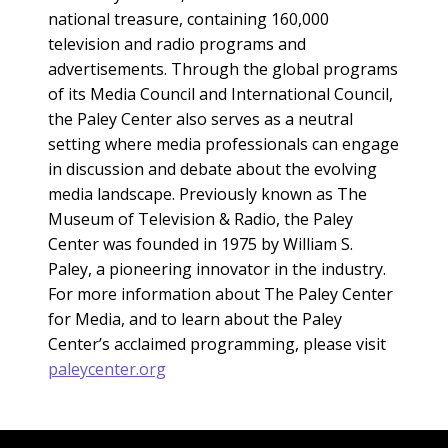
national treasure, containing 160,000
television and radio programs and
advertisements. Through the global programs
of its Media Council and International Council,
the Paley Center also serves as a neutral
setting where media professionals can engage
in discussion and debate about the evolving
media landscape. Previously known as The
Museum of Television & Radio, the Paley
Center was founded in 1975 by William S.
Paley, a pioneering innovator in the industry.
For more information about The Paley Center
for Media, and to learn about the Paley
Center’s acclaimed programming, please visit
paleycenter.org