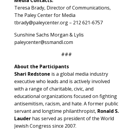
Media Contacts:
Teresa Brady, Director of Communications,
The Paley Center for Media
tbrady@paleycenter.org – 212 621-6757
Sunshine Sachs Morgan & Lylis
paleycenter@ssmandl.com
###
About the Participants
Shari Redstone
is a global media industry
executive who leads and is actively involved
with a range of charitable, civic, and
educational organizations focused on fighting
antisemitism, racism, and hate. A former public
servant and longtime philanthropist,
Ronald S.
Lauder
has served as president of the World
Jewish Congress since 2007.