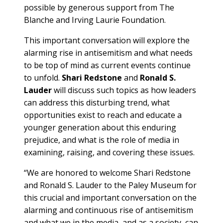
possible by generous support from The
Blanche and Irving Laurie Foundation.
This important conversation will explore the
alarming rise in antisemitism and what needs
to be top of mind as current events continue
to unfold.
Shari Redstone
and
Ronald S.
Lauder
will discuss such topics as how leaders
can address this disturbing trend, what
opportunities exist to reach and educate a
younger generation about this enduring
prejudice, and what is the role of media in
examining, raising, and covering these issues.
“We are honored to welcome Shari Redstone
and Ronald S. Lauder to the Paley Museum for
this crucial and important conversation on the
alarming and continuous rise of antisemitism
and what we in the media, and as a society, can