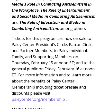
Media's Role in Combating
Antisemitism in
the Workplace
,
The Role of Entertainment
and Social Media in Combating Antisemitism
,
and
The Role of Education and Media in
Combating Antisemitism
, among others.
Tickets for this program are now on sale to
Paley Center President’s Circle, Patron Circle,
and Partner
Members; to Paley Individual,
Family, and Supporting Members on
Thursday, February 15 at noon ET; and to the
general public on Friday, February 16 at noon
ET. For more information and to learn more
about the benefits of Paley Center
Membership including ticket presale and
discounts please visit
paleycenter.org/membership
.