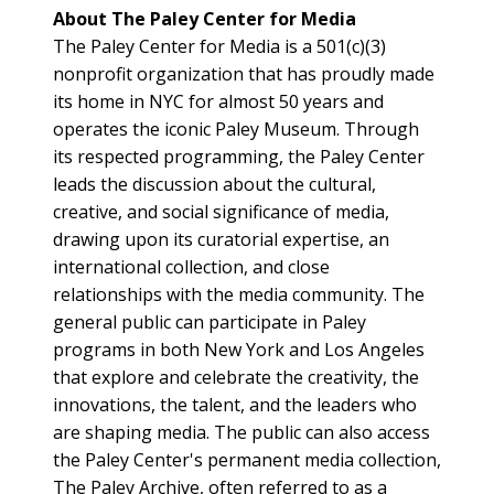
About The Paley Center for Media
The Paley Center for Media is a 501(c)(3)
nonprofit organization that has proudly made
its home in NYC for almost 50 years and
operates the iconic Paley Museum. Through
its respected programming, the Paley Center
leads the discussion about the cultural,
creative, and social significance of media,
drawing upon its curatorial expertise, an
international collection, and close
relationships with the media community. The
general public can participate in Paley
programs in both New York and Los Angeles
that explore and celebrate the creativity, the
innovations, the talent, and the leaders who
are shaping media. The public can also access
the Paley Center's permanent media collection,
The Paley Archive, often referred to as a