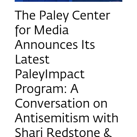
The Paley Center
for Media
Announces Its
Latest
PaleyImpact
Program: A
Conversation on
Antisemitism with
Shari Redstone &