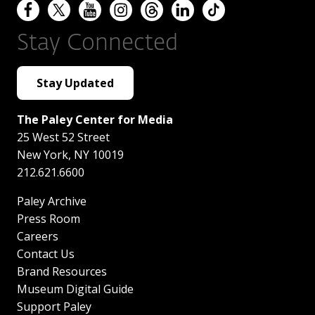
Stay Connected
Stay Updated
The Paley Center for Media
25 West 52 Street
New York
,
NY
10019
212.621.6600
Paley Archive
Press Room
Careers
Contact Us
Brand Resources
Museum Digital Guide
Support Paley