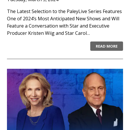
The Latest Selection to the PaleyLive Series Features
One of 2024’s Most Anticipated New Shows and Will
Feature a Conversation with Star and Executive
Producer Kristen Wiig and Star Carol…
READ MORE