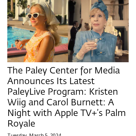
The Paley Center for Media
Announces Its Latest
PaleyLive Program: Kristen
Wiig and Carol Burnett: A
Night with Apple TV+’s Palm
Royale
Tuesday, March 5, 2024