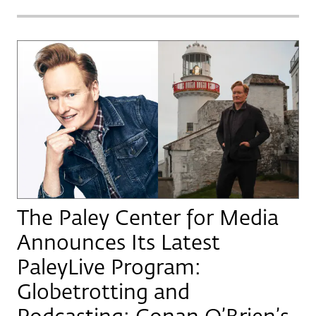
The Paley Center for Media
Announces Its Latest
PaleyLive Program:
Globetrotting and