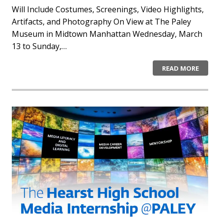
Will Include Costumes, Screenings, Video Highlights,
Artifacts, and Photography On View at The Paley
Museum in Midtown Manhattan Wednesday, March
13 to Sunday,…
READ MORE