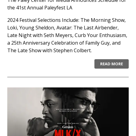
the 41st Annual Paleyfest LA
2024 Festival Selections Include: The Morning Show,
Loki, Young Sheldon, Avatar: The Last Airbender,
Late Night with Seth Meyers, Curb Your Enthusiasm,
a 25th Anniversary Celebration of Family Guy, and
The Late Show with Stephen Colbert.
READ MORE