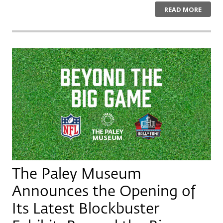
READ MORE
The Paley Museum
Announces the Opening of
Its Latest Blockbuster