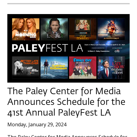
The Paley Center for Media
Announces Schedule for the
41st Annual PaleyFest LA
Monday, January 29, 2024
The Paley Center for Media Announces Schedule for