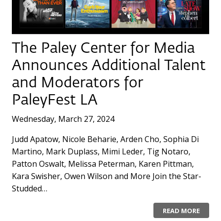
The Paley Center for Media
Announces Additional Talent
and Moderators for
PaleyFest LA
Wednesday, March 27, 2024
Judd Apatow, Nicole Beharie, Arden Cho, Sophia Di
Martino, Mark Duplass, Mimi Leder, Tig Notaro,
Patton Oswalt, Melissa Peterman, Karen Pittman,
Kara Swisher, Owen Wilson and More Join the Star-
Studded…
READ MORE