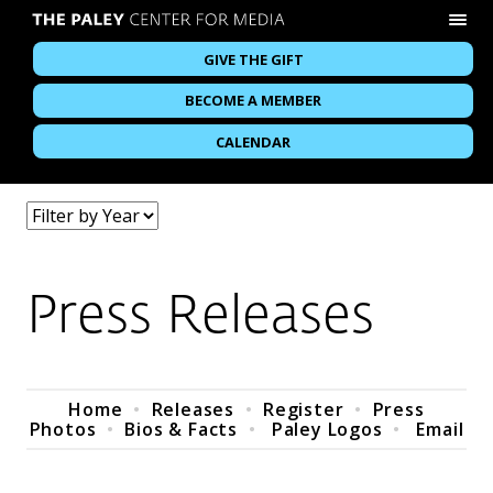
GIVE THE GIFT
BECOME A MEMBER
CALENDAR
Press Releases
Home
•
Releases
•
Register
•
Press
Photos
•
Bios & Facts
•
Paley Logos
•
Email