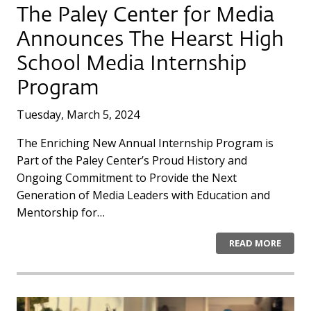
The Paley Center for Media
Announces The Hearst High
School Media Internship
Program
Tuesday, March 5, 2024
The Enriching New Annual Internship Program is
Part of the Paley Center’s Proud History and
Ongoing Commitment to Provide the Next
Generation of Media Leaders with Education and
Mentorship for…
READ MORE