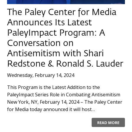
The Paley Center for Media
Announces Its Latest
PaleyImpact Program: A
Conversation on
Antisemitism with Shari
Redstone & Ronald S. Lauder
Wednesday, February 14, 2024
This Program is the Latest Addition to the
PaleyImpact Series Role in Combating Antisemitism
New York, NY, February 14, 2024 – The Paley Center
for Media today announced it will host…
READ MORE