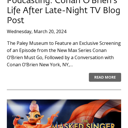
Podcasting: Conan O’Brien’s
Life After Late-Night TV Blog
Post
Wednesday, March 20, 2024
The Paley Museum to Feature an Exclusive Screening
of an Episode from the New Max Series Conan
O’Brien Must Go, Followed by a Conversation with
Conan O’Brien New York, NY,…
READ MORE