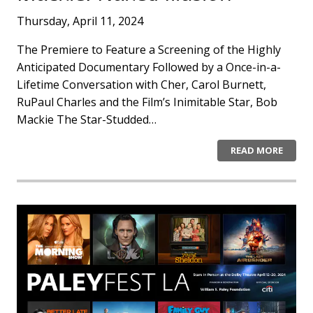
Thursday, April 11, 2024
The Premiere to Feature a Screening of the Highly
Anticipated Documentary Followed by a Once-in-a-
Lifetime Conversation with Cher, Carol Burnett,
RuPaul Charles and the Film’s Inimitable Star, Bob
Mackie The Star-Studded…
READ MORE