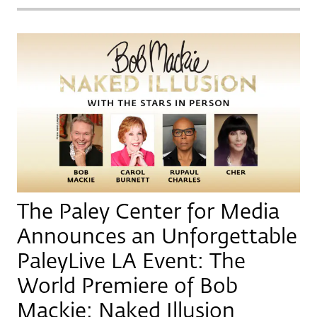
The Paley Center for Media
Announces an Unforgettable
PaleyLive LA Event: The
World Premiere of Bob
Mackie: Naked Illusion