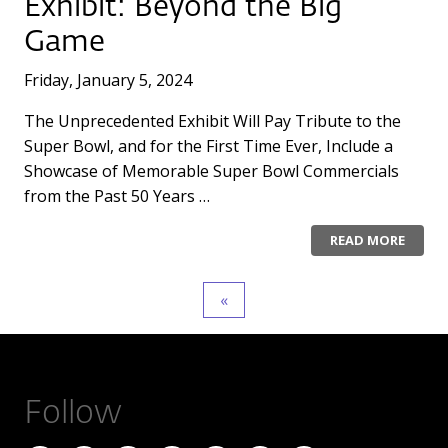
Exhibit: Beyond the Big
Game
Friday, January 5, 2024
The Unprecedented Exhibit Will Pay Tribute to the
Super Bowl, and for the First Time Ever, Include a
Showcase of Memorable Super Bowl Commercials
from the Past 50 Years …
READ MORE
Follow