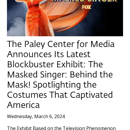
The Paley Center for Media
Announces Its Latest
Blockbuster Exhibit: The
Masked Singer: Behind the
Mask! Spotlighting the
Costumes That Captivated
America
Wednesday, March 6, 2024
The Exhibit Based on the Television Phenomenon