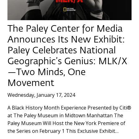
The Paley Center for Media
Announces Its New Exhibit:
Paley Celebrates National
Geographic’s Genius: MLK/X
—Two Minds, One
Movement
Wednesday, January 17, 2024
A Black History Month Experience Presented by Citi®
at The Paley Museum in Midtown Manhattan The
Paley Museum Will Host the New York Premiere of
the Series on February 1 This Exclusive Exhibit…