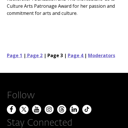
Culture Arts Patronage Award for her passion and
commitment for arts and culture.
Page 1
|
Page 2
| Page 3 |
Page 4
|
Moderators
Follow
Stay Connected