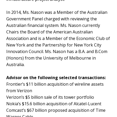
In 2014, Ms. Nason was a Member of the Australian
Government Panel charged with reviewing the
Australian financial system. Ms. Nason currently
Chairs the Board of the American Australian
Association and is a Member of the Economic Club of
New York and the Partnership for New York City
Innovation Council. Ms. Nason has a B.A. and B.Com
(Honors) from the University of Melbourne in
Australia.
Advisor on the following selected transactions:
Frontier’s $11 billion acquisition of wireline assets
from Verizon
Verizon’s $5 billion sale of its tower portfolio
Nokia’s $15.6 billion acquisition of Alcatel-Lucent
Comcast’s $67 billion proposed acquisition of Time
Warner Cable