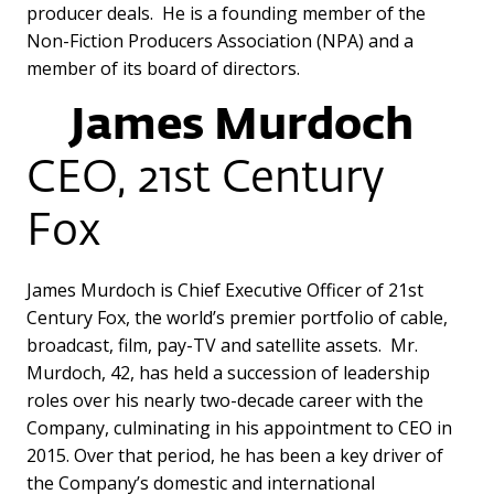
producer deals. He is a founding member of the
Non-Fiction Producers Association (NPA) and a
member of its board of directors.
James Murdoch
CEO, 21st Century
Fox
James Murdoch is Chief Executive Officer of 21st
Century Fox, the world’s premier portfolio of cable,
broadcast, film, pay-TV and satellite assets. Mr.
Murdoch, 42, has held a succession of leadership
roles over his nearly two-decade career with the
Company, culminating in his appointment to CEO in
2015. Over that period, he has been a key driver of
the Company’s domestic and international