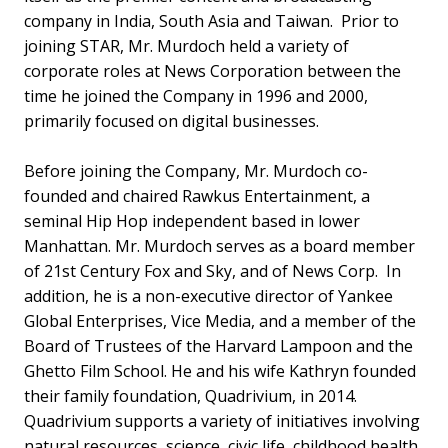
company in India, South Asia and Taiwan. Prior to
joining STAR, Mr. Murdoch held a variety of
corporate roles at News Corporation between the
time he joined the Company in 1996 and 2000,
primarily focused on digital businesses.
Before joining the Company, Mr. Murdoch co-
founded and chaired Rawkus Entertainment, a
seminal Hip Hop independent based in lower
Manhattan. Mr. Murdoch serves as a board member
of 21st Century Fox and Sky, and of News Corp. In
addition, he is a non-executive director of Yankee
Global Enterprises, Vice Media, and a member of the
Board of Trustees of the Harvard Lampoon and the
Ghetto Film School. He and his wife Kathryn founded
their family foundation, Quadrivium, in 2014.
Quadrivium supports a variety of initiatives involving
natural resources, science, civic life, childhood health,