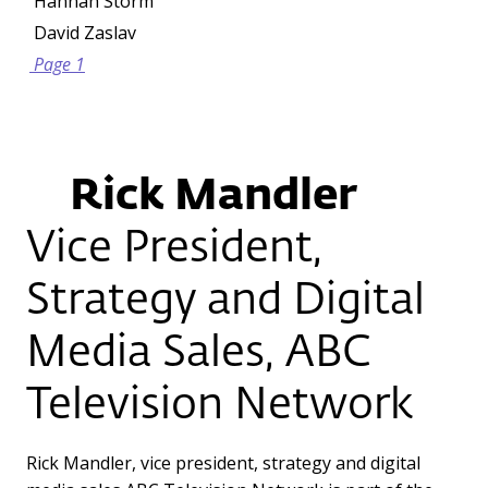
Hannah Storm
David Zaslav
Page 1
Rick Mandler
Vice President,
Strategy and Digital
Media Sales, ABC
Television Network
Rick Mandler, vice president, strategy and digital