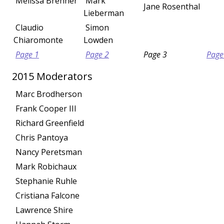
Melissa Brenner
Mark
Jane Rosenthal
Lieberman
Claudio
Simon
Chiaromonte
Lowden
Page 1
Page 2
Page 3
Page
2015 Moderators
Marc Brodherson
Frank Cooper III
Richard Greenfield
Chris Pantoya
Nancy Peretsman
Mark Robichaux
Stephanie Ruhle
Cristiana Falcone
Lawrence Shire