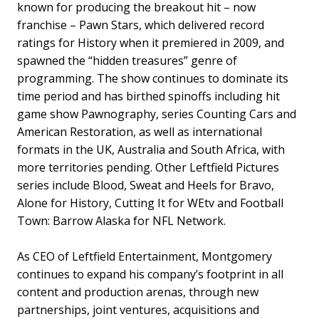
known for producing the breakout hit – now
franchise – Pawn Stars, which delivered record
ratings for History when it premiered in 2009, and
spawned the “hidden treasures” genre of
programming. The show continues to dominate its
time period and has birthed spinoffs including hit
game show Pawnography, series Counting Cars and
American Restoration, as well as international
formats in the UK, Australia and South Africa, with
more territories pending. Other Leftfield Pictures
series include Blood, Sweat and Heels for Bravo,
Alone for History, Cutting It for WEtv and Football
Town: Barrow Alaska for NFL Network.
As CEO of Leftfield Entertainment, Montgomery
continues to expand his company’s footprint in all
content and production arenas, through new
partnerships, joint ventures, acquisitions and