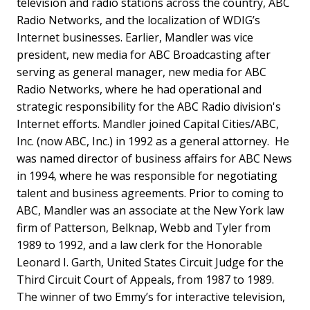
television and radio stations across the country, ABC
Radio Networks, and the localization of WDIG’s
Internet businesses.
Earlier, Mandler was vice
president, new media for ABC Broadcasting after
serving as general manager, new media for ABC
Radio Networks, where he had operational and
strategic responsibility for the ABC Radio division's
Internet efforts. Mandler joined Capital Cities/ABC,
Inc. (now ABC, Inc.) in 1992 as a general attorney. He
was named director of business affairs for ABC News
in 1994, where he was responsible for negotiating
talent and business agreements. Prior to coming to
ABC, Mandler was an associate at the New York law
firm of Patterson, Belknap, Webb and Tyler from
1989 to 1992, and a law clerk for the Honorable
Leonard I. Garth, United States Circuit Judge for the
Third Circuit Court of Appeals, from 1987 to 1989.
The winner of two Emmy’s for interactive television,