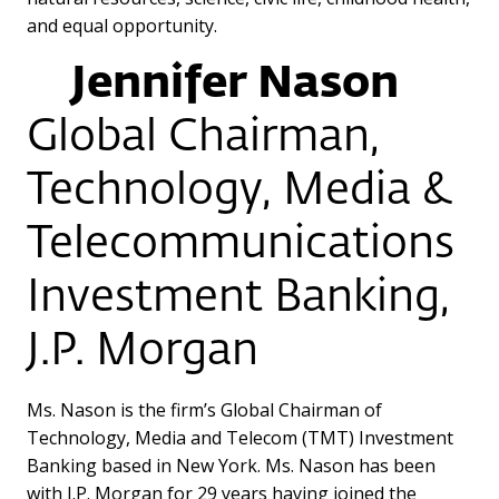
and equal opportunity.
Jennifer Nason
Global Chairman,
Technology, Media &
Telecommunications
Investment Banking,
J.P. Morgan
Ms. Nason is the firm’s Global Chairman of
Technology, Media and Telecom (TMT) Investment
Banking based in New York. Ms. Nason has been
with J.P. Morgan for 29 years having joined the