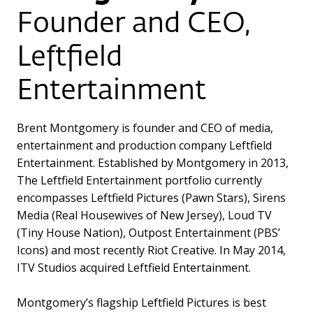
Founder and CEO,
Leftfield
Entertainment
Brent Montgomery is founder and CEO of media,
entertainment and production company Leftfield
Entertainment. Established by Montgomery in 2013,
The Leftfield Entertainment portfolio currently
encompasses Leftfield Pictures (Pawn Stars), Sirens
Media (Real Housewives of New Jersey), Loud TV
(Tiny House Nation), Outpost Entertainment (PBS’
Icons) and most recently Riot Creative. In May 2014,
ITV Studios acquired Leftfield Entertainment.
Montgomery’s flagship Leftfield Pictures is best