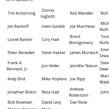
Donna
Tim Armstrong
Rick Mandler
Rich
Gigliotti
Mich
Jim Bankoff
Irwin Gotlieb
Joe Marchese
Roth
Brent
Tom
Lionel Barber
Cory Haik
Montgomery
Rot
Emm
Peter Benedek
Steve Hasker
James Murdoch
Shea
Frank A.
Stev
Jon Heller
Jennifer Nason
Bennack, Jr.
Swar
Mar
Andy Bird
Mike Hopkins
Joe Ripp
Wald
Andrew
Jonathan Bokor
Reza Izad
John
Robertson
Bob Bowman
David Levy
Dan Rose