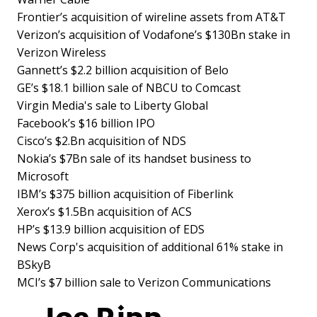
Frontier’s acquisition of wireline assets from AT&T
Verizon’s acquisition of Vodafone’s $130Bn stake in
Verizon Wireless
Gannett’s $2.2 billion acquisition of Belo
GE’s $18.1 billion sale of NBCU to Comcast
Virgin Media's sale to Liberty Global
Facebook’s $16 billion IPO
Cisco’s $2.Bn acquisition of NDS
Nokia’s $7Bn sale of its handset business to
Microsoft
IBM’s $375 billion acquisition of Fiberlink
Xerox’s $1.5Bn acquisition of ACS
HP’s $13.9 billion acquisition of EDS
News Corp's acquisition of additional 61% stake in
BSkyB
MCI’s $7 billion sale to Verizon Communications