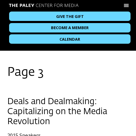
GIVE THE GIFT
BECOME A MEMBER
CALENDAR
Page 3
Deals and Dealmaking:
Capitalizing on the Media
Revolution
2015 Speakers