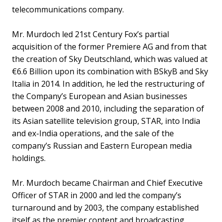
telecommunications company.
Mr. Murdoch led 21st Century Fox’s partial
acquisition of the former Premiere AG and from that
the creation of Sky Deutschland, which was valued at
€6.6 Billion upon its combination with BSkyB and Sky
Italia in 2014. In addition, he led the restructuring of
the Company’s European and Asian businesses
between 2008 and 2010, including the separation of
its Asian satellite television group, STAR, into India
and ex-India operations, and the sale of the
company’s Russian and Eastern European media
holdings.
Mr. Murdoch became Chairman and Chief Executive
Officer of STAR in 2000 and led the company’s
turnaround and by 2003, the company established
itself as the premier content and broadcasting