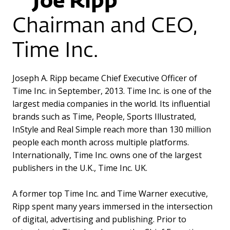
Joe Ripp
Chairman and CEO,
Time Inc.
Joseph A. Ripp became Chief Executive Officer of
Time Inc. in September, 2013. Time Inc. is one of the
largest media companies in the world. Its influential
brands such as Time, People, Sports Illustrated,
InStyle and Real Simple reach more than 130 million
people each month across multiple platforms.
Internationally, Time Inc. owns one of the largest
publishers in the U.K., Time Inc. UK.
A former top Time Inc. and Time Warner executive,
Ripp spent many years immersed in the intersection
of digital, advertising and publishing. Prior to