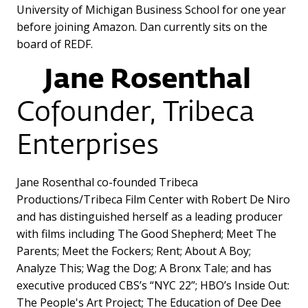
University of Michigan Business School for one year
before joining Amazon. Dan currently sits on the
board of REDF.
Jane Rosenthal
Cofounder, Tribeca
Enterprises
Jane Rosenthal co-founded Tribeca
Productions/Tribeca Film Center with Robert De Niro
and has distinguished herself as a leading producer
with films including The Good Shepherd; Meet The
Parents; Meet the Fockers; Rent; About A Boy;
Analyze This; Wag the Dog; A Bronx Tale; and has
executive produced CBS’s “NYC 22”; HBO’s Inside Out:
The People's Art Project; The Education of Dee Dee