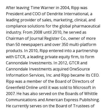
After leaving Time Warner in 2004, Ripp was
President and COO of Dendrite International, a
leading provider of sales, marketing, clinical, and
compliance solutions for the global pharmaceutical
industry. From 2008 until 2010, he served as
Chairman of Journal Register Co., owner of more
than 50 newspapers and over 350 multi-platform
products. In 2010, Ripp entered into a partnership
with GTCR, a leading private equity firm, to form
Cannondale Investments. In 2012, GTCR and
Cannondale Investments acquired OneSource
Information Services, Inc. and Ripp became its CEO.
Ripp was a member of the Board of Directors of
Greenfield Online until it was sold to Microsoft in
2007. He has also served on the Boards of Whittle
Communications and American Express Publishing.
He currently serves on the Board of Trustees of