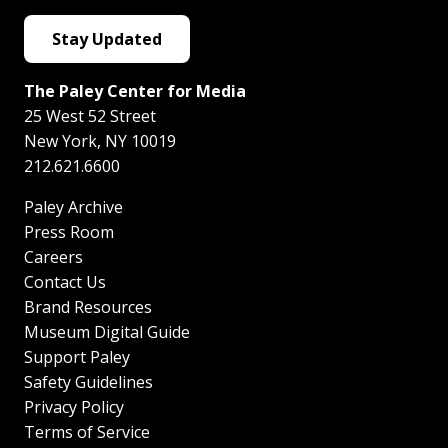
Stay Updated
The Paley Center for Media
25 West 52 Street
New York
,
NY
10019
212.621.6600
Paley Archive
Press Room
Careers
Contact Us
Brand Resources
Museum Digital Guide
Support Paley
Safety Guidelines
Privacy Policy
Terms of Service