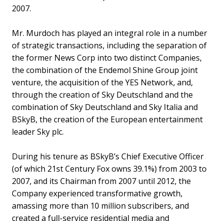
2007.
Mr. Murdoch has played an integral role in a number
of strategic transactions, including the separation of
the former News Corp into two distinct Companies,
the combination of the Endemol Shine Group joint
venture, the acquisition of the YES Network, and,
through the creation of Sky Deutschland and the
combination of Sky Deutschland and Sky Italia and
BSkyB, the creation of the European entertainment
leader Sky plc.
During his tenure as BSkyB’s Chief Executive Officer
(of which 21st Century Fox owns 39.1%) from 2003 to
2007, and its Chairman from 2007 until 2012, the
Company experienced transformative growth,
amassing more than 10 million subscribers, and
created a full-service residential media and