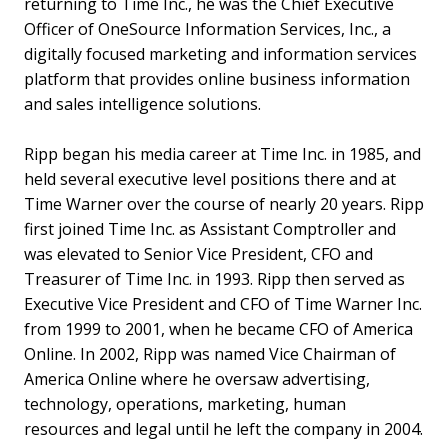
returning to Time Inc., he was the Chief Executive
Officer of OneSource Information Services, Inc., a
digitally focused marketing and information services
platform that provides online business information
and sales intelligence solutions.
Ripp began his media career at Time Inc. in 1985, and
held several executive level positions there and at
Time Warner over the course of nearly 20 years. Ripp
first joined Time Inc. as Assistant Comptroller and
was elevated to Senior Vice President, CFO and
Treasurer of Time Inc. in 1993. Ripp then served as
Executive Vice President and CFO of Time Warner Inc.
from 1999 to 2001, when he became CFO of America
Online. In 2002, Ripp was named Vice Chairman of
America Online where he oversaw advertising,
technology, operations, marketing, human
resources and legal until he left the company in 2004.