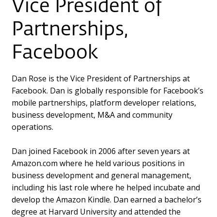
Vice President of
Partnerships,
Facebook
Dan Rose is the Vice President of Partnerships at
Facebook. Dan is globally responsible for Facebook’s
mobile partnerships, platform developer relations,
business development, M&A and community
operations.
Dan joined Facebook in 2006 after seven years at
Amazon.com where he held various positions in
business development and general management,
including his last role where he helped incubate and
develop the Amazon Kindle. Dan earned a bachelor’s
degree at Harvard University and attended the