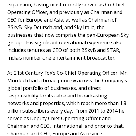
expansion, having most recently served as Co-Chief
Operating Officer, and previously as Chairman and
CEO for Europe and Asia, as well as Chairman of
BSkyB, Sky Deutschland, and Sky Italia, the
businesses that now comprise the pan-European Sky
group. His significant operational experience also
includes tenures as CEO of both BSkyB and STAR,
India’s number one entertainment broadcaster.
As 21st Century Fox’s Co-Chief Operating Officer, Mr.
Murdoch had a broad purview across the Company’s
global portfolio of businesses, and direct
responsibility for its cable and broadcasting
networks and properties, which reach more than 1.8
billion subscribers every day. From 2011 to 2014 he
served as Deputy Chief Operating Officer and
Chairman and CEO, International, and prior to that,
Chairman and CEO, Europe and Asia since