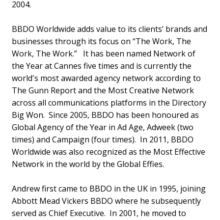
2004.
BBDO Worldwide adds value to its clients’ brands and
businesses through its focus on “The Work, The
Work, The Work.” It has been named Network of
the Year at Cannes five times and is currently the
world's most awarded agency network according to
The Gunn Report and the Most Creative Network
across all communications platforms in the Directory
Big Won. Since 2005, BBDO has been honoured as
Global Agency of the Year in Ad Age, Adweek (two
times) and Campaign (four times). In 2011, BBDO
Worldwide was also recognized as the Most Effective
Network in the world by the Global Effies.
Andrew first came to BBDO in the UK in 1995, joining
Abbott Mead Vickers BBDO where he subsequently
served as Chief Executive. In 2001, he moved to