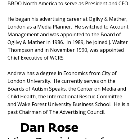
BBDO North America to serve as President and CEO.
He began his advertising career at Ogilvy & Mather,
London as a Media Planner. He switched to Account
Management and was appointed to the Board of
Ogilvy & Mather in 1986. In 1989, he joined J. Walter
Thompson and in November 1990, was appointed
Chief Executive of WCRS.
Andrew has a degree in Economics from City of
London University. He currently serves on the
Boards of Autism Speaks, the Center on Media and
Child Health, the International Rescue Committee
and Wake Forest University Business School. He is a
past Chairman of The Advertising Council.
Dan Rose