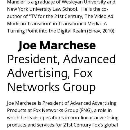
Mandler is a graduate of Wesleyan University and
New York University Law School. He is the co-
author of “TV for the 21st Century, The Video Ad
Model in Transition” in Transitioned Media: A
Turning Point into the Digital Realm (Einav, 2010).
Joe Marchese
President, Advanced
Advertising, Fox
Networks Group
Joe Marchese is President of Advanced Advertising
Products at Fox Networks Group (FNG), a role in
which he leads operations in non-linear advertising
products and services for 21st Century Fox’s global