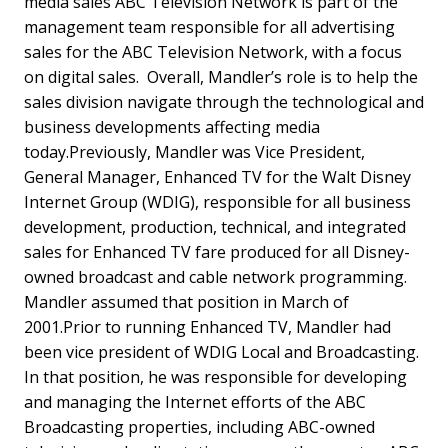
media sales ABC Television Network is part of the
management team responsible for all advertising
sales for the ABC Television Network, with a focus
on digital sales. Overall, Mandler’s role is to help the
sales division navigate through the technological and
business developments affecting media
today.Previously, Mandler was Vice President,
General Manager, Enhanced TV for the Walt Disney
Internet Group (WDIG), responsible for all business
development, production, technical, and integrated
sales for Enhanced TV fare produced for all Disney-
owned broadcast and cable network programming.
Mandler assumed that position in March of
2001.Prior to running Enhanced TV, Mandler had
been vice president of WDIG Local and Broadcasting.
In that position, he was responsible for developing
and managing the Internet efforts of the ABC
Broadcasting properties, including ABC-owned