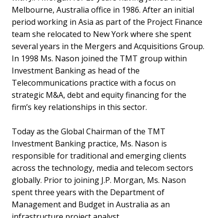
Melbourne, Australia office in 1986. After an initial
period working in Asia as part of the Project Finance
team she relocated to New York where she spent
several years in the Mergers and Acquisitions Group.
In 1998 Ms. Nason joined the TMT group within
Investment Banking as head of the
Telecommunications practice with a focus on
strategic M&A, debt and equity financing for the
firm’s key relationships in this sector.
Today as the Global Chairman of the TMT
Investment Banking practice, Ms. Nason is
responsible for traditional and emerging clients
across the technology, media and telecom sectors
globally. Prior to joining J.P. Morgan, Ms. Nason
spent three years with the Department of
Management and Budget in Australia as an
infrastructure project analyst.