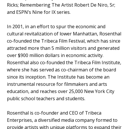
Ricks; Remembering The Artist Robert De Niro, Sr;
and ESPN’s Nine for IX series.
In 2001, in an effort to spur the economic and
cultural revitalization of lower Manhattan, Rosenthal
co-founded the Tribeca Film Festival, which has since
attracted more than 5 million visitors and generated
over $900 million dollars in economic activity.
Rosenthal also co-founded the Tribeca Film Institute,
where she has served as co-chairman of the board
since its inception. The Institute has become an
instrumental resource for filmmakers and arts
education, and reaches over 25,000 New York City
public school teachers and students.
Rosenthal is co-founder and CEO of Tribeca
Enterprises, a diversified media company formed to
provide artists with unique platforms to expand their