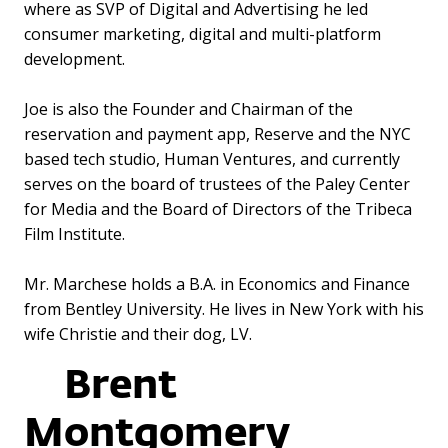
where as SVP of Digital and Advertising he led
consumer marketing, digital and multi-platform
development.
Joe is also the Founder and Chairman of the
reservation and payment app, Reserve and the NYC
based tech studio, Human Ventures, and currently
serves on the board of trustees of the Paley Center
for Media and the Board of Directors of the Tribeca
Film Institute.
Mr. Marchese holds a B.A. in Economics and Finance
from Bentley University. He lives in New York with his
wife Christie and their dog, LV.
Brent
Montgomery