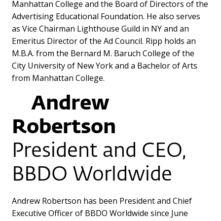
Manhattan College and the Board of Directors of the
Advertising Educational Foundation. He also serves
as Vice Chairman Lighthouse Guild in NY and an
Emeritus Director of the Ad Council. Ripp holds an
M.B.A. from the Bernard M. Baruch College of the
City University of New York and a Bachelor of Arts
from Manhattan College.
Andrew
Robertson
President and CEO,
BBDO Worldwide
Andrew Robertson has been President and Chief
Executive Officer of BBDO Worldwide since June