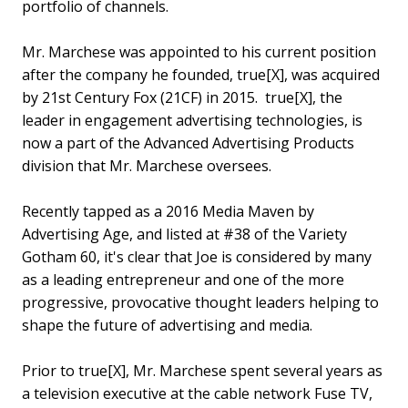
portfolio of channels.
Mr. Marchese was appointed to his current position
after the company he founded, true[X], was acquired
by 21st Century Fox (21CF) in 2015. true[X], the
leader in engagement advertising technologies, is
now a part of the Advanced Advertising Products
division that Mr. Marchese oversees.
Recently tapped as a 2016 Media Maven by
Advertising Age, and listed at #38 of the Variety
Gotham 60, it's clear that Joe is considered by many
as a leading entrepreneur and one of the more
progressive, provocative thought leaders helping to
shape the future of advertising and media.
Prior to true[X], Mr. Marchese spent several years as
a television executive at the cable network Fuse TV,