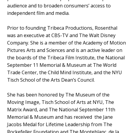
audience and to broaden consumers’ access to
independent film and media.
Prior to founding Tribeca Productions, Rosenthal
was an executive at CBS-TV and The Walt Disney
Company. She is a member of the Academy of Motion
Pictures Arts and Sciences and is an active leader on
the boards of the Tribeca Film Institute, the National
September 11 Memorial & Museum at The World
Trade Center, the Child Mind Institute, and the NYU
Tisch School of the Arts Dean’s Council.
She has been honored by The Museum of the
Moving Image, Tisch School of Arts at NYU, The
Matrix Award, and The National September 11th
Memorial & Museum and has received the Jane
Jacobs Medal for Lifetime Leadership from The
Rockefeller Foundation and The Monteblanc de la