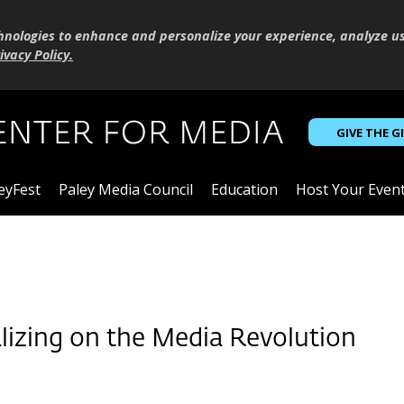
hnologies to enhance and personalize your experience, analyze u
ivacy Policy
.
GIVE THE G
eyFest
Paley Media Council
Education
Host Your Even
lizing on the Media Revolution