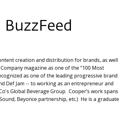
, BuzzFeed
ntent creation and distribution for brands, as well
st Company magazine as one of the "100 Most
recognized as one of the leading progressive brand
and Def Jam -- to working as an entrepreneur and
siCo's Global Beverage Group. Cooper’s work spans
 Sound, Beyonce partnership, etc.) He is a graduate