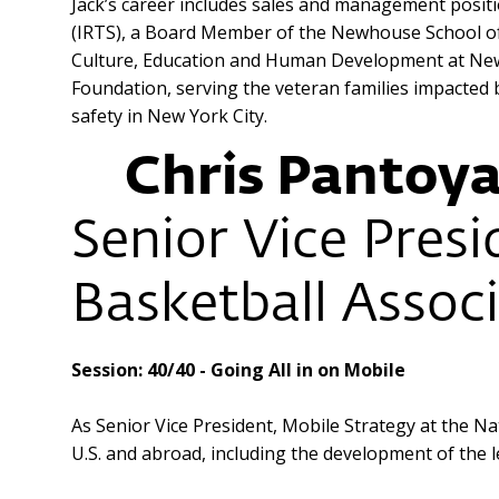
Jack’s career includes sales and management positi
(IRTS), a Board Member of the Newhouse School of 
Culture, Education and Human Development at New 
Foundation, serving the veteran families impacted 
safety in New York City.
Chris Pantoy
Senior Vice Presi
Basketball Assoc
Session: 40/40 - Going All in on Mobile
As Senior Vice President, Mobile Strategy at the Na
U.S. and abroad, including the development of the 