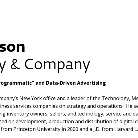
son
ey & Company
"Programmatic" and Data-Driven Advertising
pany’s New York office and a leader of the Technology, Med
iness services companies on strategy and operations. He se
ing inventory owners, sellers, and technology, service and d
used on development, production and distribution of digital
 from Princeton University in 2000 and a J.D. from Harvard 