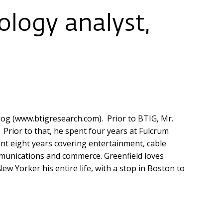
logy analyst,
log (www.btigresearch.com). Prior to BTIG, Mr.
. Prior to that, he spent four years at Fulcrum
ent eight years covering entertainment, cable
ommunications and commerce. Greenfield loves
w Yorker his entire life, with a stop in Boston to