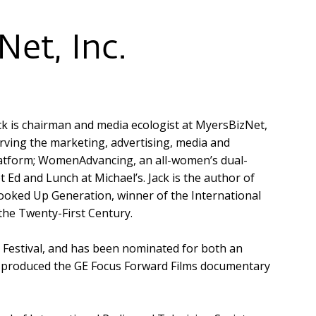
et, Inc.
ck is chairman and media ecologist at MyersBizNet,
rving the marketing, advertising, media and
latform; WomenAdvancing, an all-women’s dual-
Ed and Lunch at Michael’s. Jack is the author of
ooked Up Generation, winner of the International
the Twenty-First Century.
m Festival, and has been nominated for both an
produced the GE Focus Forward Films documentary