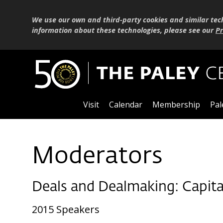
We use our own and third-party cookies and similar tec
information about these technologies, please see our
Pr
Visit
Calendar
Membership
Pal
Moderators
Deals and Dealmaking: Capita
2015 Speakers