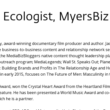
Ecologist, MyersBizN
ary, award-winning documentary film producer and author. Ja
e business-to-business content and relationship network se
 the MediaBizBloggers native content thought leadership p
outreach program; MediaLegends; Wall St. Speaks Out; Planet 
 Building Brands and Profits in The Relationship Age and H
in early 2015, focuses on The Future of Men: Masculinity in 
 Award, won the Crystal Heart Award from the Heartland Fil
ture. He has been presented a World Music Award and co-
ch he is a partner.