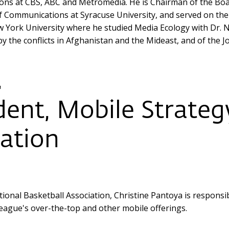
ons at CBS, ABC and Metromedia. He is Chairman of the Boar
Communications at Syracuse University, and served on the 
York University where he studied Media Ecology with Dr. N
by the conflicts in Afghanistan and the Mideast, and of the
a
dent, Mobile Strateg
iation
tional Basketball Association, Christine Pantoya is respons
league's over-the-top and other mobile offerings.