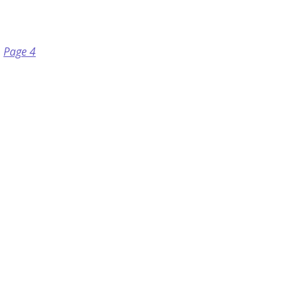
Page 4