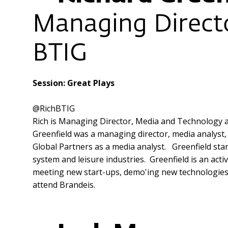
Managing Directo
BTIG
Session: Great Plays
@RichBTIG
Rich is Managing Director, Media and Technology an
Greenfield was a managing director, media analyst, c
Global Partners as a media analyst. Greenfield sta
system and leisure industries. Greenfield is an ac
meeting new start-ups, demo'ing new technologies an
attend Brandeis.