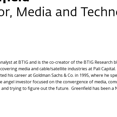
r, Media and Techno
alyst at BTIG and is the co-creator of the BTIG Research b
overing media and cable/satellite industries at Pali Capital
rted his career at Goldman Sachs & Co. in 1995, where he sp
tive angel investor focused on the convergence of media, c
d trying to figure out the future. Greenfield has been a Ne