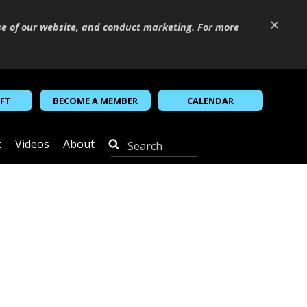
×
se of our website, and conduct marketing. For more
IFT
BECOME A MEMBER
CALENDAR
t
Videos
About