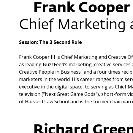
Frank Cooper 
Chief Marketing 
Session: The 3 Second Rule
Frank Cooper III is Chief Marketing and Creative Of
as leading BuzzFeed’s marketing, creative service
Creative People in Business" and a four times reci
marketers in the world. His career ranges from ser
executive in the digital space, to serving as Chi
television (“Next Great Game Gods”), short-form vi
of Harvard Law School and is the former chairman 
Richard Green