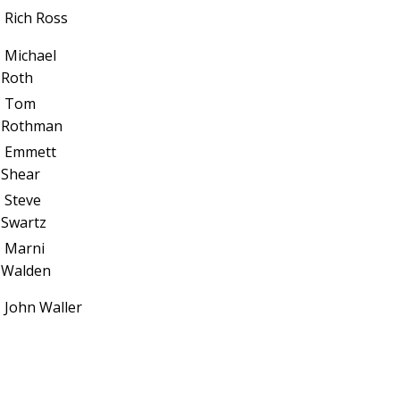
Rich Ross
Michael
Roth
Tom
Rothman
Emmett
Shear
Steve
Swartz
Marni
Walden
John Waller