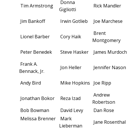
Donna
Tim Armstrong
Rick Mandler
Gigliotti
Jim Bankoff
Irwin Gotlieb
Joe Marchese
Brent
Lionel Barber
Cory Haik
Montgomery
Peter Benedek
Steve Hasker
James Murdoch
Frank A.
Jon Heller
Jennifer Nason
Bennack, Jr.
Andy Bird
Mike Hopkins
Joe Ripp
Andrew
Jonathan Bokor
Reza Izad
Robertson
Bob Bowman
David Levy
Dan Rose
Melissa Brenner
Mark
Jane Rosenthal
Lieberman