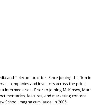
ia and Telecom practice. Since joining the firm in
rves companies and investors across the print,
ata intermediaries. Prior to joining McKinsey, Marc
 documentaries, features, and marketing content.
Law School, magna cum laude, in 2006.