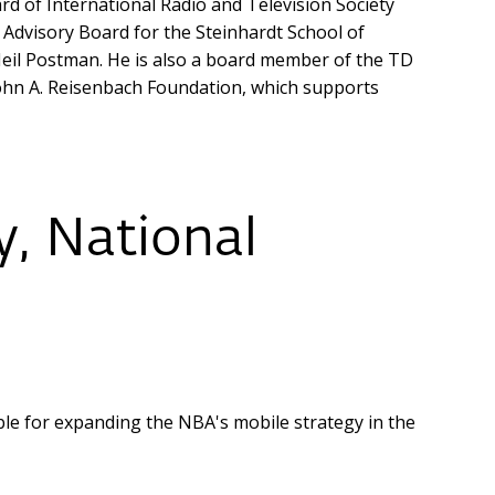
d of International Radio and Television Society
Advisory Board for the Steinhardt School of
eil Postman. He is also a board member of the TD
 John A. Reisenbach Foundation, which supports
y, National
ible for expanding the NBA's mobile strategy in the