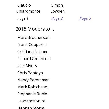
Claudio
Simon
Chiaromonte
Lowden
Page 1
Page 2
Page 3
2015 Moderators
Marc Brodherson
Frank Cooper III
Cristiana Falcone
Richard Greenfield
Jack Myers
Chris Pantoya
Nancy Peretsman
Mark Robichaux
Stephanie Ruhle
Lawrence Shire
Hannah Storm