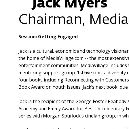
Jack Myers
Chairman, Media 
Session: Getting Engaged
Jack is a cultural, economic and technology vision
the home of MediaVillage.com -- the most extensiv
entertainment communities. MediaVillage includes
mentoring support group; 1stFive.com, a diversity 
four books including Reconnecting with Customers:
Book Award on Youth Issues. Jack’s next book, due 
Jack is the recipient of the George Foster Peabody
Academy and Emmy Award for Best Documentary Fea
series with Morgan Spurlock’s cinelan group, in whi