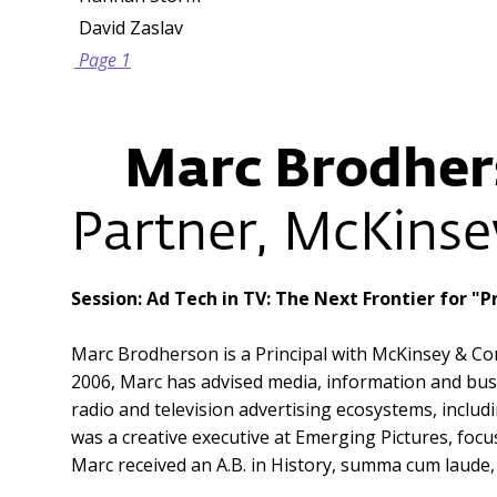
David Zaslav
Page 1
Marc Brodher
Partner, McKins
Session: Ad Tech in TV: The Next Frontier for 
Marc Brodherson is a Principal with McKinsey & Com
2006, Marc has advised media, information and bus
radio and television advertising ecosystems, includ
was a creative executive at Emerging Pictures, foc
Marc received an A.B. in History, summa cum laude,