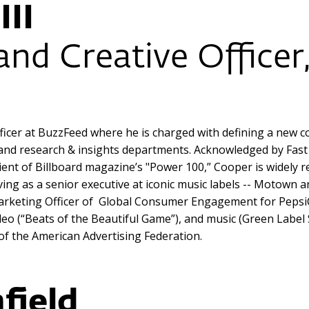
III
and Creative Officer
ficer at BuzzFeed where he is charged with defining a new co
s and research & insights departments. Acknowledged by Fa
pient of Billboard magazine’s "Power 100,” Cooper is widely 
ving as a senior executive at iconic music labels -- Motown 
ef Marketing Officer of Global Consumer Engagement for Pep
deo (“Beats of the Beautiful Game”), and music (Green Label
of the American Advertising Federation.
field