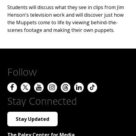
Students will discuss what they see in clips from Jim
Henson's television work and will discover just how
the Muppets come to life by viewing behind-the-
scenes footage and making their own puppets.
Follow
Stay Connected
Stay Updated
The Paley Center for Media