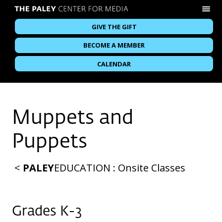
GIVE THE GIFT
BECOME A MEMBER
CALENDAR
Muppets and
Puppets
<
PALEY
EDUCATION
:
Onsite Classes
Grades K-3