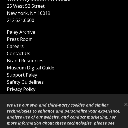
25 West 52 Street
New York
,
NY
10019
212.621.6600
Paley Archive
Press Room
Careers
Contact Us
Brand Resources
Museum Digital Guide
Support Paley
Safety Guidelines
Privacy Policy
Terms of Service
×
Sitemap
We use our own and third-party cookies and similar
Shop
technologies to enhance and personalize your experience,
analyze use of our website, and conduct marketing. For
© Copyright 1995–2026
more information about these technologies, please see