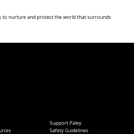
s to nurture and protect the world that surrounds
Support Paley
urces
Safety Guidelines