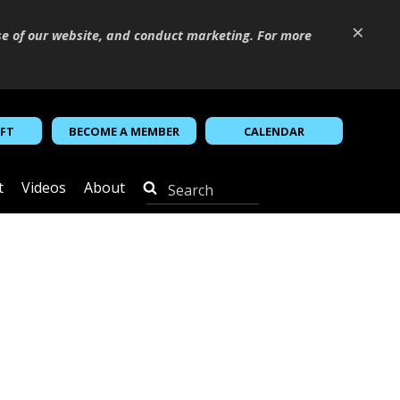
×
se of our website, and conduct marketing. For more
IFT
BECOME A MEMBER
CALENDAR
t
Videos
About