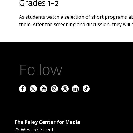
Grades 1-2
As students watch a selection of short programs ab
them. After the screening and discussion, they wil
Follow
The Paley Center for Media
25 West 52 Street