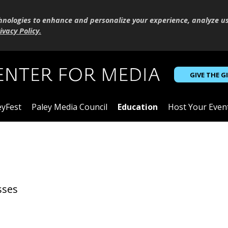
hnologies to enhance and personalize your experience, analyze u
ivacy Policy
.
GIVE THE G
eyFest
Paley Media Council
Education
Host Your Even
sses