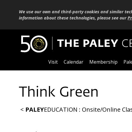
We use our own and third-party cookies and similar tec
information about these technologies, please see our
Pr
Visit
Calendar
Membership
Pal
Think Green
<
PALEY
EDUCATION
:
Onsite
/
Online
Cla