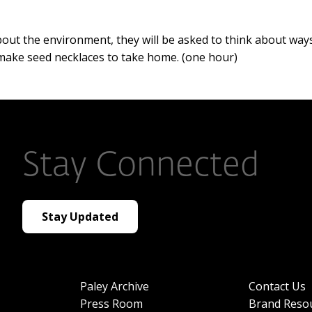
out the environment, they will be asked to think about way
l make seed necklaces to take home. (one hour)
Stay Connected
Stay Updated
Paley Archive
Contact Us
Press Room
Brand Reso