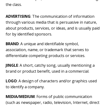
the class.
ADVERTISING
: The communication of information
through various media that is persuasive in nature,
about products, services, or ideas, and is usually paid
for by identified sponsors.
BRAND
: A unique and identifiable symbol,
association, name, or trademark that serves to
differentiate competing products or services.
JINGLE
: A short, catchy song, usually mentioning a
brand or product benefit, used in a commercial.
LOGO
: A design of characters and/or graphics used
to identify a company.
MEDIA/MEDIUM
: Forms of public communication
(such as newspaper, radio, television, Internet, direct