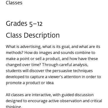
Classes
Grades 5–12
Class Description
What is advertising, what is its goal, and what are its
methods? How do images and sounds combine to
make a point or sell a product, and how have these
changed over time? Through careful analysis,
students will discover the persuasive techniques
developed to capture a viewer's attention in order to
promote a product or idea.
All classes are interactive, with guided discussion
designed to encourage active observation and critical
thinking.