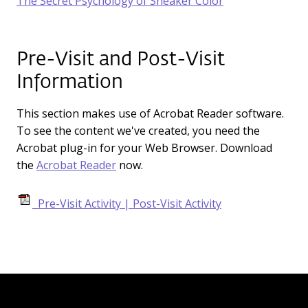
The Secret Psychology of Sneaker Color
Pre-Visit and Post-Visit
Information
This section makes use of Acrobat Reader software.
To see the content we've created, you need the
Acrobat plug-in for your Web Browser. Download
the
Acrobat Reader
now.
Pre-Visit Activity | Post-Visit Activity