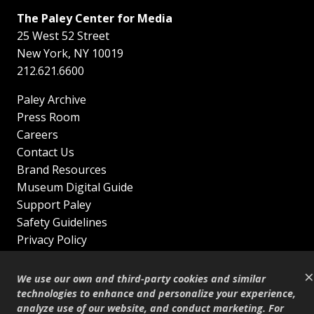
The Paley Center for Media
25 West 52 Street
New York
,
NY
10019
212.621.6600
Paley Archive
Press Room
Careers
Contact Us
Brand Resources
Museum Digital Guide
Support Paley
Safety Guidelines
Privacy Policy
Terms of Service
×
Sitemap
We use our own and third-party cookies and similar
Shop
technologies to enhance and personalize your experience,
analyze use of our website, and conduct marketing. For
© Copyright 1995–2026