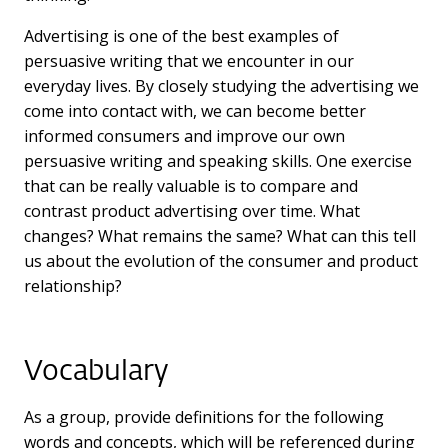
Advertising is one of the best examples of
persuasive writing that we encounter in our
everyday lives. By closely studying the advertising we
come into contact with, we can become better
informed consumers and improve our own
persuasive writing and speaking skills. One exercise
that can be really valuable is to compare and
contrast product advertising over time. What
changes? What remains the same? What can this tell
us about the evolution of the consumer and product
relationship?
Vocabulary
As a group, provide definitions for the following
words and concepts, which will be referenced during