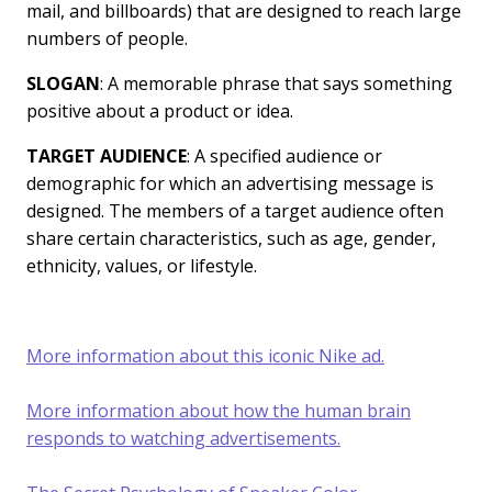
mail, and billboards) that are designed to reach large
numbers of people.
SLOGAN
: A memorable phrase that says something
positive about a product or idea.
TARGET AUDIENCE
: A specified audience or
demographic for which an advertising message is
designed. The members of a target audience often
share certain characteristics, such as age, gender,
ethnicity, values, or lifestyle.
More information about this iconic Nike ad.
More information about how the human brain
responds to watching advertisements.