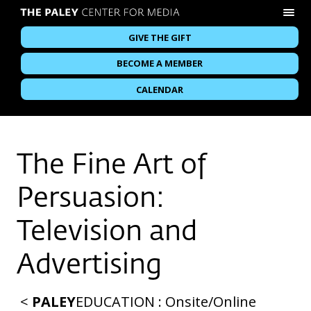
GIVE THE GIFT
BECOME A MEMBER
CALENDAR
The Fine Art of
Persuasion:
Television and
Advertising
<
PALEY
EDUCATION
:
Onsite
/
Online