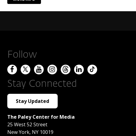
Follow
Stay Connected
Stay Updated
The Paley Center for Media
25 West 52 Street
New York
,
NY
10019