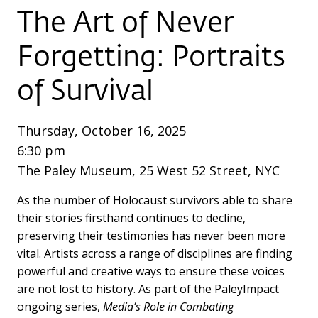
The Art of Never
Forgetting:
Portraits
of Survival
Thursday, October 16, 2025
6:30 pm
The Paley Museum, 25 West 52 Street, NYC
As the number of Holocaust survivors able to share
their stories firsthand continues to decline,
preserving their testimonies has never been more
vital. Artists across a range of disciplines are finding
powerful and creative ways to ensure these voices
are not lost to history. As part of the PaleyImpact
ongoing series,
Media’s Role in Combating