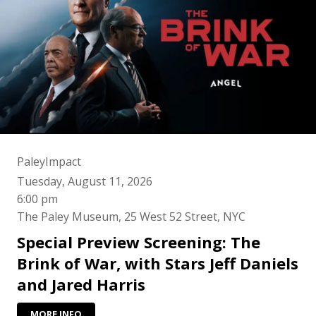
PaleyImpact
Tuesday, August 11, 2026
6:00 pm
The Paley Museum, 25 West 52 Street, NYC
Special Preview Screening: The
Brink of War, with Stars Jeff Daniels
and Jared Harris
MORE INFO