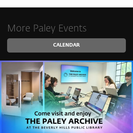
More Paley Events
CALENDAR