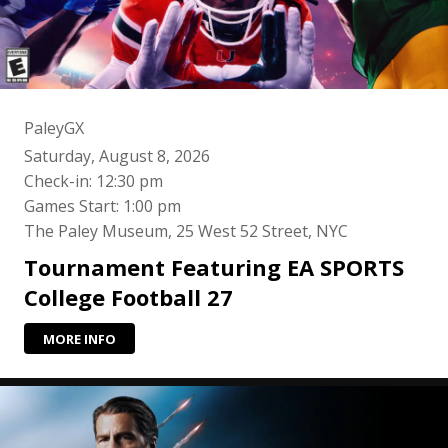
PaleyGX
Saturday, August 8, 2026
Check-in: 12:30 pm
Games Start: 1:00 pm
The Paley Museum, 25 West 52 Street, NYC
Tournament Featuring EA SPORTS
College Football 27
MORE INFO