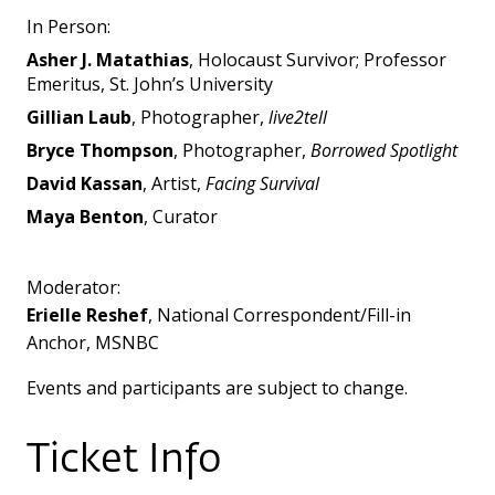
In Person:
Asher J. Matathias
, Holocaust Survivor; Professor
Emeritus, St. John’s University
Gillian Laub
, Photographer,
live2tell
Bryce Thompson
, Photographer,
Borrowed Spotlight
David Kassan
, Artist,
Facing Survival
Maya Benton
, Curator
Moderator:
Erielle Reshef
,
National Correspondent/Fill-in
Anchor, MSNBC
Events and participants are subject to change.
Ticket Info