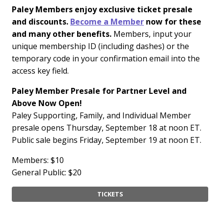
Paley Members enjoy exclusive ticket presale
and discounts.
Become a Member
now for these
and many other benefits.
Members, input your
unique membership ID (including dashes) or the
temporary code in your confirmation email into the
access key field.
Paley Member Presale for Partner Level and
Above Now Open!
Paley Supporting, Family, and Individual Member
presale opens Thursday, September 18 at noon ET.
Public sale begins Friday, September 19 at noon ET.
Members: $10
General Public: $20
TICKETS