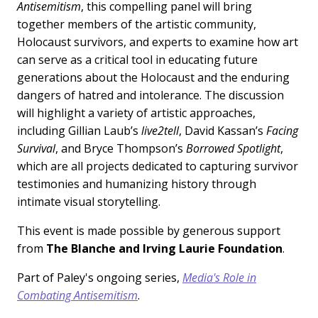
Antisemitism
, this compelling panel will bring
together members of the artistic community,
Holocaust survivors, and experts to examine how art
can serve as a critical tool in educating future
generations about the Holocaust and the enduring
dangers of hatred and intolerance. The discussion
will highlight a variety of artistic approaches,
including Gillian Laub’s
live2tell
, David Kassan’s
Facing
Survival
, and Bryce Thompson’s
Borrowed Spotlight
,
which are all projects dedicated to capturing survivor
testimonies and humanizing history through
intimate visual storytelling.
This event is made possible by generous support
from
The Blanche and Irving Laurie Foundation
.
Part of Paley's ongoing series,
Media's Role in
Combating Antisemitism
.