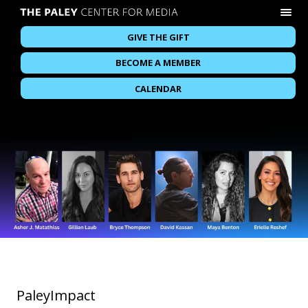
GIVE THE GIFT
BECOME A MEMBER
CALENDAR
PaleyImpact