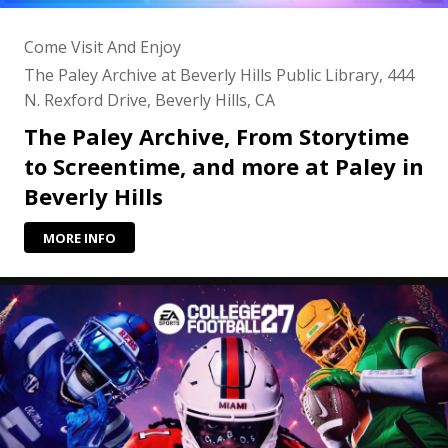
Come Visit And Enjoy
The Paley Archive at Beverly Hills Public Library, 444
N. Rexford Drive, Beverly Hills, CA
The Paley Archive, From Storytime
to Screentime, and more at Paley in
Beverly Hills
MORE INFO