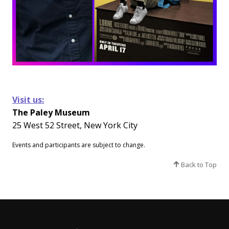
Visit us:
The Paley Museum
25 West 52 Street, New York City
Events and participants are subject to change.​
Back to Top