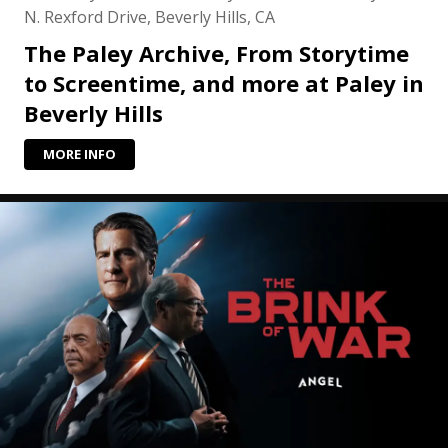
N. Rexford Drive, Beverly Hills, CA
The Paley Archive, From Storytime
to Screentime, and more at Paley in
Beverly Hills
MORE INFO