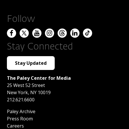
Follow
Stay Connected
Stay Updated
The Paley Center for Media
25 West 52 Street
New York
,
NY
10019
212.621.6600
Paley Archive
Press Room
Careers