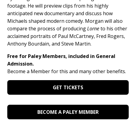
footage. He will preview clips from his highly
anticipated new documentary and discuss how
Michaels shaped modern comedy. Morgan will also
compare the process of producing
Lorne
to his other
acclaimed portraits of Paul McCartney, Fred Rogers,
Anthony Bourdain, and Steve Martin.
Free for Paley Members, included in General
Admission.
Become a Member for this and many other benefits.
GET TICKETS
BECOME A PALEY MEMBER