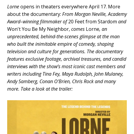
Lorne
opens in theaters everywhere April 17. More
about the documentary:
From Morgan Neville, Academy
Award–winning filmmaker of
20 Feet from Stardom
and
Won't You Be My Neighbor,
comes
Lorne
, an
unprecedented, behind-the-scenes glimpse at the man
who built the inimitable empire of comedy, shaping
television and culture for generations. The documentary
features exclusive footage, archival treasures, and candid
interviews with the show’s most iconic cast members and
writers including Tina Fey, Maya Rudolph, John Mulaney,
Andy Samberg, Conan O’Brien, Chris Rock and many
more. Take a look at the trailer: