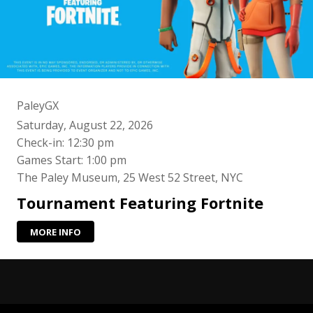
PaleyGX
Saturday, August 22, 2026
Check-in: 12:30 pm
Games Start: 1:00 pm
The Paley Museum, 25 West 52 Street, NYC
Tournament Featuring Fortnite
MORE INFO