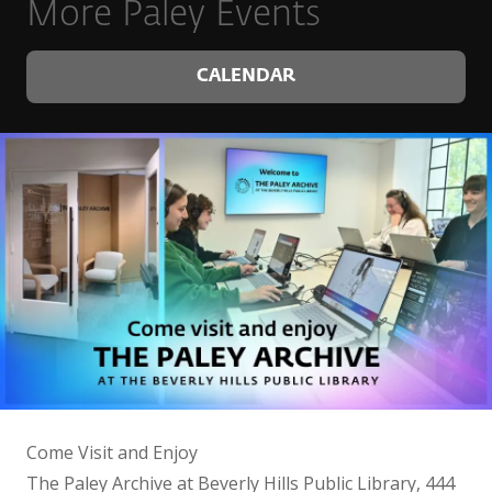
More Paley Events
CALENDAR
Come Visit and Enjoy
The Paley Archive at Beverly Hills Public Library, 444