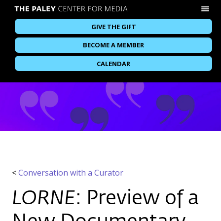
GIVE THE GIFT
BECOME A MEMBER
CALENDAR
<
Conversation with a Curator
LORNE
: Preview of a