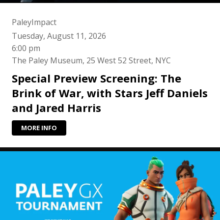
PaleyImpact
Tuesday, August 11, 2026
6:00 pm
The Paley Museum, 25 West 52 Street, NYC
Special Preview Screening: The
Brink of War, with Stars Jeff Daniels
and Jared Harris
MORE INFO