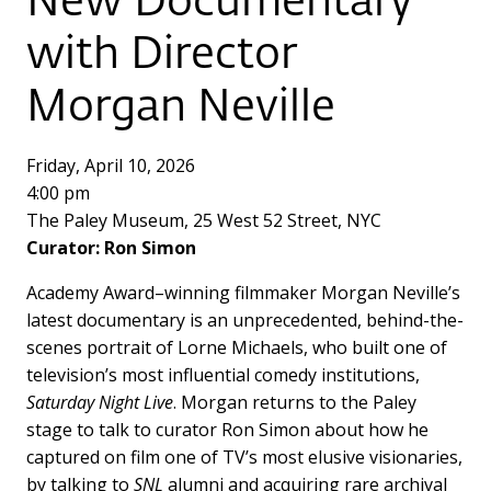
New Documentary
with Director
Morgan Neville
Friday, April 10, 2026
4:00 pm
The Paley Museum, 25 West 52 Street, NYC
Curator: Ron Simon
Academy Award–winning filmmaker Morgan Neville’s
latest documentary is an unprecedented, behind-the-
scenes portrait of Lorne Michaels, who built one of
television’s most influential comedy institutions,
Saturday Night Live
. Morgan returns to the Paley
stage to talk to curator Ron Simon about how he
captured on film one of TV’s most elusive visionaries,
by talking to
SNL
alumni and acquiring rare archival