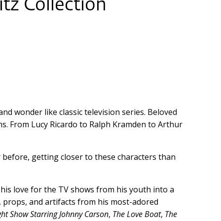
tz Collection
d wonder like classic television series. Beloved
ns. From Lucy Ricardo to Ralph Kramden to Arthur
 before, getting closer to these characters than
 his love for the TV shows from his youth into a
, props, and artifacts from his most-adored
ght Show Starring Johnny Carson
,
The Love Boat
,
The