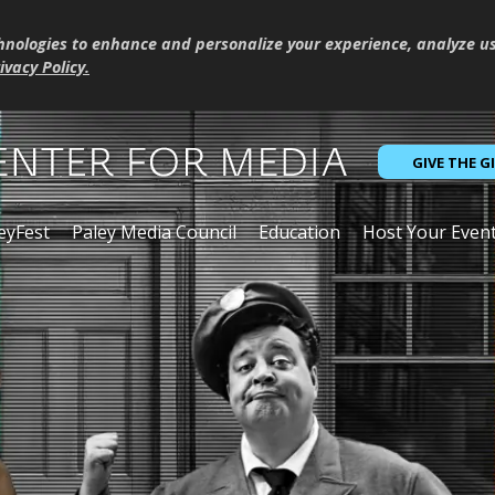
hnologies to enhance and personalize your experience, analyze u
ivacy Policy
.
GIVE THE G
eyFest
Paley Media Council
Education
Host Your Even