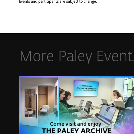
Events and participants are subject to change.​
More Paley Event