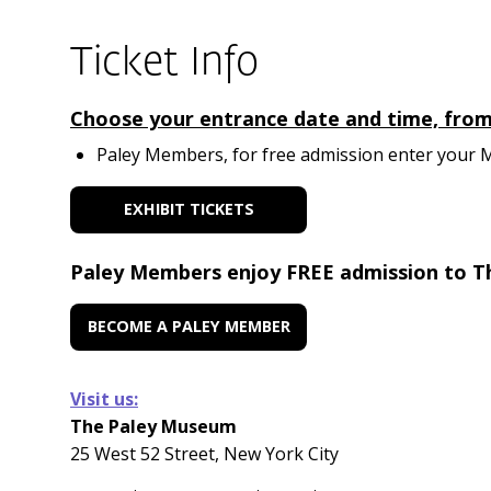
Ticket Info
Choose your entrance date and time, from A
Paley Members, for free admission enter your Me
EXHIBIT TICKETS
Paley Members enjoy FREE admission to T
BECOME A PALEY MEMBER
Visit us:
The Paley Museum
25 West 52 Street, New York City