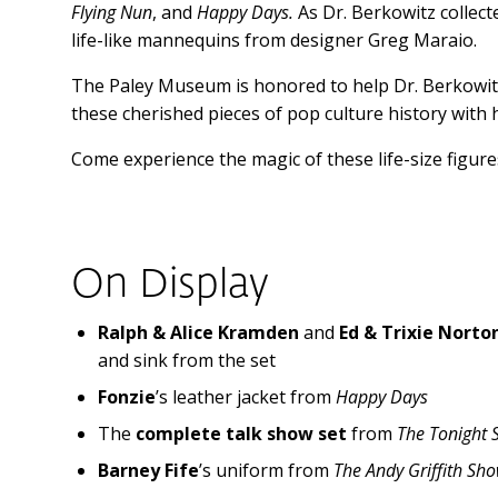
Flying Nun
, and
Happy Days.
As Dr. Berkowitz collect
life-like mannequins from designer Greg Maraio.
The Paley Museum is honored to help Dr. Berkowitz’
these cherished pieces of pop culture history with h
Come experience the magic of these life-size figures
On Display
Ralph & Alice Kramden
and
Ed & Trixie Norto
and sink from the set
Fonzie
’s leather jacket from
Happy Days
The
complete talk show set
from
The Tonight 
Barney Fife
’s uniform from
The Andy Griffith Sh