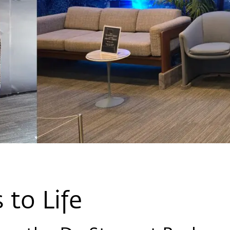
 to Life