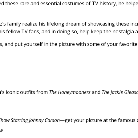
ed these rare and essential costumes of TV history, he help
s family realize his lifelong dream of showcasing these inc
is fellow TV fans, and in doing so, help keep the nostalgia a
, and put yourself in the picture with some of your favorite 
n
’s iconic outfits from
The Honeymooners
and
The Jackie Gleas
Show Starring Johnny Carson
—get your picture at the famous 
ow