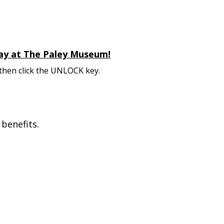
 day at The Paley Museum!
 then click the UNLOCK key.
benefits.