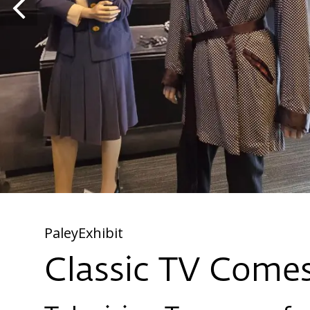
PaleyExhibit
Classic TV Comes