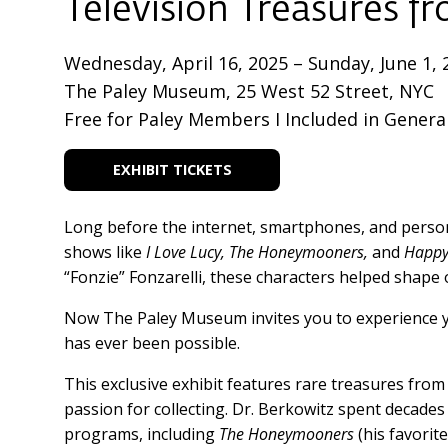
Television Treasures f
Wednesday, April 16, 2025 – Sunday, June 1, 
The Paley Museum, 25 West 52 Street, NYC
Free for Paley Members I Included in Genera
EXHIBIT TICKETS
Long before the internet, smartphones, and persona
shows like
I Love Lucy, The Honeymooners,
and
Happy
“Fonzie” Fonzarelli, these characters helped shape
Now The Paley Museum invites you to experience you
has ever been possible.
This exclusive exhibit features rare treasures from
passion for collecting. Dr. Berkowitz spent decade
programs, including
The Honeymooners
(his favorite