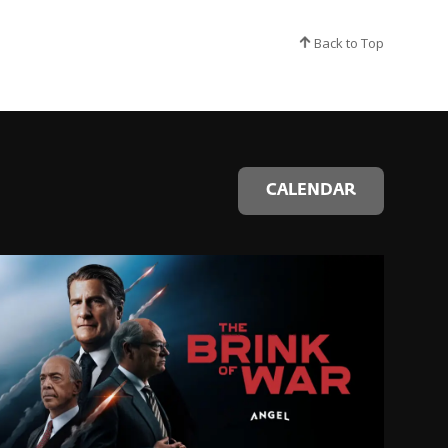
Back to Top
CALENDAR