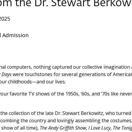
rom the
Dr. Stewart Berkowi
2025
l Admission
l computers, nothing captured our collective imagination an
 Days
were touchstones for several generations of America
 our childhoods—and our lives.
r favorite TV shows of the 1950s, ’60s, and ’70s like never
 the collection of the late Dr. Stewart Berkowitz, who turned
s combing the country and lovingly assembling the costumes
 show of all time),
The Andy Griffith Show
,
I Love Lucy
,
The Toni