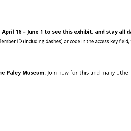
pril 16 – June 1 to see this exhibit, and stay all
mber ID (including dashes) or code in the access key field,
he Paley Museum.
Join now for this and many other 