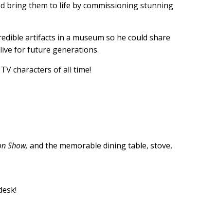
ed bring them to life by commissioning stunning
redible artifacts in a museum so he could share
live for future generations.
TV characters of all time!
on Show,
and the memorable dining table, stove,
desk!