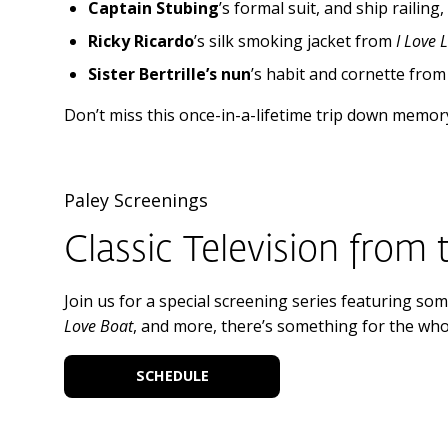
Captain Stubing
’s formal suit, and ship railing
Ricky Ricardo
’s silk smoking jacket from
I Love 
Sister Bertrille’s nun
’s habit and cornette fro
Don’t miss this once-in-a-lifetime trip down memory
Paley Screenings
Classic Television from 
Join us for a special screening series featuring some
Love Boat
, and more, there’s something for the whol
SCHEDULE