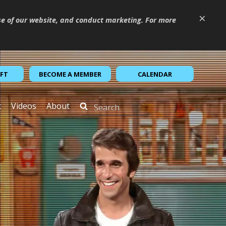
×
se of our website, and conduct marketing. For more
IFT
BECOME A MEMBER
CALENDAR
t
Videos
About