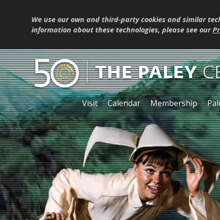
We use our own and third-party cookies and similar tec
information about these technologies, please see our
Pr
Visit
Calendar
Membership
Pal