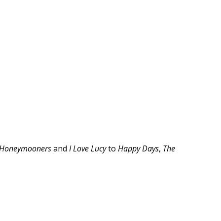
 Honeymooners
and
I Love Lucy
to
Happy Days
,
The