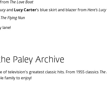
, from
The Love Boat
Lucy
and
Lucy Carter
’s blue skirt and blazer from
Here’s Lucy
m
The Flying Nun
 lane!
the Paley Archive
 of television's greatest classic hits. From 1955 classics
The
e family to enjoy!