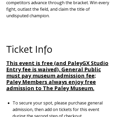
competitors advance through the bracket. Win every
fight, outlast the field, and claim the title of
undisputed champion.
Ticket Info
This event is free (and PaleyGX Studio
Entry fee is waived). General Public
must pay museum admission fee;
Paley Members always enjoy free
admission to The Paley Museum.
To secure your spot, please purchase general
admission, then add on tickets for this event
during the second step of checkout.