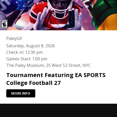
PaleyGX
Saturday, August 8, 2026
Check-in: 12:30 pm
Games Start: 1:00 pm
The Paley Museum, 25 West 52 Street, NYC
Tournament Featuring EA SPORTS
College Football 27
MORE INFO