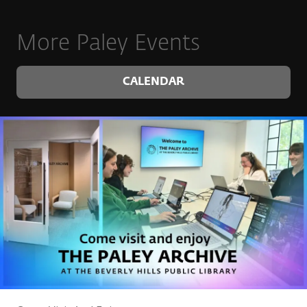
More Paley Events
CALENDAR