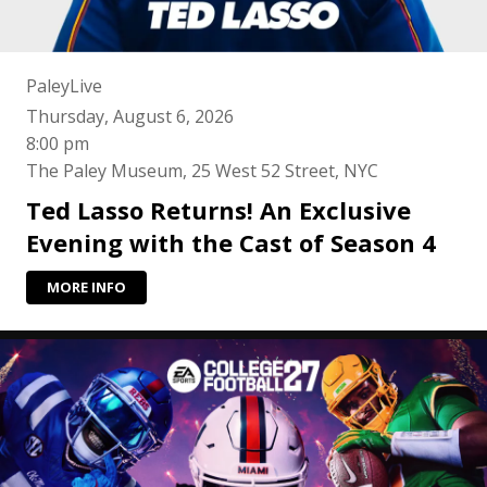
PaleyLive
Thursday, August 6, 2026
8:00 pm
The Paley Museum, 25 West 52 Street, NYC
Ted Lasso Returns! An Exclusive
Evening with the Cast of Season 4
MORE INFO