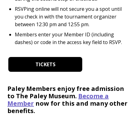
RSVPing online will not secure you a spot until
you check in with the tournament organizer
between
12:30 pm and 12:55 pm.
Members enter your Member ID (including
dashes) or code in the access key field to RSVP.
TICKETS
Paley Members enjoy free admission
to The Paley Museum.
Become a
Member
now for this and many other
benefits.