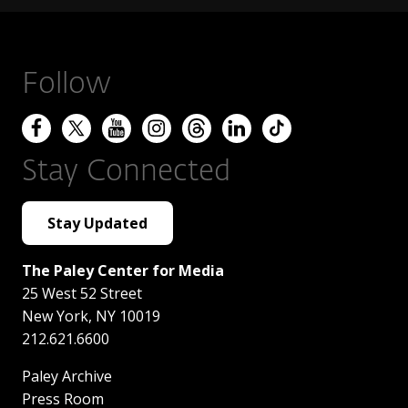
Follow
Stay Connected
Stay Updated
The Paley Center for Media
25 West 52 Street
New York
,
NY
10019
212.621.6600
Paley Archive
Press Room