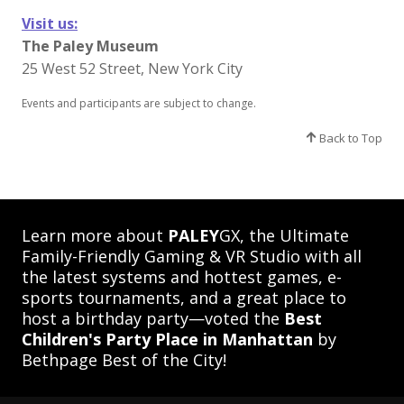
Visit us:
The Paley Museum
25 West 52 Street, New York City
Events and participants are subject to change.​
Back to Top
Learn more about
PALEY
GX, the Ultimate
Family-Friendly Gaming & VR Studio with all
the latest systems and hottest games, e-
sports tournaments, and a great place to
host a birthday party—voted the
Best
Children's Party Place in Manhattan
by
Bethpage Best of the City!