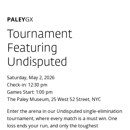
PALEY
GX
Tournament
Featuring
Undisputed
Saturday, May 2, 2026
Check-in: 12:30 pm
Games Start: 1:00 pm
The Paley Museum, 25 West 52 Street, NYC
Enter the arena in our Undisputed single-elimination
tournament, where every match is a must win. One
loss ends your run, and only the toughest