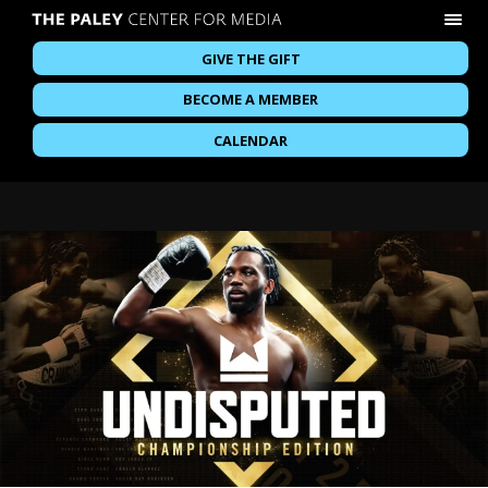
GIVE THE GIFT
BECOME A MEMBER
CALENDAR