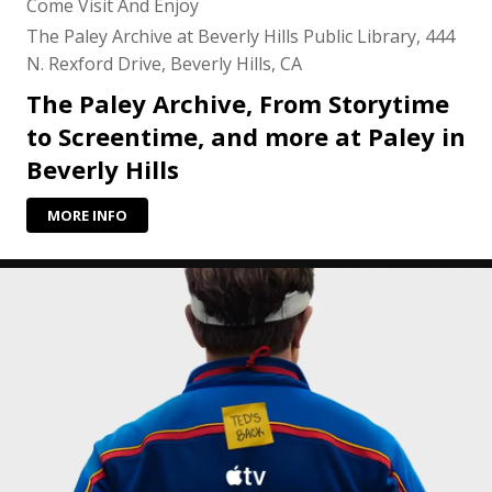
Come Visit And Enjoy
The Paley Archive at Beverly Hills Public Library, 444
N. Rexford Drive, Beverly Hills, CA
The Paley Archive, From Storytime
to Screentime, and more at Paley in
Beverly Hills
MORE INFO