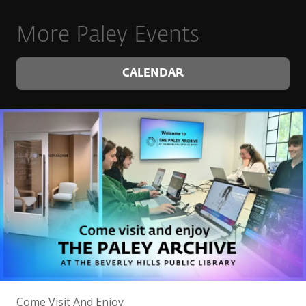
More Paley Events
CALENDAR
Come Visit And Enjoy