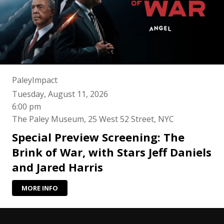
PaleyImpact
Tuesday, August 11, 2026
6:00 pm
The Paley Museum, 25 West 52 Street, NYC
Special Preview Screening: The
Brink of War, with Stars Jeff Daniels
and Jared Harris
MORE INFO