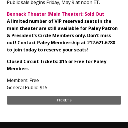
Public sale begins Friday, May 9 at noon ET.
Bennack Theater (Main Theater): Sold Out
A limited number of VIP reserved seats in the
main theater are still available for Paley Patron
& President’s Circle Members only. Don’t miss
out! Contact Paley Membership at 212.621.6780
to join today to reserve your seats!
Closed Circuit Tickets: $15 or Free for Paley
Members
Members: Free
General Public: $15
TICKETS