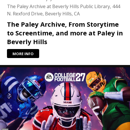
The Paley Archive at Beverly Hills Public Library, 444
N. Rexford Drive, Beverly Hills, CA
The Paley Archive, From Storytime
to Screentime, and more at Paley in
Beverly Hills
MORE INFO