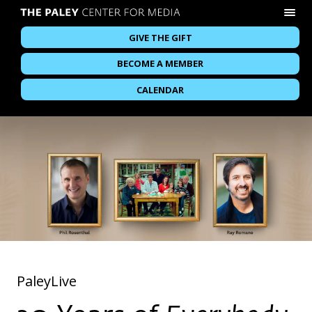
GIVE THE GIFT
BECOME A MEMBER
CALENDAR
PaleyLive