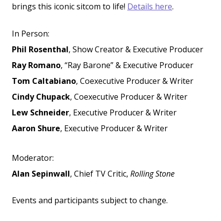
brings this iconic sitcom to life!
Details here
.
In Person:
Phil Rosenthal
, Show Creator & Executive Producer
Ray Romano
, “Ray Barone” & Executive Producer
Tom Caltabiano
, Coexecutive Producer & Writer
Cindy Chupack
, Coexecutive Producer & Writer
Lew Schneider
, Executive Producer & Writer
Aaron Shure
, Executive Producer & Writer
Moderator:
Alan Sepinwall
, Chief TV Critic,
Rolling Stone
Events and participants subject to change.