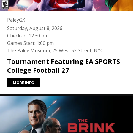
PaleyGX
Saturday, August 8, 2026
Check-in: 12:30 pm
Games Start: 1:00 pm
The Paley Museum, 25 West 52 Street, NYC
Tournament Featuring EA SPORTS
College Football 27
MORE INFO