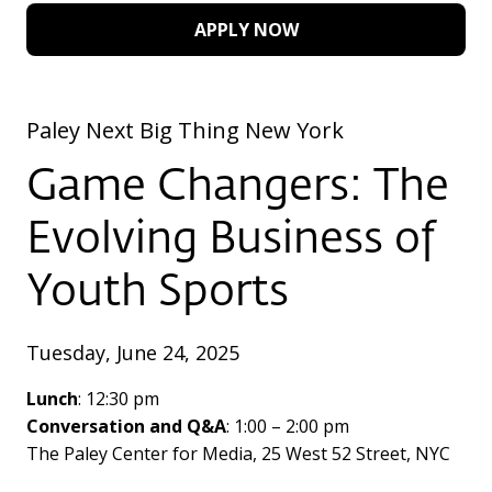
APPLY NOW
Paley Next Big Thing New York
Game Changers: The
Evolving Business of
Youth Sports
Tuesday, June 24, 2025
Lunch
: 12:30 pm
Conversation and Q&A
: 1:00 – 2:00 pm
The Paley Center for Media, 25 West 52 Street, NYC