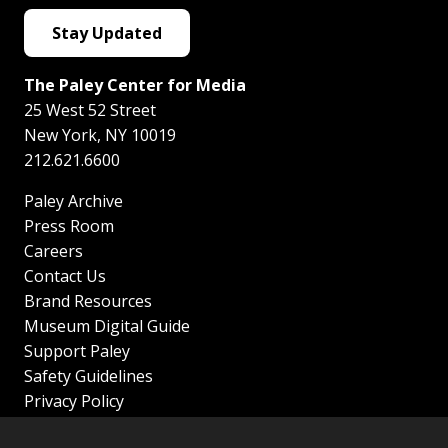
Stay Updated
The Paley Center for Media
25 West 52 Street
New York
,
NY
10019
212.621.6600
Paley Archive
Press Room
Careers
Contact Us
Brand Resources
Museum Digital Guide
Support Paley
Safety Guidelines
Privacy Policy
Terms of Service