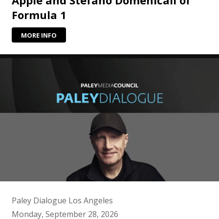
Formula 1
MORE INFO
Paley Dialogue Los Angeles
Monday, September 28, 2026