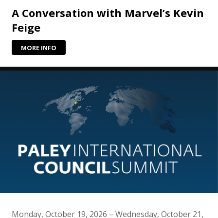
A Conversation with Marvel’s Kevin
Feige
MORE INFO
Monday, October 19, 2026 – Wednesday, October 21,