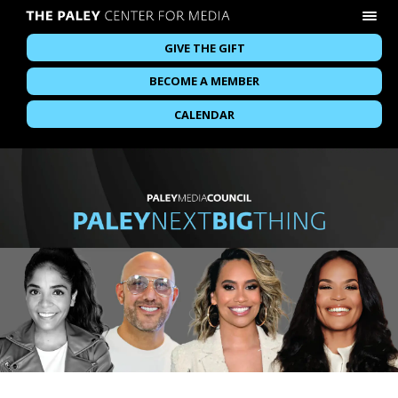
GIVE THE GIFT
BECOME A MEMBER
CALENDAR