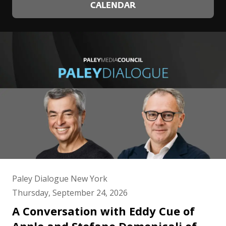
Young Professionals list.
CALENDAR
Ms. McCrary lives in New York City with her husband,
financier Raymond J. McGuire and their son Leo.
Their two older children Ella Anthony is a junior at
Harvard College and their son Cole Anthony plays for
the Orlando Magic. Ms. McCrary received her B.A.
from the University of Michigan and her Juris Doctor
from American University and New York University.
Paley Dialogue New York
Thursday, September 24, 2026
A Conversation with Eddy Cue of
Apple and Stefano Domenicali of