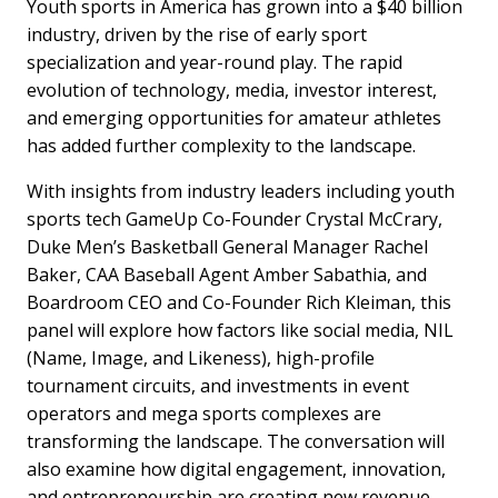
Youth sports in America has grown into a $40 billion
industry, driven by the rise of early sport
specialization and year-round play. The rapid
evolution of technology, media, investor interest,
and emerging opportunities for amateur athletes
has added further complexity to the landscape.
With insights from industry leaders including youth
sports tech GameUp Co-Founder Crystal McCrary,
Duke Men’s Basketball General Manager Rachel
Baker, CAA Baseball Agent Amber Sabathia, and
Boardroom CEO and Co-Founder Rich Kleiman, this
panel will explore how factors like social media, NIL
(Name, Image, and Likeness), high-profile
tournament circuits, and investments in event
operators and mega sports complexes are
transforming the landscape. The conversation will
also examine how digital engagement, innovation,
and entrepreneurship are creating new revenue