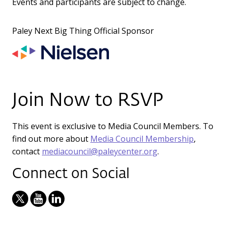
Events and participants are subject to change.
Paley Next Big Thing Official Sponsor
Join Now to RSVP
This event is exclusive to Media Council Members. To
find out more about
Media Council Membership
,
contact
mediacouncil@paleycenter.org
.
Connect on Social