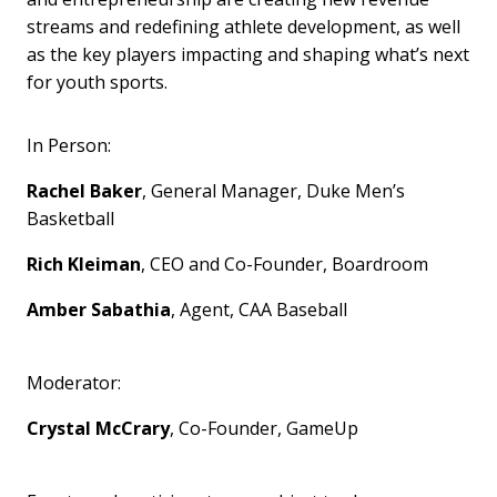
streams and redefining athlete development, as well
as the key players impacting and shaping what’s next
for youth sports.
In Person:
Rachel Baker
, General Manager, Duke Men’s
Basketball
Rich Kleiman
, CEO and Co-Founder, Boardroom
Amber Sabathia
, Agent, CAA Baseball
Moderator:
Crystal McCrary
, Co-Founder, GameUp