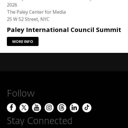
2026
The Paley Center for Media
25 W 52 Street, NYC
Paley International Council Summit
MORE INFO
Follow
Stay Connected