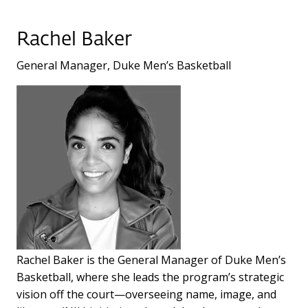
Rachel Baker
General Manager, Duke Men’s Basketball
Rachel Baker is the General Manager of Duke Men’s
Basketball, where she leads the program’s strategic
vision off the court—overseeing name, image, and