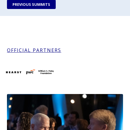
PREVIOUS SUMMITS
OFFICIAL PARTNERS