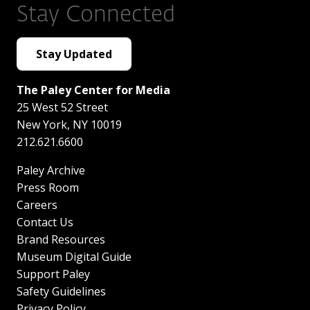
Stay Connected
Stay Updated
The Paley Center for Media
25 West 52 Street
New York
,
NY
10019
212.621.6600
Paley Archive
Press Room
Careers
Contact Us
Brand Resources
Museum Digital Guide
Support Paley
Safety Guidelines
Privacy Policy