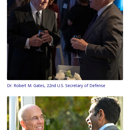
Dr. Robert M. Gates, 22nd U.S. Secretary of Defense