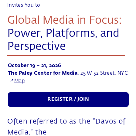
Invites You to
Global Media in Focus:
Power, Platforms, and
Perspective
October 19 – 21, 2026
The Paley Center for Media
, 25 W 52 Street, NYC
📍
Map
REGISTER / JOIN
Often referred to as the “Davos of
Media,” the