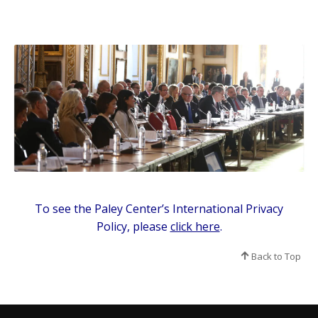
To see the Paley Center’s International Privacy
Policy, please
click here
.
Back to Top