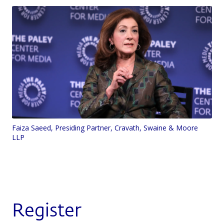
Faiza Saeed, Presiding Partner, Cravath, Swaine & Moore
LLP
Register