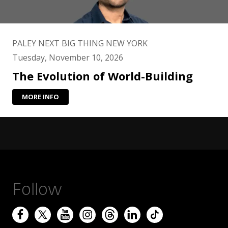
PALEY NEXT BIG THING NEW YORK
Tuesday, November 10, 2026
The Evolution of World-Building
MORE INFO
Follow