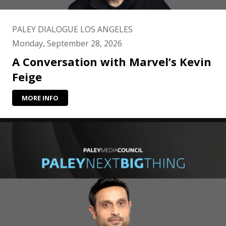
PALEY DIALOGUE LOS ANGELES
Monday, September 28, 2026
A Conversation with Marvel’s Kevin
Feige
MORE INFO