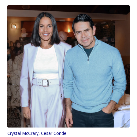
Crystal McCrary, Cesar Conde