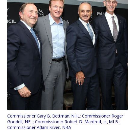
Commissioner Gary B. Bettman, NHL; Commissioner Roger
Goodell, NFL; Commissioner Robert D. Manfred, Jr., MLB ;
Commissioner Adam Silver, NBA