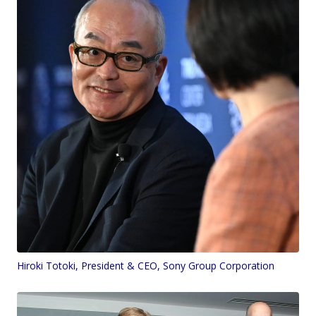
Hiroki Totoki, President & CEO, Sony Group Corporation