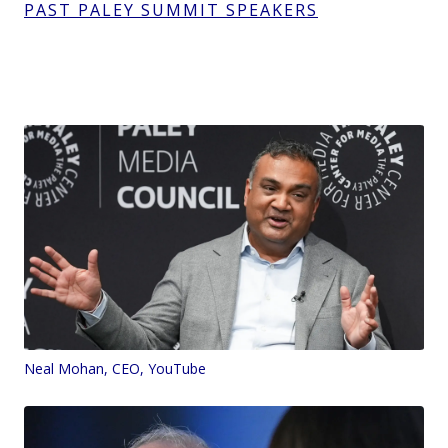
PAST PALEY SUMMIT SPEAKERS
Neal Mohan, CEO, YouTube