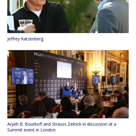
Jeffrey Katzenberg
Aryeh B. Bourkoff and Strauss Zelnick in discussion at a
Summit event in London