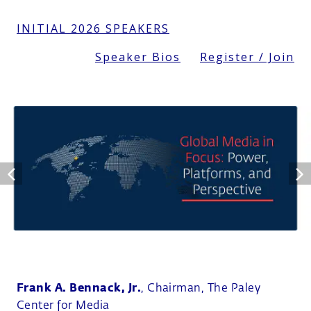
INITIAL 2026 SPEAKERS
Speaker Bios
Register / Join
Frank A. Bennack, Jr.
, Chairman, The Paley
Center for Media