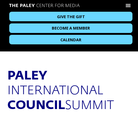
GIVE THE GIFT
BECOME A MEMBER
CALENDAR
PALEY
INTERNATIONAL
COUNCIL
SUMMIT