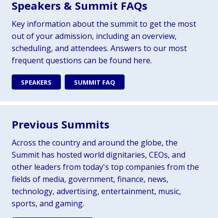
Speakers & Summit FAQs
Key information about the summit to get the most
out of your admission, including an overview,
scheduling, and attendees. Answers to our most
frequent questions can be found here.
SPEAKERS
SUMMIT FAQ
Previous Summits
Across the country and around the globe, the
Summit has hosted world dignitaries, CEOs, and
other leaders from today's top companies from the
fields of media, government, finance, news,
technology, advertising, entertainment, music,
sports, and gaming.