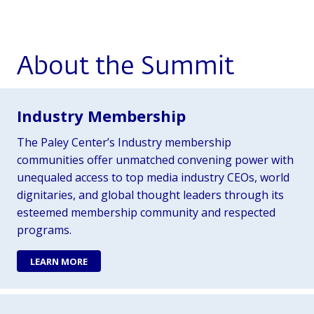
About the Summit
Industry Membership
The Paley Center’s Industry membership
communities offer unmatched convening power with
unequaled access to top media industry CEOs, world
dignitaries, and global thought leaders through its
esteemed membership community and respected
programs.
LEARN MORE