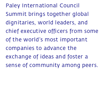
Paley International Council
Summit brings together global
dignitaries, world leaders, and
chief executive officers from some
of the world’s most important
companies to advance the
exchange of ideas and foster a
sense of community among peers.