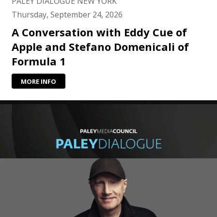
PALEY DIALOGUE NEW YORK
Thursday, September 24, 2026
A Conversation with Eddy Cue of
Apple and Stefano Domenicali of
Formula 1
MORE INFO