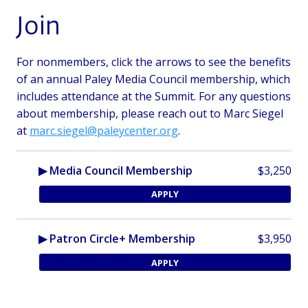
Join
For nonmembers, click the arrows to see the benefits
of an annual Paley Media Council membership, which
includes attendance at the Summit.
For any questions
about membership, please reach out to Marc Siegel
at
marc.siegel@paleycenter.org
.
▶ Media Council Membership
$3,250
APPLY
▶ Patron Circle+ Membership
$3,950
APPLY