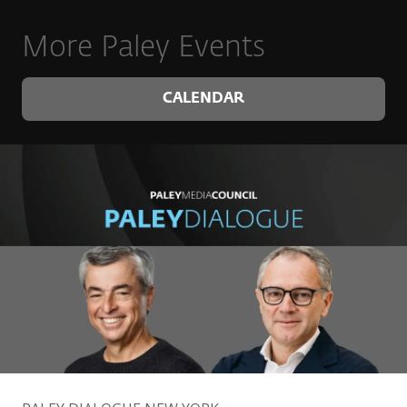
More Paley Events
CALENDAR