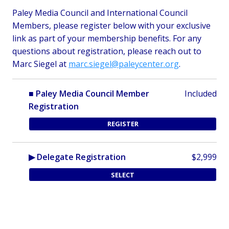
Paley Media Council and International Council
Members, please register below with your exclusive
link as part of your membership benefits.
For any
questions about registration, please reach out to
Marc Siegel at
marc.siegel@paleycenter.org
.
■ Paley Media Council Member
Included
Registration
REGISTER
▶ Delegate Registration
$2,999
SELECT