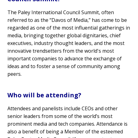
The Paley International Council Summit, often
referred to as the “Davos of Media,” has come to be
regarded as one of the most influential gatherings in
media, bringing together global dignitaries, chief
executives, industry thought leaders, and the most
innovative trendsetters from the world's most
important companies to advance the exchange of
ideas and to foster a sense of community among
peers.
Who will be attending?
Attendees and panelists include CEOs and other
senior leaders from some of the world’s most
prominent media and tech companies. Attendance is
also a benefit of being a Member of the esteemed