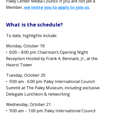
Paley Center Media Council. If you are not yet a
Member,
we invite you to apply to join us
.
What is the schedule?
To date, highlights include:
Monday, October 19:
•
6:00 – 8:00 pm: Chairman’s Opening Night
Reception Hosted by Frank A. Bennack, Jr., at the
Hearst Tower
Tuesday, October 20:
•
9:00 am - 6:00 pm: Paley International Council
Summit at The Paley Museum, including exclusive
Delegate Luncheon & networking
Wednesday, October 21:
• 9:00 am – 1:00 pm: Paley International Council