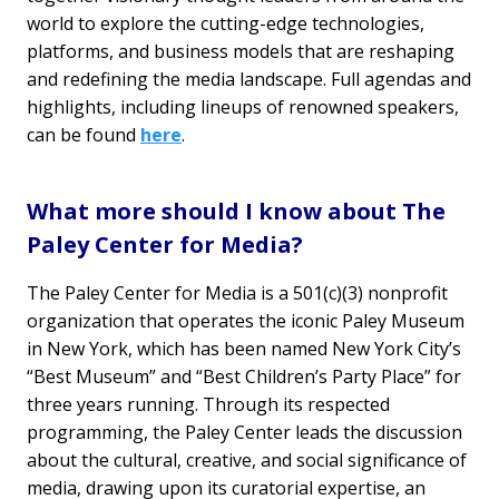
world to explore the cutting-edge technologies,
platforms, and business models that are reshaping
and redefining the media landscape. Full agendas and
highlights, including lineups of renowned speakers,
can be found
here
.
What more should I know about The
Paley Center for Media?
The Paley Center for Media is a 501(c)(3) nonprofit
organization that operates the iconic Paley Museum
in New York, which has been named New York City’s
“Best Museum” and “Best Children’s Party Place” for
three years running. Through its respected
programming, the Paley Center leads the discussion
about the cultural, creative, and social significance of
media, drawing upon its curatorial expertise, an