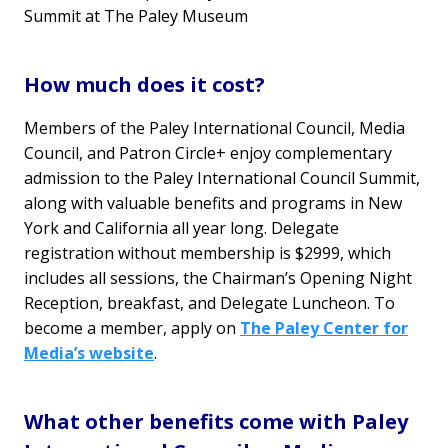
Summit at The Paley Museum
How much does it cost?
Members of the Paley International Council, Media
Council, and Patron Circle+ enjoy complementary
admission to the Paley International Council Summit,
along with valuable benefits and programs in New
York and California all year long. Delegate
registration without membership is $2999, which
includes all sessions, the Chairman’s Opening Night
Reception, breakfast, and Delegate Luncheon. To
become a member, apply on
The Paley Center for
Media’s website
.
What other benefits come with Paley