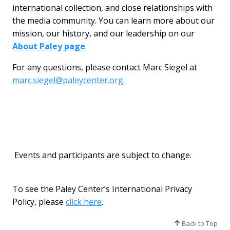
international collection, and close relationships with
the media community. You can learn more about our
mission, our history, and our leadership on our
About Paley page
.
For any questions, please contact Marc Siegel at
marc.siegel@paleycenter.org
.
Events and participants are subject to change.
To see the Paley Center’s International Privacy
Policy, please
click here
.
Back to Top