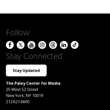
Follow
Stay Connected
Stay Updated
The Paley Center for Media
25 West 52 Street
New York
,
NY
10019
212.621.6600