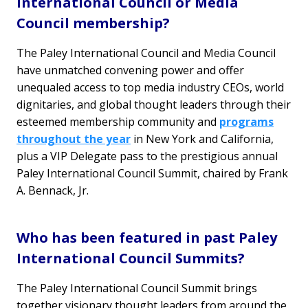
International Council or Media
Council membership?
The Paley International Council and Media Council
have unmatched convening power and offer
unequaled access to top media industry CEOs, world
dignitaries, and global thought leaders through their
esteemed membership community and
programs
throughout the year
in New York and California,
plus a VIP Delegate pass to the prestigious annual
Paley International Council Summit, chaired by Frank
A. Bennack, Jr.
Who has been featured in past Paley
International Council Summits?
The Paley International Council Summit brings
together visionary thought leaders from around the