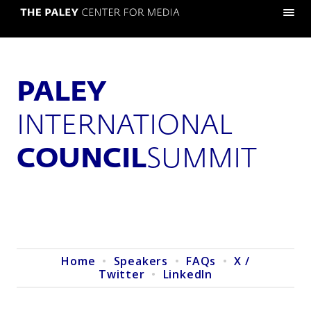
PALEY
INTERNATIONAL
COUNCIL
SUMMIT
Home
•
Speakers
•
FAQs
•
X /
Twitter
•
LinkedIn