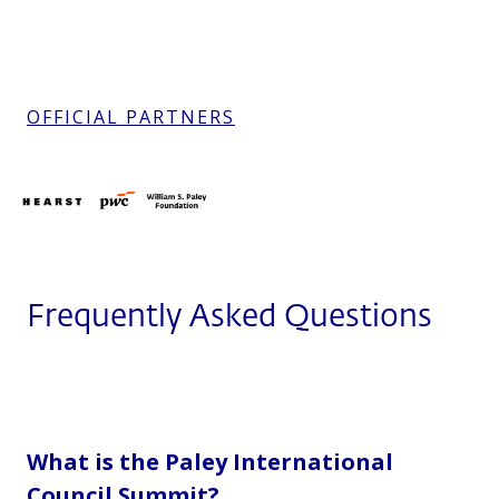
OFFICIAL PARTNERS
Frequently Asked Questions
What is the Paley International
Council Summit?