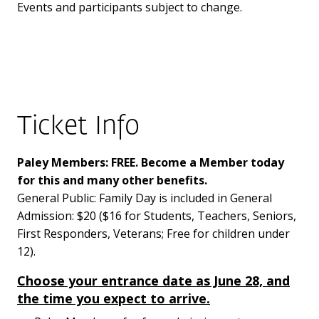
Events and participants subject to change.
Ticket Info
Paley Members: FREE. Become a Member today
for this and many other benefits.
General Public: Family Day is included in General
Admission: $20 ($16 for Students, Teachers, Seniors,
First Responders, Veterans; Free for children under
12).
Choose your entrance date as June 28, and
the time you expect to arrive.