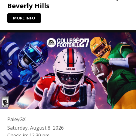
Beverly Hills
MORE INFO
PaleyGX
Saturday, August 8, 2026
Check-in: 12:30 pm