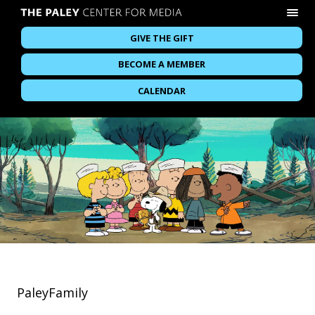
GIVE THE GIFT
BECOME A MEMBER
CALENDAR
PaleyFamily