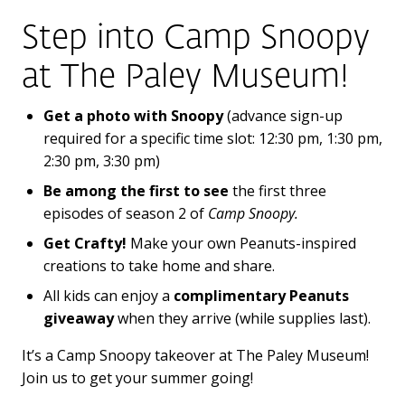
Step into Camp Snoopy
at
The Paley Museum!
Get a photo with Snoopy
(advance sign-up
required for a specific time slot: 12:30 pm, 1:30 pm,
2:30 pm, 3:30 pm)
Be among the first to see
the first three
episodes of season 2 of
Camp Snoopy.
Get Crafty!
Make your own Peanuts-inspired
creations to take home and share.
All kids can enjoy a
complimentary Peanuts
giveaway
when they arrive (while supplies last).
It’s a Camp Snoopy takeover at The Paley Museum!
Join us to get your summer going!