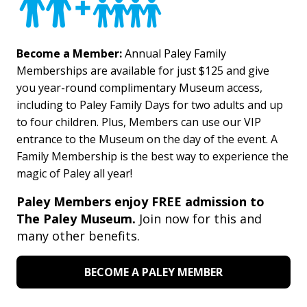
Become a Member:
Annual Paley Family
Memberships are available for just $125 and give
you year-round complimentary Museum access,
including to Paley Family Days for two adults and up
to four children. Plus, Members can use our VIP
entrance to the Museum on the day of the event. A
Family Membership is the best way to experience the
magic of Paley all year!
Paley Members enjoy FREE admission to
The Paley Museum.
Join now for this and
many other benefits.
BECOME A PALEY MEMBER