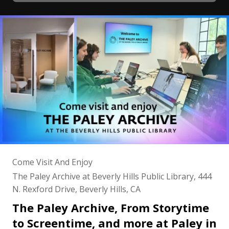
Come Visit And Enjoy
The Paley Archive at Beverly Hills Public Library, 444
N. Rexford Drive, Beverly Hills, CA
The Paley Archive, From Storytime
to Screentime, and more at Paley in