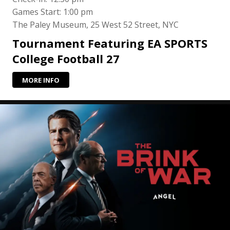
Games Start: 1:00 pm
The Paley Museum, 25 West 52 Street, NYC
Tournament Featuring EA SPORTS
College Football 27
MORE INFO