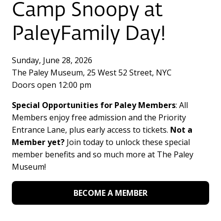
Camp Snoopy at
PaleyFamily Day!
Sunday, June 28, 2026
The Paley Museum, 25 West 52 Street, NYC
Doors open 12:00 pm
Special Opportunities for Paley Members
: All
Members enjoy free admission and the Priority
Entrance Lane, plus early access to tickets.
Not a
Member yet?
Join today to unlock these special
member benefits and so much more at The Paley
Museum!
BECOME A MEMBER