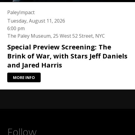
PaleyImpact
Tuesday, August 11, 2026
6:00 pm
The Paley Museum, 25 West 52 Street, NYC
Special Preview Screening: The
Brink of War, with Stars Jeff Daniels
and Jared Harris
MORE INFO
Follow