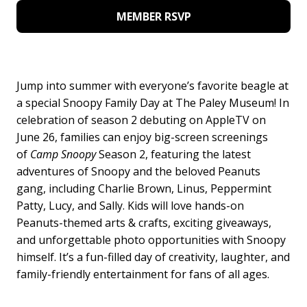
MEMBER RSVP
Jump into summer with everyone’s favorite beagle at
a special Snoopy Family Day at The Paley Museum! In
celebration of season 2 debuting on AppleTV on
June 26, families can enjoy big-screen screenings
of
Camp Snoopy
Season 2, featuring the latest
adventures of Snoopy and the beloved Peanuts
gang, including Charlie Brown, Linus, Peppermint
Patty, Lucy, and Sally. Kids will love hands-on
Peanuts-themed arts & crafts, exciting giveaways,
and unforgettable photo opportunities with Snoopy
himself. It’s a fun-filled day of creativity, laughter, and
family-friendly entertainment for fans of all ages.