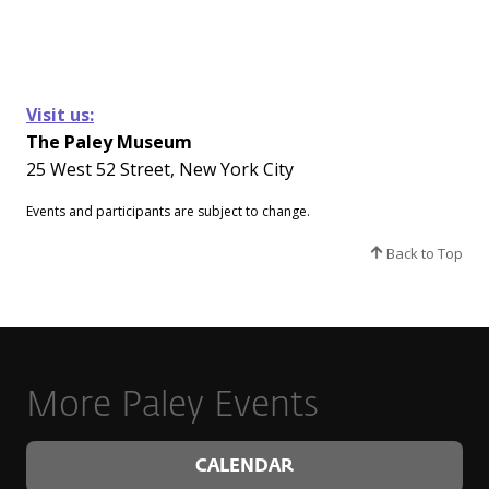
Visit us:
The Paley Museum
25 West 52 Street, New York City
Events and participants are subject to change.​
Back to Top
More Paley Events
CALENDAR