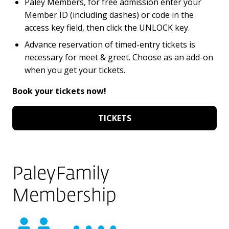
Paley Members, for free admission enter your
Member ID (including dashes) or code in the
access key field, then click the UNLOCK key.
Advance reservation of timed-entry tickets is
necessary for meet & greet. Choose as an add-on
when you get your tickets.
Book your tickets now!
TICKETS
PaleyFamily
Membership