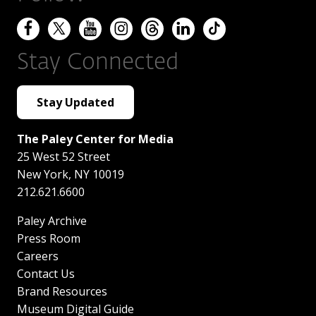
Stay Connected
Stay Updated
The Paley Center for Media
25 West 52 Street
New York
,
NY
10019
212.621.6600
Paley Archive
Press Room
Careers
Contact Us
Brand Resources
Museum Digital Guide