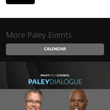
Bear, produced in Washington State and extremely
well-regarded by wine aficionados around the world.
Of all the roles he has had the privilege to take on,
Kyle is most proud to be a husband to his wife,
Desiree, a father to their son, Callum, and a dog dad
to Bailey and Elvis.
More Paley Events
CALENDAR