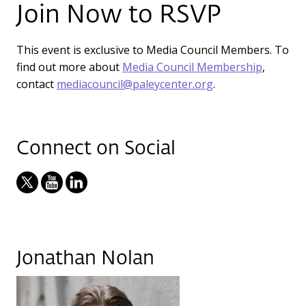
Join Now to RSVP
This event is exclusive to Media Council Members. To
find out more about
Media Council Membership
,
contact
mediacouncil@paleycenter.org
.
Connect on Social
Jonathan Nolan