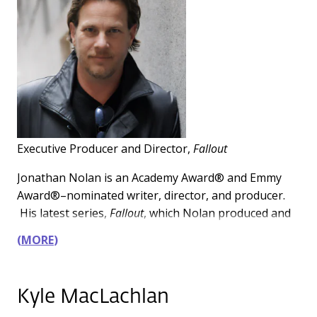
Executive Producer and Director,
Fallout
Jonathan Nolan is an Academy Award® and Emmy
Award®–nominated writer, director, and producer.
His latest series,
Fallout
, which Nolan produced and
directed, is a global smash hit, one of the highest
MORE
rated series ever for Amazon Prime, and received 17
Emmy® nominations in its first season. The series
returned for its highly anticipated second season on
Kyle MacLachlan
December 17, 2025, and will be followed by an