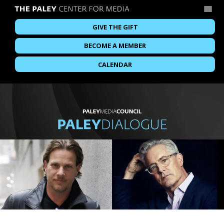
GIVE THE GIFT
BECOME A MEMBER
CALENDAR