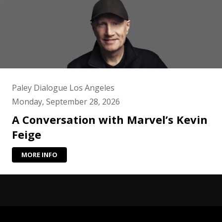
Paley Dialogue Los Angeles
Monday, September 28, 2026
A Conversation with Marvel’s Kevin
Feige
MORE INFO