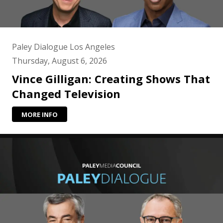
Paley Dialogue Los Angeles
Thursday, August 6, 2026
Vince Gilligan: Creating Shows That
Changed Television
MORE INFO