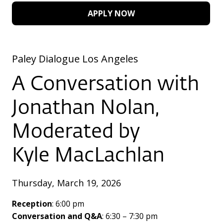
APPLY NOW
Paley Dialogue Los Angeles
A Conversation with
Jonathan Nolan,
Moderated by
Kyle MacLachlan
Thursday, March 19, 2026
Reception
: 6:00 pm
Conversation and Q&A
: 6:30 – 7:30 pm