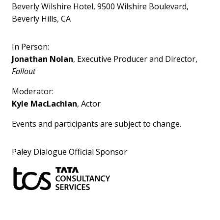
Beverly Wilshire Hotel, 9500 Wilshire Boulevard,
Beverly Hills, CA
In Person:
Jonathan Nolan
, Executive Producer and Director,
Fallout
Moderator:
Kyle MacLachlan
, Actor
Events and participants are subject to change.
Paley Dialogue Official Sponsor