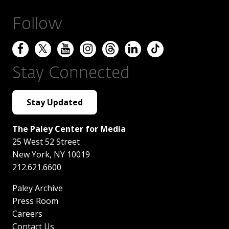
Follow
Stay Connected
Stay Updated
The Paley Center for Media
25 West 52 Street
New York
,
NY
10019
212.621.6600
Paley Archive
Press Room
Careers
Contact Us