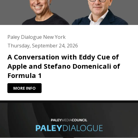
Paley Dialogue New York
Thursday, September 24, 2026
A Conversation with Eddy Cue of
Apple and Stefano Domenicali of
Formula 1
MORE INFO