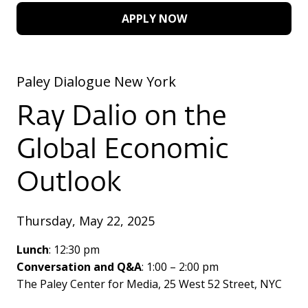
APPLY NOW
Paley Dialogue New York
Ray Dalio on the
Global Economic
Outlook
Thursday, May 22, 2025
Lunch
: 12:30 pm
Conversation and Q&A
: 1:00 – 2:00 pm
The Paley Center for Media, 25 West 52 Street, NYC