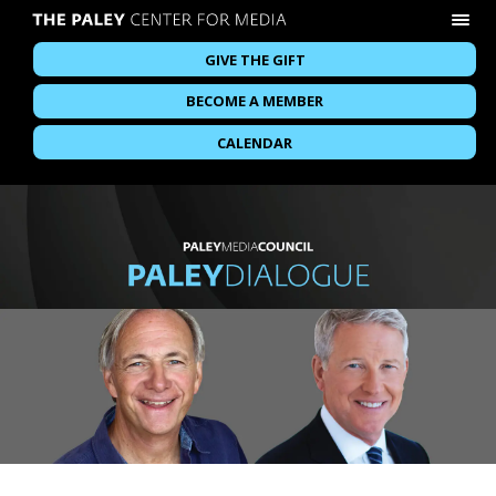
GIVE THE GIFT
BECOME A MEMBER
CALENDAR