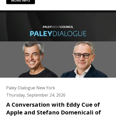
MORE INFO
Paley Dialogue New York
Thursday, September 24, 2026
A Conversation with Eddy Cue of
Apple and Stefano Domenicali of