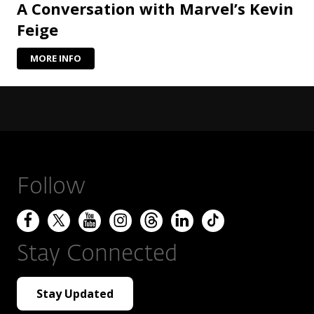
A Conversation with Marvel’s Kevin
Feige
MORE INFO
Follow
Stay Connected
Stay Updated