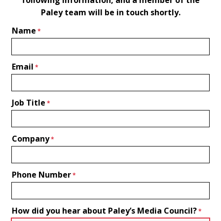
Paley team will be in touch shortly.
Name
Email
Job Title
Company
Phone Number
How did you hear about Paley’s Media Council?