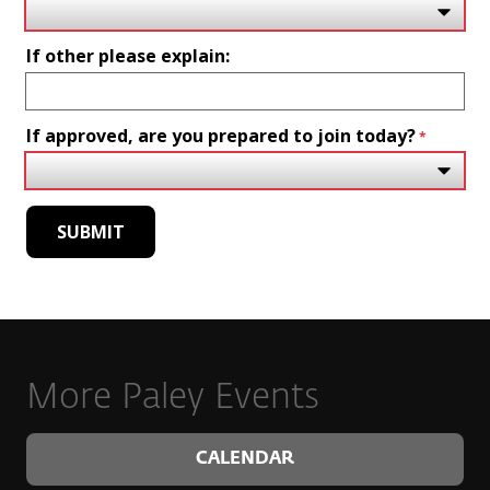
If other please explain:
If approved, are you prepared to join today?
More Paley Events
CALENDAR