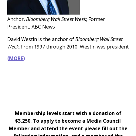
education, healthcare, and finance.
Anchor,
Bloomberg Wall Street Week
; Former
President, ABC News
David Westin is the anchor of
Bloomberg Wall Street
Week
. From 1997 through 2010, Westin was president
of ABC News—overseeing the network’s global
MORE
coverage including the 2008 economic crisis, the wars
in Afghanistan and Iraq, and the 9/11 attacks.
Membership levels start with a donation of
$3,250. To apply to become a Media Council
Member and attend the event please fill out the
following information, and a member of the