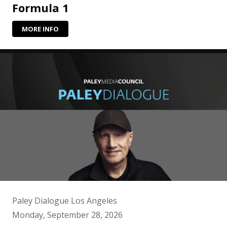
Formula 1
MORE INFO
Paley Dialogue Los Angeles
Monday, September 28, 2026