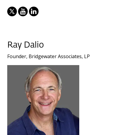
Ray Dalio
Founder, Bridgewater Associates, LP