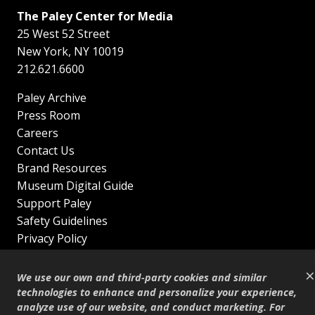
The Paley Center for Media
25 West 52 Street
New York
,
NY
10019
212.621.6600
Paley Archive
Press Room
Careers
Contact Us
Brand Resources
Museum Digital Guide
Support Paley
Safety Guidelines
Privacy Policy
Terms of Service
×
Sitemap
We use our own and third-party cookies and similar
Shop
technologies to enhance and personalize your experience,
analyze use of our website, and conduct marketing. For
© Copyright 1995–2026