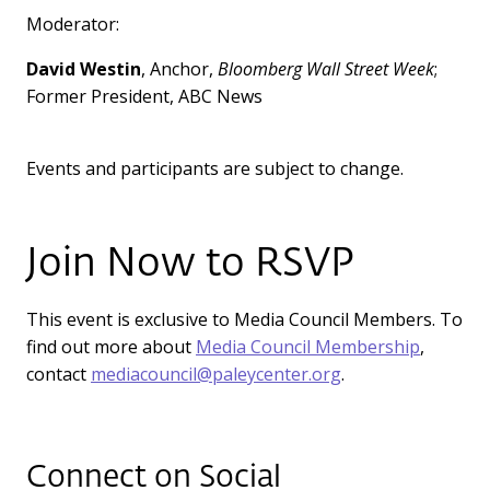
Moderator:
David Westin
, Anchor,
Bloomberg Wall Street Week
;
Former President, ABC News
Events and participants are subject to change.
Join Now to RSVP
This event is exclusive to Media Council Members. To
find out more about
Media Council Membership
,
contact
mediacouncil@paleycenter.org
.
Connect on Social