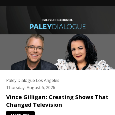
Paley Dialogue Los Angeles
Thursday, August 6, 2026
Vince Gilligan: Creating Shows That
Changed Television