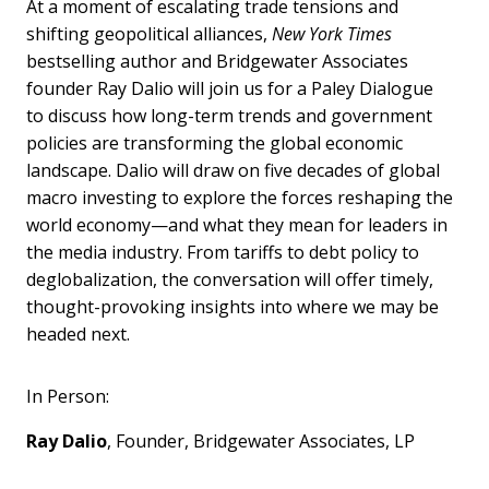
At a moment of escalating trade tensions and
shifting geopolitical alliances,
New York Times
bestselling author and Bridgewater Associates
founder Ray Dalio will join us for a Paley Dialogue
to discuss how long-term trends and government
policies are transforming the global economic
landscape. Dalio will draw on five decades of global
macro investing to explore the forces reshaping the
world economy—and what they mean for leaders in
the media industry. From tariffs to debt policy to
deglobalization, the conversation will offer timely,
thought-provoking insights into where we may be
headed next.
In Person:
Ray Dalio
, Founder, Bridgewater Associates, LP