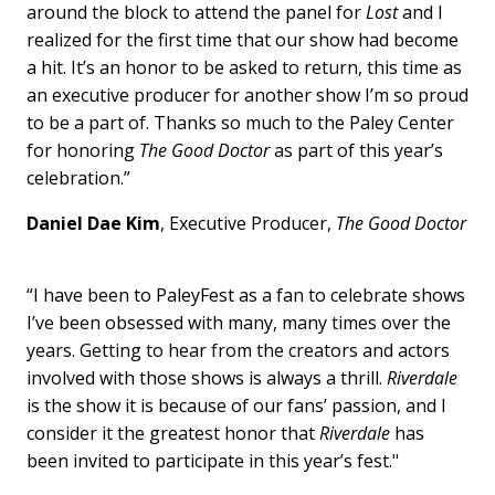
around the block to attend the panel for
Lost
and I
realized for the first time that our show had become
a hit. It’s an honor to be asked to return, this time as
an executive producer for another show I’m so proud
to be a part of. Thanks so much to the Paley Center
for honoring
The Good Doctor
as part of this year’s
celebration.”
Daniel Dae Kim
, Executive Producer,
The Good Doctor
“I have been to PaleyFest as a fan to celebrate shows
I’ve been obsessed with many, many times over the
years. Getting to hear from the creators and actors
involved with those shows is always a thrill.
Riverdale
is the show it is because of our fans’ passion, and I
consider it the greatest honor that
Riverdale
has
been invited to participate in this year’s fest."