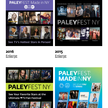
2016
2015
Enlarge
Enlarge