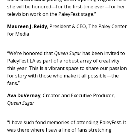
she will be honored—for the first-time ever—for her
television work on the PaleyFest stage.”
Maureen J. Reidy
, President & CEO, The Paley Center
for Media
“We’re honored that
Queen Sugar
has been invited to
PaleyFest LA as part of a robust array of creativity
this year. This is a vibrant space to share our passion
for story with those who make it all possible—the
fans.”
Ava DuVernay
, Creator and Executive Producer,
Queen Sugar
"I have such fond memories of attending PaleyFest. It
was there where I saw a line of fans stretching