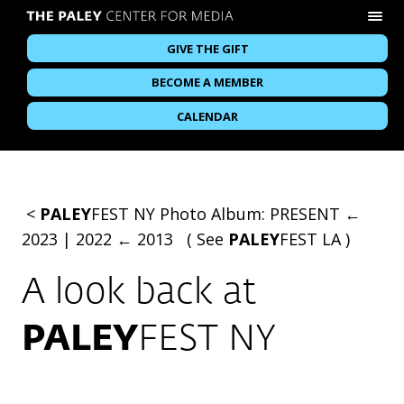
GIVE THE GIFT
BECOME A MEMBER
CALENDAR
<
PALEY
FEST NY
Photo Album:
PRESENT ←
2023
|
2022 ← 2013
( See
PALEY
FEST LA
)
A look back at
PALEY
FEST NY