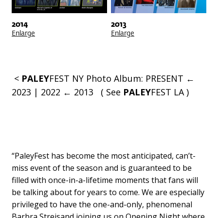
2014
2013
Enlarge
Enlarge
<
PALEY
FEST NY
Photo Album:
PRESENT ←
2023
|
2022 ← 2013
( See
PALEY
FEST LA
)
“PaleyFest has become the most anticipated, can’t-
miss event of the season and is guaranteed to be
filled with once-in-a-lifetime moments that fans will
be talking about for years to come. We are especially
privileged to have the one-and-only, phenomenal
Barbra Streisand joining us on Opening Night where