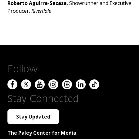
Roberto Aguirre-Sacasa
, Showrunner and Executive
Producer,
Riverdale
Follow
Stay Connected
Stay Updated
The Paley Center for Media