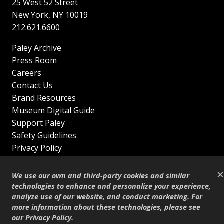
25 West 52 Street
New York
,
NY
10019
212.621.6600
Paley Archive
Press Room
Careers
Contact Us
Brand Resources
Museum Digital Guide
Support Paley
Safety Guidelines
Privacy Policy
Terms of Service
×
Sitemap
We use our own and third-party cookies and similar
Shop
technologies to enhance and personalize your experience,
analyze use of our website, and conduct marketing. For
© Copyright 1995–2026
more information about these technologies, please see
our
Privacy Policy
.