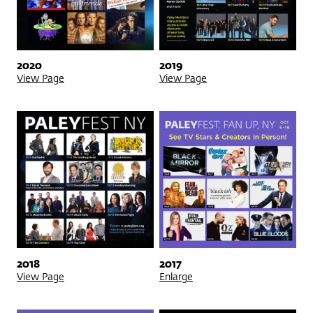
2020
2019
View Page
View Page
2018
2017
View Page
Enlarge