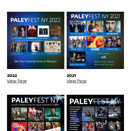
2022
2021
View Page
View Page