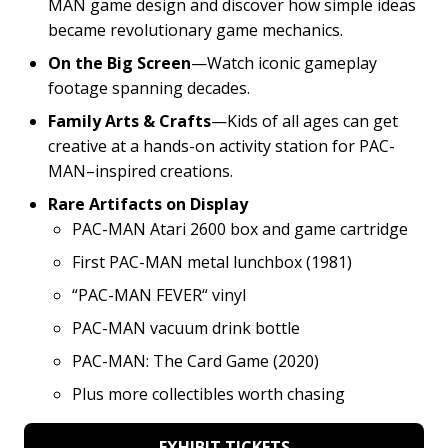
MAN game design and discover how simple ideas
became revolutionary game mechanics.
On the Big Screen
—Watch iconic gameplay
footage spanning decades.
Family Arts & Crafts
—Kids of all ages can get
creative at a hands-on activity station for PAC-
MAN–inspired creations.
Rare Artifacts on Display
PAC-MAN Atari 2600 box and game cartridge
First PAC-MAN metal lunchbox (1981)
“PAC-MAN FEVER“ vinyl
PAC-MAN vacuum drink bottle
PAC-MAN: The Card Game (2020)
Plus more collectibles worth chasing
EXHIBIT TICKETS