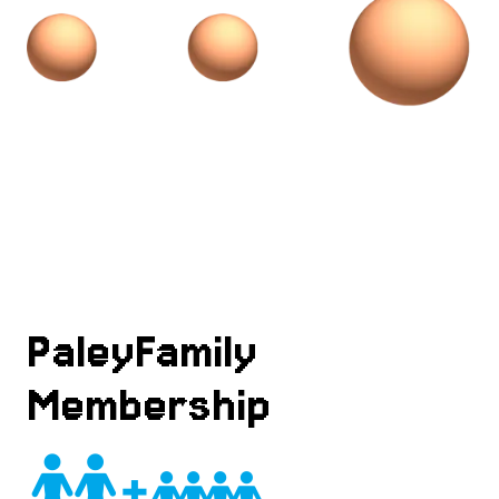
PaleyFamily
Membership