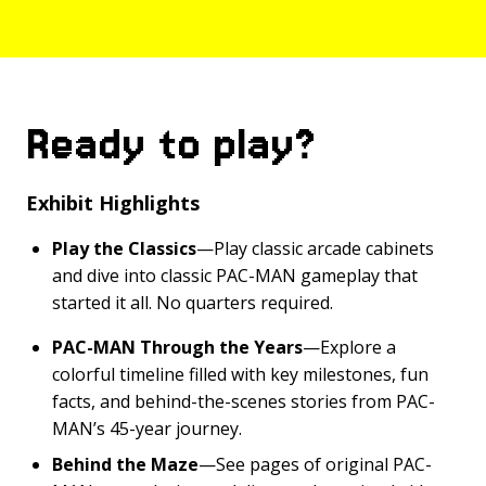
Ready to play?
Exhibit Highlights
Play the Classics
—Play classic arcade cabinets
and dive into classic PAC-MAN gameplay that
started it all. No quarters required.
PAC-MAN Through the Years
—Explore a
colorful timeline filled with key milestones, fun
facts, and behind-the-scenes stories from PAC-
MAN’s 45-year journey.
Behind the Maze
—See pages of original PAC-