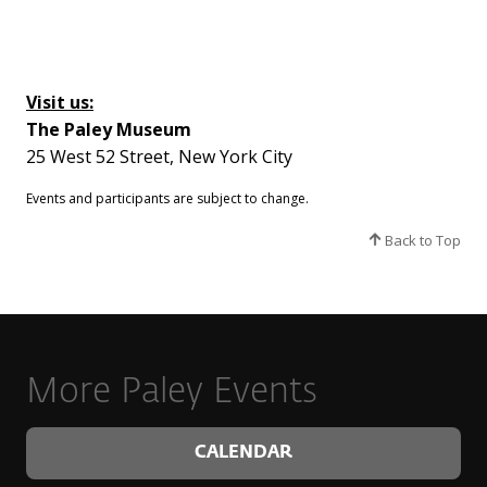
Visit us:
The Paley Museum
25 West 52 Street, New York City
Events and participants are subject to change.​
Back to Top
More Paley Events
CALENDAR