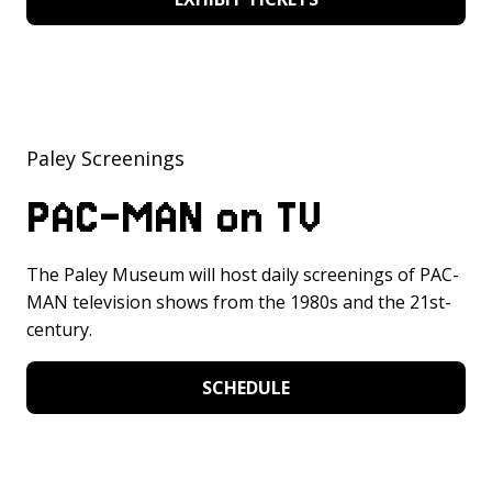
Paley Screenings
PAC-MAN on TV
The Paley Museum will host daily screenings of PAC-
MAN television shows from the 1980s and the 21st-
century.
SCHEDULE