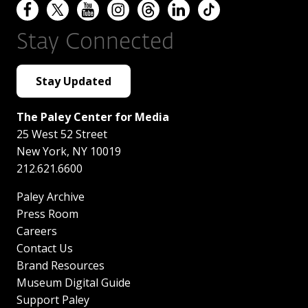
Stay Connected
Stay Updated
The Paley Center for Media
25 West 52 Street
New York
,
NY
10019
212.621.6600
Paley Archive
Press Room
Careers
Contact Us
Brand Resources
Museum Digital Guide
Support Paley