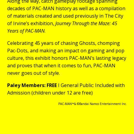
Along the way, catch gameplay footage spanning
decades of PAC-MAN history as well as a compilation
of materials created and used previously in The City
of Irvine’s exhibition,
Journey Through the Maze: 45
Years of PAC-MAN
.
Celebrating 45 years of chasing Ghosts, chomping
Pac-Dots, and making an impact on gaming and pop
culture, this exhibit honors PAC-MAN’s lasting legacy
and proves that when it comes to fun, PAC-MAN
never goes out of style.
Paley Members: FREE
I General Public: Included with
Admission (children under 12 are free)
PAC-MAN™& ©Bandai Namco Entertainment Inc.