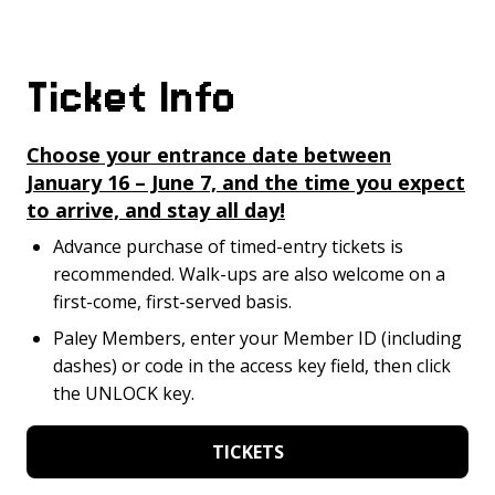
Ticket Info
Choose your entrance date between
January 16 – June 7, and the time you expect
to arrive, and stay all day!
Advance purchase of timed-entry tickets is
recommended. Walk-ups are also welcome on a
first-come, first-served basis.
Paley Members, enter your Member ID (including
dashes) or code in the access key field, then click
the UNLOCK key.
TICKETS