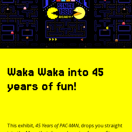
Waka Waka into 45
years of fun!
This exhibit,
45 Years of PAC-MAN
, drops you straight