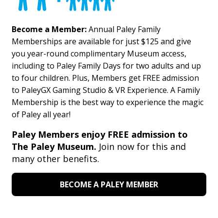
Become a Member:
Annual Paley Family
Memberships are available for just $125 and give
you year-round complimentary Museum access,
including to Paley Family Days for two adults and up
to four children. Plus, Members get FREE admission
to PaleyGX Gaming Studio & VR Experience. A Family
Membership is the best way to experience the magic
of Paley all year!
Paley Members enjoy FREE admission to
The Paley Museum.
Join now for this and
many other benefits.
BECOME A PALEY MEMBER