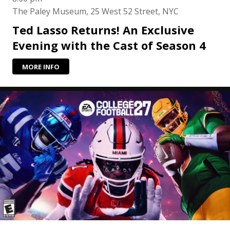
The Paley Museum, 25 West 52 Street, NYC
Ted Lasso Returns! An Exclusive
Evening with the Cast of Season 4
MORE INFO