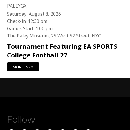
PALEYGX
Saturday, August 8, 2026
Check-in: 12:30 pm
Games Start: 1:00 pm
The Paley Museum, 25 West 52 Street, NYC
Tournament Featuring EA SPORTS
College Football 27
MORE INFO
Follow