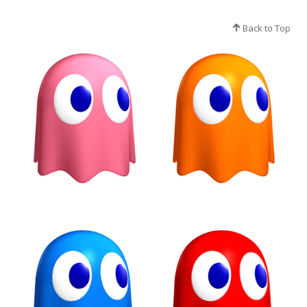
Back to Top