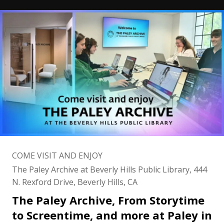
COME VISIT AND ENJOY
The Paley Archive at Beverly Hills Public Library, 444
N. Rexford Drive, Beverly Hills, CA
The Paley Archive, From Storytime
to Screentime, and more at Paley in