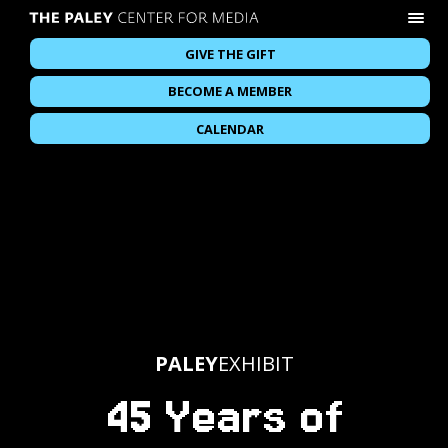
GIVE THE GIFT
BECOME A MEMBER
CALENDAR
PALEY
EXHIBIT
45 Years of