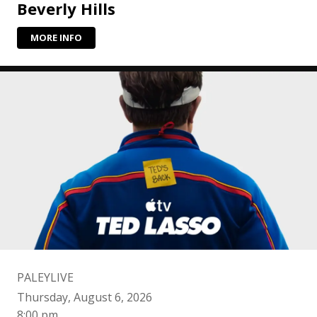
Beverly Hills
MORE INFO
PALEYLIVE
Thursday, August 6, 2026
8:00 pm