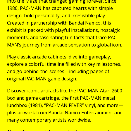
into the Maze that changed gaming forever. Since
1980, PAC-MAN has captured hearts with simple
design, bold personality, and irresistible play.
Created in partnership with Bandai Namco, this
exhibit is packed with playful installations, nostalgic
moments, and fascinating fun facts that trace PAC-
MAN’s journey from arcade sensation to global icon.
Play classic arcade cabinets, dive into gameplay,
explore a colorful timeline filled with key milestones,
and go behind-the-scenes—including pages of
original PAC-MAN game design.
Discover iconic artifacts like the PAC-MAN Atari 2600
box and game cartridge, the first PAC-MAN metal
lunchbox (1981), “PAC-MAN FEVER” vinyl, and more—
plus artwork from Bandai Namco Entertainment and
many contemporary artists worldwide.