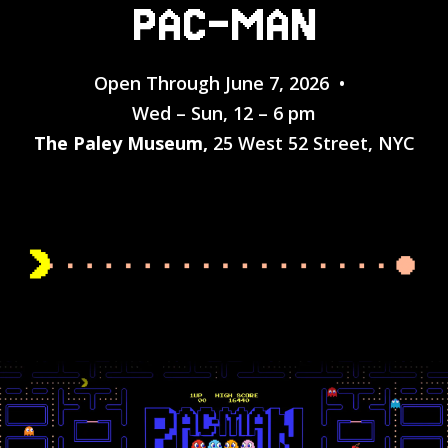
PAC-MAN
Open Through June 7, 2026 •
Wed – Sun, 12 – 6 pm
The Paley Museum,
25 West 52 Street, NYC