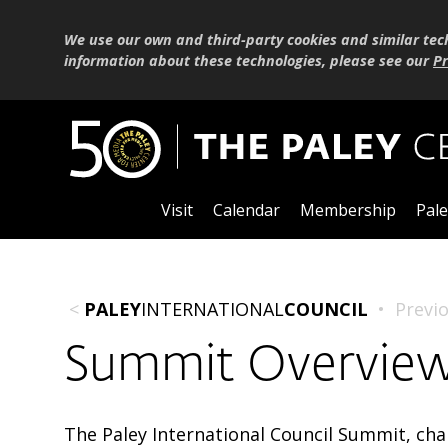
We use our own and third-party cookies and similar tec
information about these technologies, please see our
Pr
Visit
Calendar
Membership
Pale
<
PALEY
INTERNATIONAL
COUNCIL
•
Previ
Summit Overvie
The Paley International Council Summit, ch