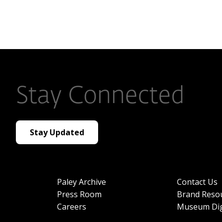
Stay Connected
Stay Updated
Paley Archive
Contact Us
Press Room
Brand Reso
Careers
Museum Dig