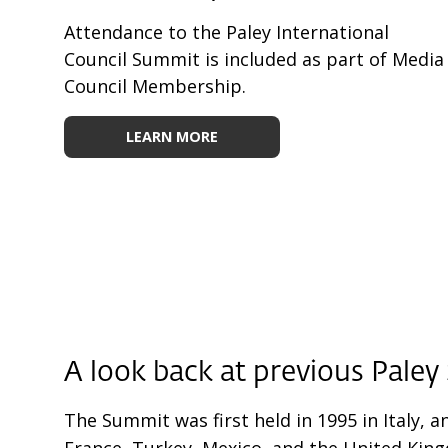
Attendance to the Paley International
Council Summit is included as part of Media
Council Membership.
LEARN MORE
A look back at
previous Pale
The Summit was first held in 1995 in Italy, a