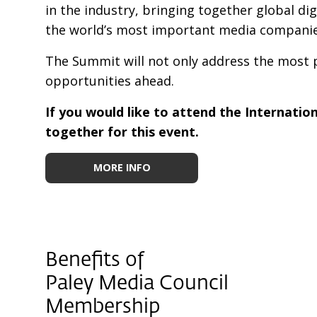
in the industry, bringing together global di
the world’s most important media companies
The Summit will not only address the most pr
opportunities ahead.
If you would like to attend the Internatio
together for this event.
MORE INFO
Benefits of
Paley Media Council
Membership