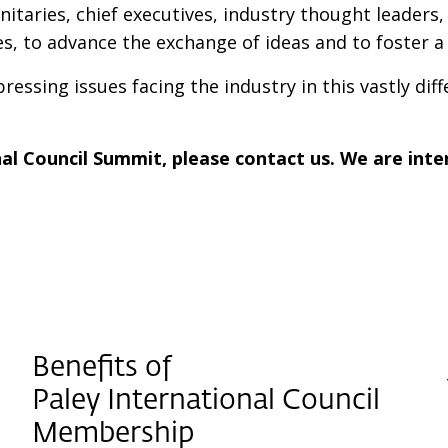
gnitaries, chief executives, industry thought leader
, to advance the exchange of ideas and to foster 
essing issues facing the industry in this vastly diff
nal Council Summit, please contact us. We are inte
Benefits of
Paley International Council
Membership