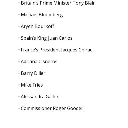
• Britain’s Prime Minister Tony Blair
• Michael Bloomberg
• Aryeh Bourkoff
• Spain’s King Juan Carlos
• France’s President Jacques Chirac
• Adriana Cisneros
• Barry Diller
• Mike Fries
• Alessandra Galloni
• Commissioner Roger Goodell