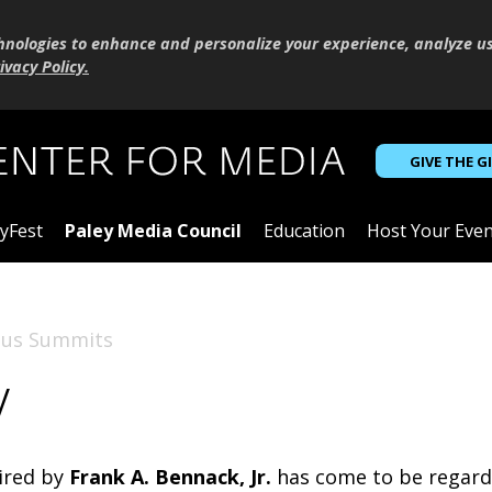
hnologies to enhance and personalize your experience, analyze u
ivacy Policy
.
GIVE THE G
yFest
Paley Media Council
Education
Host Your Even
ous Summits
w
aired by
Frank A. Bennack, Jr.
has come to be regarde