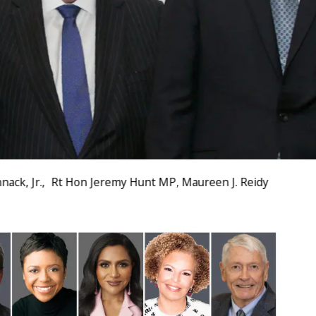
ack, Jr., Rt Hon Jeremy Hunt MP, Maureen J. Reidy