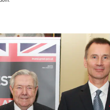
gdom.