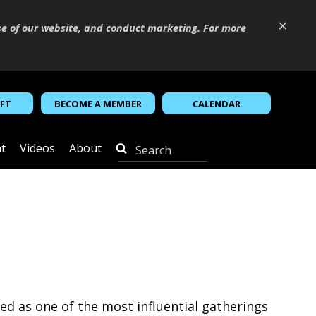
×
se of our website, and conduct marketing. For more
IFT
BECOME A MEMBER
CALENDAR
t
Videos
About
d as one of the most influential gatherings