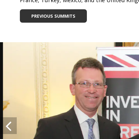
France, Turkey, Mexico, and the United Kin
PREVIOUS SUMMITS