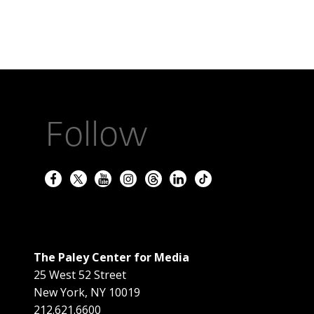
Follow
The Paley Center for Media
25 West 52 Street
New York
,
NY
10019
212.621.6600