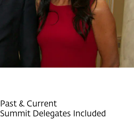
Past & Current
Summit Delegates Included