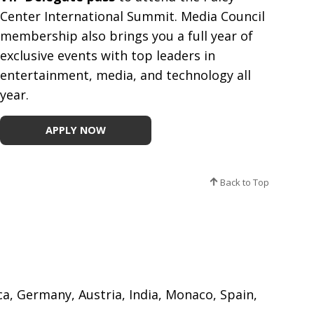
Center International Summit. Media Council
membership also brings you a full year of
exclusive events with top leaders in
entertainment, media, and technology all
year.
APPLY NOW
Back to Top
ica, Germany, Austria, India, Monaco, Spain,