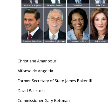
• Christiane Amanpour
• Alfonso de Angoitia
• Former Secretary of State James Baker III
• David Baszucki
• Commissioner Gary Bettman