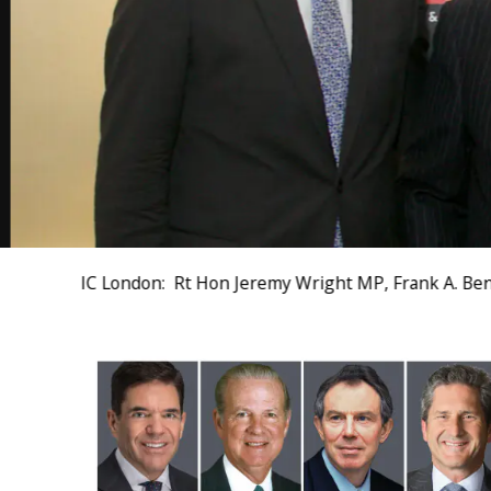
IC London: Rt Hon Jeremy Wright MP, Frank A. Benn