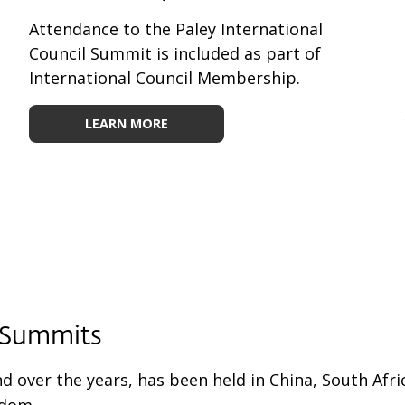
Attendance to the Paley International
Council Summit is included as part of
International Council Membership.
LEARN MORE
y Summits
nd over the years, has been held in China, South Afr