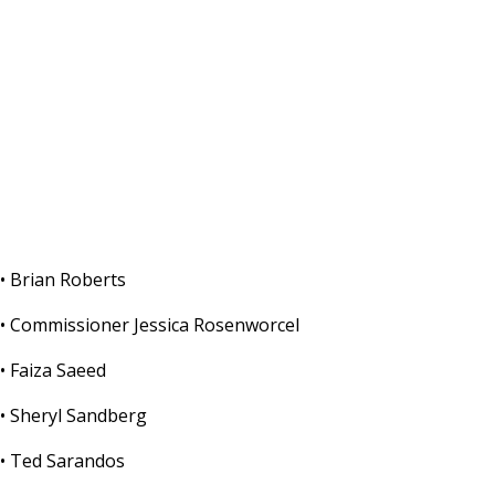
• Brian Roberts
• Commissioner Jessica Rosenworcel
• Faiza Saeed
• Sheryl Sandberg
• Ted Sarandos