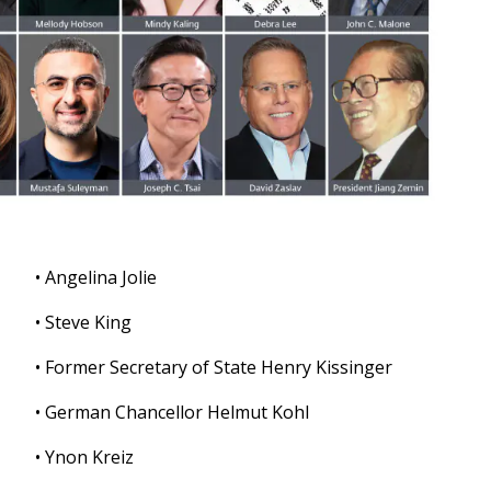
• Angelina Jolie
• Steve King
• Former Secretary of State Henry Kissinger
• German Chancellor Helmut Kohl
• Ynon Kreiz