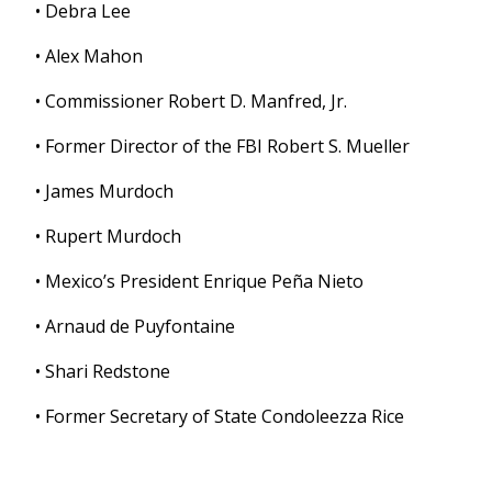
• Debra Lee
• Alex Mahon
• Commissioner Robert D. Manfred, Jr.
• Former Director of the FBI Robert S. Mueller
• James Murdoch
• Rupert Murdoch
• Mexico’s President Enrique Peña Nieto
• Arnaud de Puyfontaine
• Shari Redstone
• Former Secretary of State Condoleezza Rice