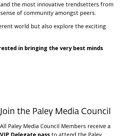
s, and the most innovative trendsetters from
a sense of community amongst peers.
erent world but also explore the exciting
rested in bringing the very best minds
Join the
Paley Media Council
All Paley Media Council Members receive a
VIP Delegate pass
to attend the Paley