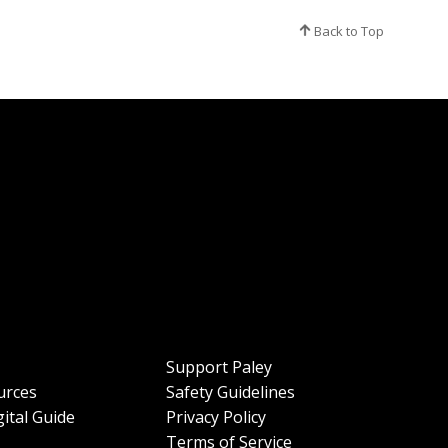
Back to Top
Support Paley
urces
Safety Guidelines
ital Guide
Privacy Policy
Terms of Service