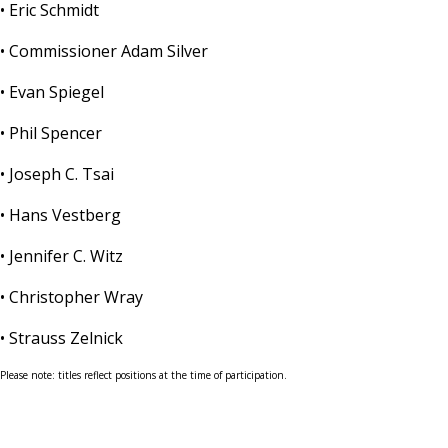
• Eric Schmidt
• Commissioner Adam Silver
• Evan Spiegel
• Phil Spencer
• Joseph C. Tsai
• Hans Vestberg
• Jennifer C. Witz
• Christopher Wray
• Strauss Zelnick
Please note: titles reflect positions at the time of participation.